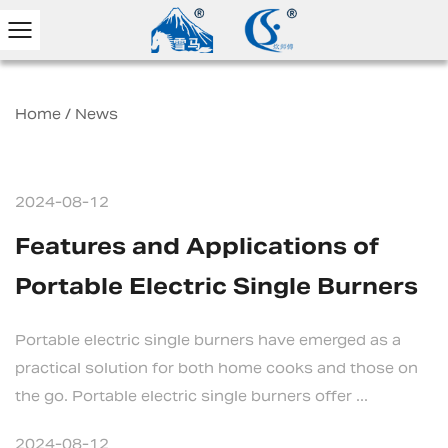
Home
/
News
2024-08-12
Features and Applications of
Portable Electric Single Burners
Portable electric single burners have emerged as a
practical solution for both home cooks and those on
the go. Portable electric single burners offer ...
2024-08-12