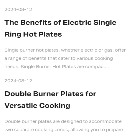
2024-08-12
The Benefits of Electric Single
Ring Hot Plates
Single burner hot plates, whether electric or gas, offer
a range of benefits that cater to various cooking
needs. Single Burner Hot Plates are compact...
2024-08-12
Double Burner Plates for
Versatile Cooking
Double burner plates are designed to accommodate
two separate cooking zones, allowing you to prepare