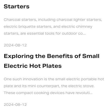
Starters
Charcoal starters, including charcoal lighter starters,
electric briquette starters, and electric chimney
starters, are essential tools for outdoor co...
2024-08-12
Exploring the Benefits of Small
Electric Hot Plates
One such innovation is the small electric portable hot
plate and its mini counterpart, the electric stove.
These compact cooking devices have revoluti...
2024-08-12