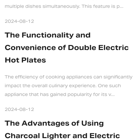
multiple dishes simultaneously. This feature is p...
2024-08-12
The Functionality and
Convenience of Double Electric
Hot Plates
The efficiency of cooking appliances can significantly
impact the overall culinary experience. One such
appliance that has gained popularity for its v...
2024-08-12
The Advantages of Using
Charcoal Lighter and Electric