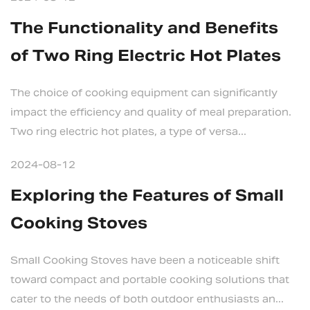
The Functionality and Benefits
of Two Ring Electric Hot Plates
The choice of cooking equipment can significantly
impact the efficiency and quality of meal preparation.
Two ring electric hot plates, a type of versa...
2024-08-12
Exploring the Features of Small
Cooking Stoves
Small Cooking Stoves have been a noticeable shift
toward compact and portable cooking solutions that
cater to the needs of both outdoor enthusiasts an...