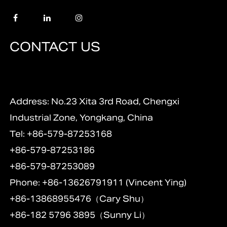
CONTACT US
Address: No.23 Xita 3rd Road, Chengxi
Industrial Zone, Yongkang, China
Tel: +86-579-87253168
+86-579-87253186
+86-579-87253089
Phone: +86-13626791911 (Vincent Ying)
+86-13868955476（Cary Shu）
+86-182 5796 3895（Sunny Li）