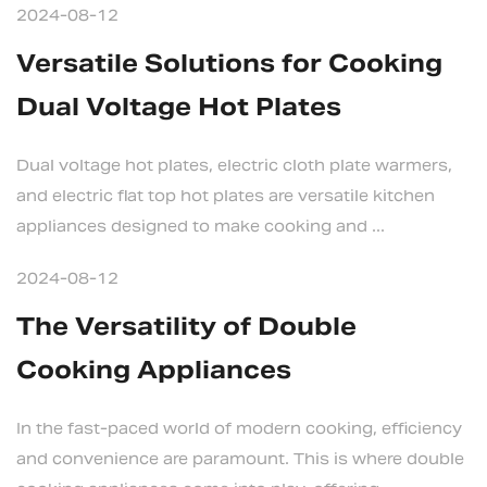
2024-08-12
Versatile Solutions for Cooking
Dual Voltage Hot Plates
Dual voltage hot plates, electric cloth plate warmers,
and electric flat top hot plates are versatile kitchen
appliances designed to make cooking and ...
2024-08-12
The Versatility of Double
Cooking Appliances
In the fast-paced world of modern cooking, efficiency
and convenience are paramount. This is where double