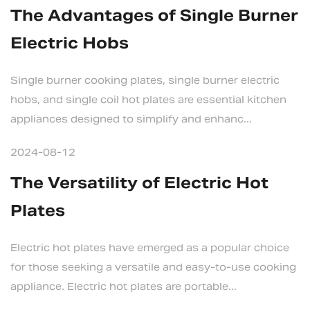
The Advantages of Single Burner
Electric Hobs
Single burner cooking plates, single burner electric
hobs, and single coil hot plates are essential kitchen
appliances designed to simplify and enhanc...
2024-08-12
The Versatility of Electric Hot
Plates
Electric hot plates have emerged as a popular choice
for those seeking a versatile and easy-to-use cooking
appliance. Electric hot plates are portable...