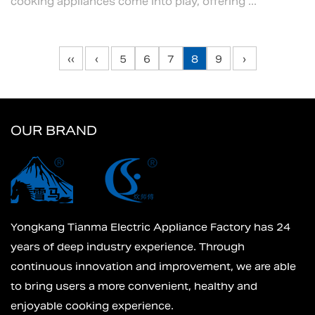
cooking appliances come into play, offering ...
‹‹
‹
5
6
7
8
9
›
OUR BRAND
Yongkang Tianma Electric Appliance Factory has 24
years of deep industry experience. Through
continuous innovation and improvement, we are able
to bring users a more convenient, healthy and
enjoyable cooking experience.