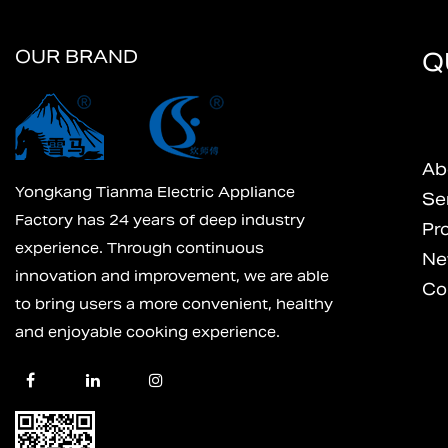
OUR BRAND
Q
Ab
Yongkang Tianma Electric Appliance
Se
Factory has 24 years of deep industry
Pr
experience. Through continuous
Ne
innovation and improvement, we are able
Co
to bring users a more convenient, healthy
and enjoyable cooking experience.