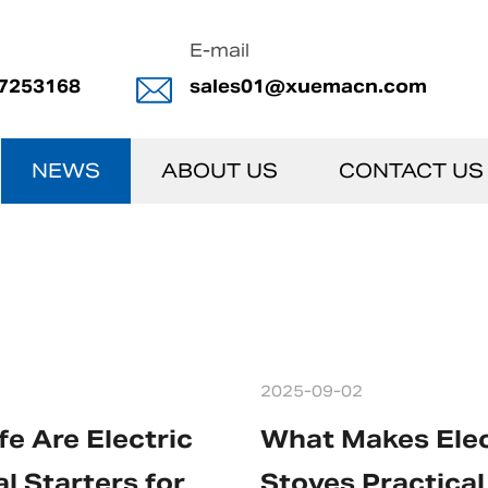
E-mail
7253168
sales01@xuemacn.com
NEWS
ABOUT US
CONTACT US
2025-09-02
e Are Electric
What Makes Elec
l Starters for
Stoves Practical