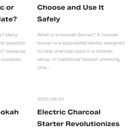
c or
Choose and Use It
late?
Safely
te? Many
What is a Hookah Burner? A hookah
the question
burner is a specialized device designed
te?" because
to heat charcoal used in a hookah
s purpose
setup. In traditional hookah smoking,
char...
2025-08-01
ookah
Electric Charcoal
Starter Revolutionizes