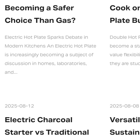
Becoming a Safer
Cook on
Choice Than Gas?
Plate B
Electric Hot Plate Sparks Debate in
Double Hot P
Modern Kitchens An Electric Hot Plate
become a sta
is increasingly becoming a subject of
value flexibi
discussion in homes, laboratories,
they are stud
and...
2025-08-12
2025-08-08
Electric Charcoal
Versati
Starter vs Traditional
Sustain