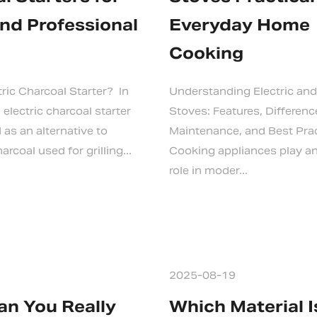
nd Professional
Everyday Home
Cooking
tric Charcoal Starter? In
Understanding Electric and
 electric charcoal starter
Stoves: Features, Differenc
as an alternative to
Maintenance, and Best Pra
arcoal used for grilling...
Cooking appliances play an
role in moder...
2025-08-19
n You Really
Which Material 