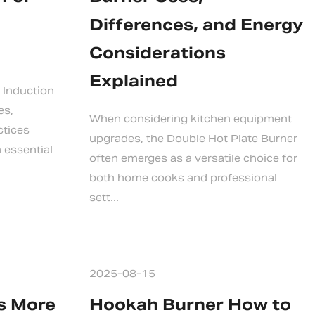
Differences, and Energy
Considerations
Explained
 Induction
es,
When considering kitchen equipment
ctices
upgrades, the Double Hot Plate Burner
 essential
often emerges as a versatile choice for
both home cooks and professional
sett...
2025-08-15
Is More
Hookah Burner How to