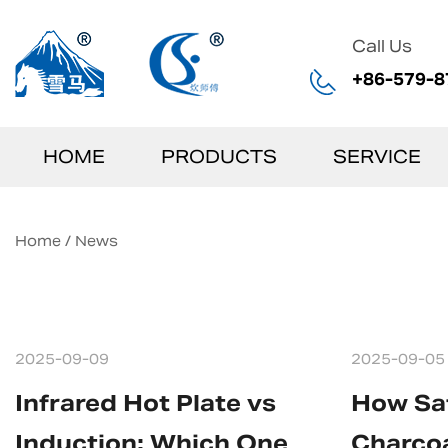
Call Us
+86-579-8
HOME
PRODUCTS
SERVICE
Home
/
News
2025-09-09
2025-09-05
Infrared Hot Plate vs
How Saf
Induction: Which One
Charcoa