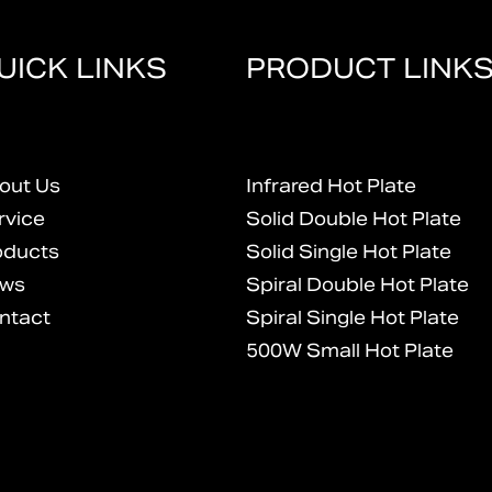
UICK LINKS
PRODUCT LINK
out Us
Infrared Hot Plate
rvice
Solid Double Hot Plate
oducts
Solid Single Hot Plate
ws
Spiral Double Hot Plate
ntact
Spiral Single Hot Plate
500W Small Hot Plate