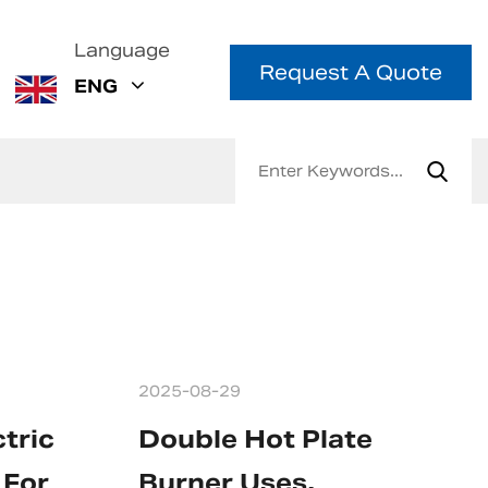
Language
Request A Quote
ENG
2025-08-29
tric
Double Hot Plate
 For
Burner Uses,