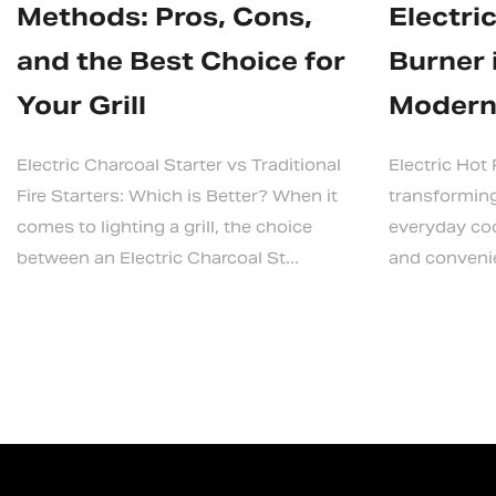
Methods: Pros, Cons,
Electri
and the Best Choice for
Burner 
Your Grill
Modern
Electric Charcoal Starter vs Traditional
Electric Hot
Fire Starters: Which is Better? When it
transformin
comes to lighting a grill, the choice
everyday cook
between an Electric Charcoal St...
and convenien