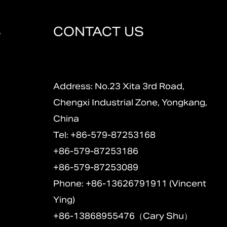
S
CONTACT US
Address: No.23 Xita 3rd Road,
Chengxi Industrial Zone, Yongkang,
China
Tel: +86-579-87253168
+86-579-87253186
+86-579-87253089
Phone: +86-13626791911 (Vincent
Ying)
+86-13868955476（Cary Shu）