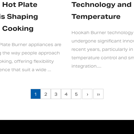
c Hot Plate
Technology and
is Shaping
Temperature
 Cooking
Hookah Burner technology
undergone significant inno
 Plate Burner appliances are
recent years, particularly in
g the way people approach
temperature control and s
ing, offering flexibility
integration....
ce that suit a wide ...
1
2
3
4
5
›
››