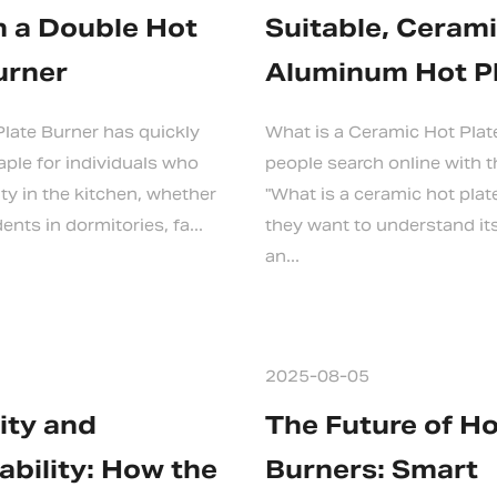
 a Double Hot
Suitable, Cerami
urner
Aluminum Hot P
late Burner has quickly
What is a Ceramic Hot Pla
ple for individuals who
people search online with 
lity in the kitchen, whether
"What is a ceramic hot pla
ents in dormitories, fa...
they want to understand it
an...
2025-08-05
lity and
The Future of H
ability: How the
Burners: Smart