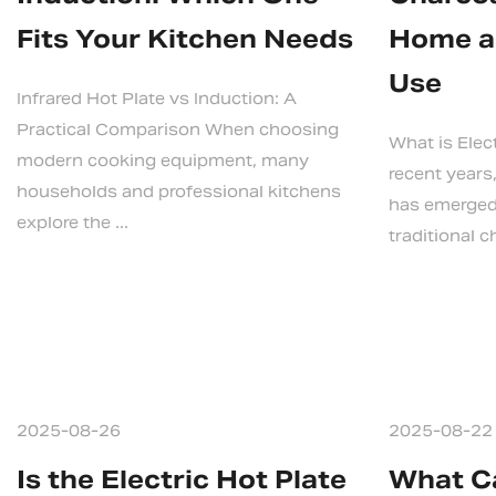
Fits Your Kitchen Needs
Home a
Use
Infrared Hot Plate vs Induction: A
Practical Comparison When choosing
What is Elec
modern cooking equipment, many
recent years,
households and professional kitchens
has emerged 
explore the ...
traditional ch
2025-08-26
2025-08-22
Is the Electric Hot Plate
What Ca