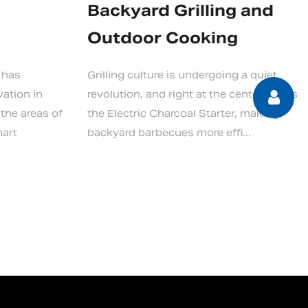
Backyard Grilling and
Outdoor Cooking
 has
Grilling culture is undergoing a quiet
vation in
revolution, and right at the center of it is
 the areas of
the Electric Charcoal Starter, making
mart
backyard barbecues more effi...