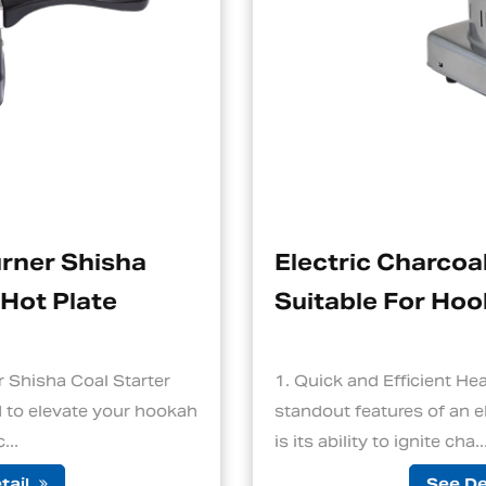
Electric Charcoal Starter
Suitable For Hookah
r
1. Quick and Efficient Heating One of the
okah
standout features of an electric charcoal start
is its ability to ignite cha...
See Detail