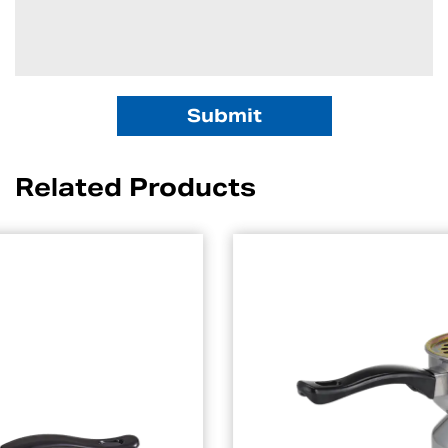
Related Products