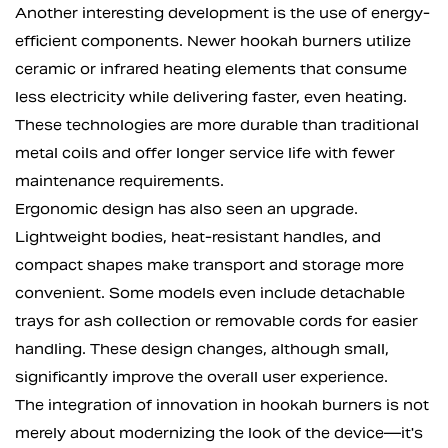
Another interesting development is the use of energy-
efficient components. Newer hookah burners utilize
ceramic or infrared heating elements that consume
less electricity while delivering faster, even heating.
These technologies are more durable than traditional
metal coils and offer longer service life with fewer
maintenance requirements.
Ergonomic design has also seen an upgrade.
Lightweight bodies, heat-resistant handles, and
compact shapes make transport and storage more
convenient. Some models even include detachable
trays for ash collection or removable cords for easier
handling. These design changes, although small,
significantly improve the overall user experience.
The integration of innovation in hookah burners is not
merely about modernizing the look of the device—it's