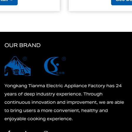
OUR BRAND
Yongkang Tianma Electric Appliance Factory has 24
years of deep industry experience. Through
continuous innovation and improvement, we are able
to bring users a more convenient, healthy and
enjoyable cooking experience.