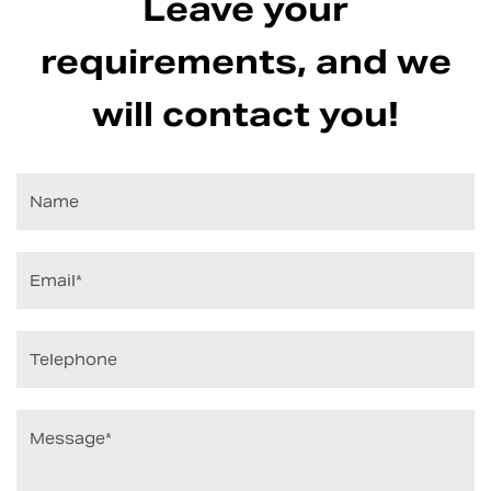
Leave your
requirements, and we
will contact you!