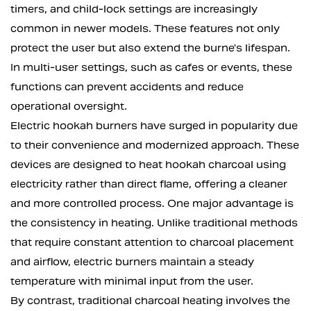
timers, and child-lock settings are increasingly
common in newer models. These features not only
protect the user but also extend the burne's lifespan.
In multi-user settings, such as cafes or events, these
functions can prevent accidents and reduce
operational oversight.
Electric hookah burners have surged in popularity due
to their convenience and modernized approach. These
devices are designed to heat hookah charcoal using
electricity rather than direct flame, offering a cleaner
and more controlled process. One major advantage is
the consistency in heating. Unlike traditional methods
that require constant attention to charcoal placement
and airflow, electric burners maintain a steady
temperature with minimal input from the user.
By contrast, traditional charcoal heating involves the