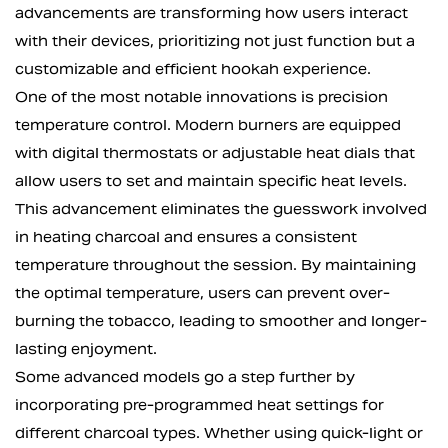
advancements are transforming how users interact
with their devices, prioritizing not just function but a
customizable and efficient hookah experience.
One of the most notable innovations is precision
temperature control. Modern burners are equipped
with digital thermostats or adjustable heat dials that
allow users to set and maintain specific heat levels.
This advancement eliminates the guesswork involved
in heating charcoal and ensures a consistent
temperature throughout the session. By maintaining
the optimal temperature, users can prevent over-
burning the tobacco, leading to smoother and longer-
lasting enjoyment.
Some advanced models go a step further by
incorporating pre-programmed heat settings for
different charcoal types. Whether using quick-light or