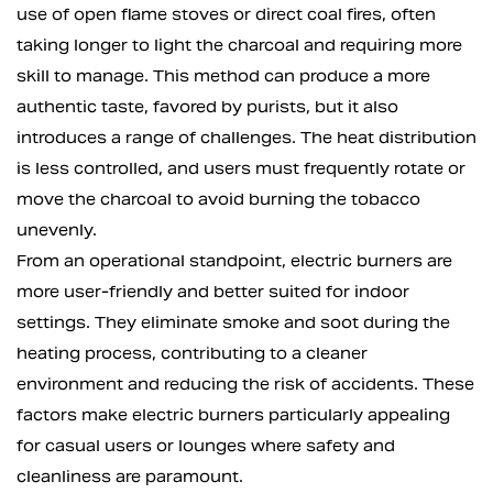
use of open flame stoves or direct coal fires, often
taking longer to light the charcoal and requiring more
skill to manage. This method can produce a more
authentic taste, favored by purists, but it also
introduces a range of challenges. The heat distribution
is less controlled, and users must frequently rotate or
move the charcoal to avoid burning the tobacco
unevenly.
From an operational standpoint, electric burners are
more user-friendly and better suited for indoor
settings. They eliminate smoke and soot during the
heating process, contributing to a cleaner
environment and reducing the risk of accidents. These
factors make electric burners particularly appealing
for casual users or lounges where safety and
cleanliness are paramount.