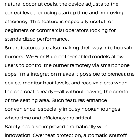
natural coconut coals, the device adjusts to the
correct level, reducing startup time and improving
efficiency. This feature is especially useful for
beginners or commercial operators looking for
standardized performance.
Smart features are also making their way into hookah
burners. Wi-Fi or Bluetooth-enabled models allow
users to control the burner remotely via smartphone
apps. This integration makes it possible to preheat the
device, monitor heat levels, and receive alerts when
the charcoal is ready—all without leaving the comfort
of the seating area. Such features enhance
convenience, especially in busy hookah lounges
where time and efficiency are critical.
Safety has also improved dramatically with
innovation. Overheat protection, automatic shutoff