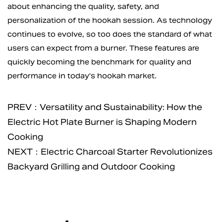
about enhancing the quality, safety, and
personalization of the hookah session. As technology
continues to evolve, so too does the standard of what
users can expect from a burner. These features are
quickly becoming the benchmark for quality and
performance in today's hookah market.
PREV：Versatility and Sustainability: How the
Electric Hot Plate Burner is Shaping Modern
Cooking
NEXT：Electric Charcoal Starter Revolutionizes
Backyard Grilling and Outdoor Cooking