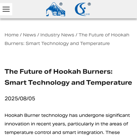
Home
/
News
/
Industry News
/
The Future of Hookah
Burners: Smart Technology and Temperature
The Future of Hookah Burners:
Smart Technology and Temperature
2025/08/05
Hookah Burner technology has undergone significant
innovation in recent years, particularly in the areas of
temperature control and smart integration. These