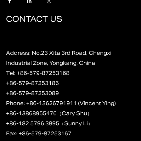
CONTACT US
Address: No.23 Xita 3rd Road, Chengxi
Industrial Zone, Yongkang, China
Tel: +86-579-87253168
+86-579-87253186
+86-579-87253089
Phone: +86-13626791911 (Vincent Ying)
+86-13868955476（Cary Shu）
+86-182 5796 3895（Sunny Li）
Fax: +86-579-87253167