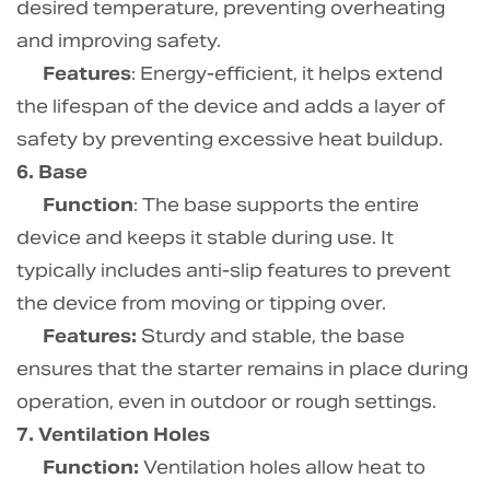
desired temperature, preventing overheating
and improving safety.
Features
: Energy-efficient, it helps extend
the lifespan of the device and adds a layer of
safety by preventing excessive heat buildup.
6. Base
Function
: The base supports the entire
device and keeps it stable during use. It
typically includes anti-slip features to prevent
the device from moving or tipping over.
Features:
Sturdy and stable, the base
ensures that the starter remains in place during
operation, even in outdoor or rough settings.
7. Ventilation Holes
Function:
Ventilation holes allow heat to