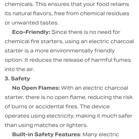
chemicals. This ensures that your food retains
its natural flavors, free from chemical residues
or unwanted tastes.
Eco-Friendly:
Since there is no need for
chemical fire starters, using an electric charcoal
starter is a more environmentally friendly
option. It reduces the release of harmful fumes
into the air.
3. Safety
No Open Flames:
With an electric charcoal
starter, there is no open flame, reducing the risk
of burns or accidental fires. The device
operates using electricity, making it much safer
than using matches or lighters.
Built-in Safety Features
: Many electric