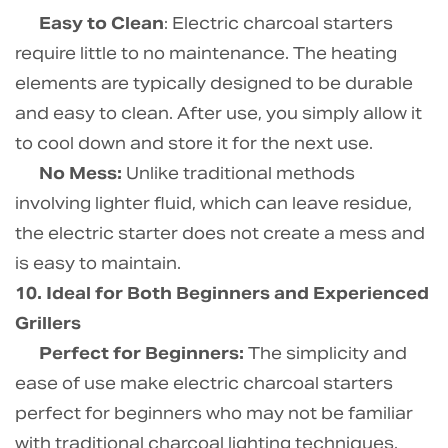
Easy to Clean
: Electric charcoal starters
require little to no maintenance. The heating
elements are typically designed to be durable
and easy to clean. After use, you simply allow it
to cool down and store it for the next use.
No Mess:
Unlike traditional methods
involving lighter fluid, which can leave residue,
the electric starter does not create a mess and
is easy to maintain.
10. Ideal for Both Beginners and Experienced
Grillers
Perfect for Beginners:
The simplicity and
ease of use make electric charcoal starters
perfect for beginners who may not be familiar
with traditional charcoal lighting techniques.