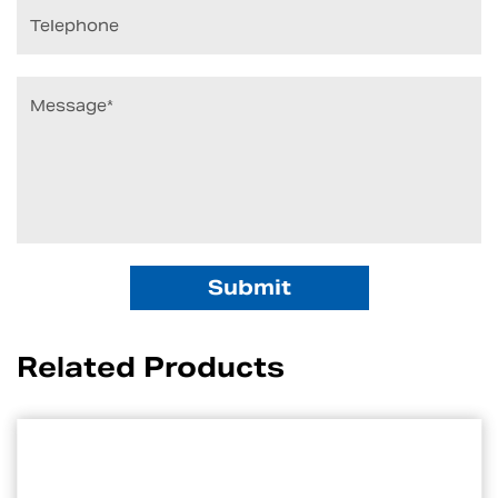
Related Products