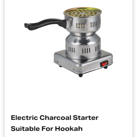
Electric Charcoal Starter
Suitable For Hookah