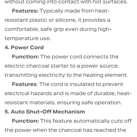
without coming into contact with hot surfaces.
Features:
Typically made from heat-
resistant plastic or silicone, it provides a
comfortable, safe grip even during high-
temperature use.
4. Power Cord
Function:
The power cord connects the
electric charcoal starter to a power source,
transmitting electricity to the heating element.
Features
: The cord is insulated to prevent
electrical hazards and is made of durable, heat-
resistant materials, ensuring safe operation.
5. Auto Shut-Off Mechanism
Function:
This feature automatically cuts off
the power when the charcoal has reached the