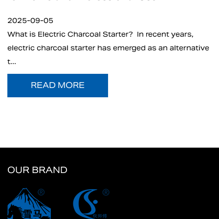
2025-09-05
What is Electric Charcoal Starter? In recent years,
electric charcoal starter has emerged as an alternative
t...
READ MORE
OUR BRAND