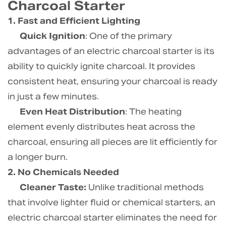
Charcoal Starter
1. Fast and Efficient Lighting
Quick Ignition
: One of the primary
advantages of an electric charcoal starter is its
ability to quickly ignite charcoal. It provides
consistent heat, ensuring your charcoal is ready
in just a few minutes.
Even Heat Distribution
: The heating
element evenly distributes heat across the
charcoal, ensuring all pieces are lit efficiently for
a longer burn.
2. No Chemicals Needed
Cleaner Taste:
Unlike traditional methods
that involve lighter fluid or chemical starters, an
electric charcoal starter eliminates the need for