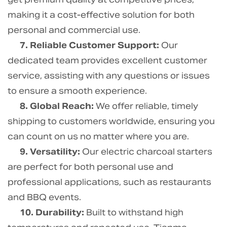
making it a cost-effective solution for both
personal and commercial use.
7. Reliable Customer Support:
Our
dedicated team provides excellent customer
service, assisting with any questions or issues
to ensure a smooth experience.
8. Global Reach:
We offer reliable, timely
shipping to customers worldwide, ensuring you
can count on us no matter where you are.
9. Versatility:
Our electric charcoal starters
are perfect for both personal use and
professional applications, such as restaurants
and BBQ events.
10. Durability:
Built to withstand high