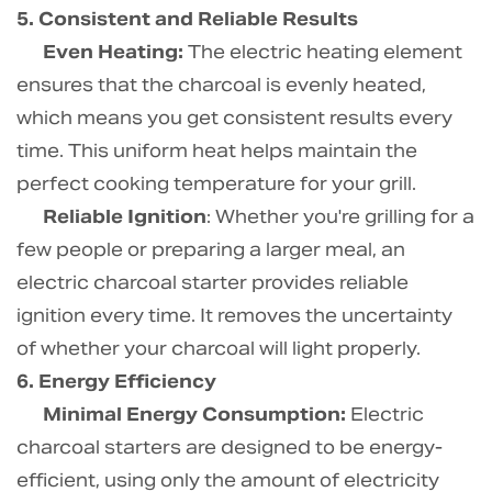
5. Consistent and Reliable Results
Even Heating:
The electric heating element
ensures that the charcoal is evenly heated,
which means you get consistent results every
time. This uniform heat helps maintain the
perfect cooking temperature for your grill.
Reliable Ignition
: Whether you're grilling for a
few people or preparing a larger meal, an
electric charcoal starter provides reliable
ignition every time. It removes the uncertainty
of whether your charcoal will light properly.
6. Energy Efficiency
Minimal Energy Consumption:
Electric
charcoal starters are designed to be energy-
efficient, using only the amount of electricity