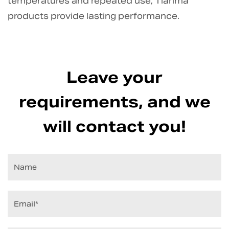
temperatures and repeated use, Tianma
products provide lasting performance.
Leave your
requirements, and we
will contact you!