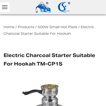
Home
/
Products
/
500W Small Hot Plate
/
Electric
Charcoal Starter Suitable For Hookah
Electric Charcoal Starter Suitable
For Hookah TM-CP1S