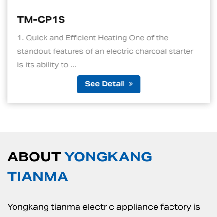
TM-CP1S
1. Quick and Efficient Heating One of the
standout features of an electric charcoal starter
is its ability to ...
See Detail
ABOUT
YONGKANG
TIANMA
Yongkang tianma electric appliance factory is