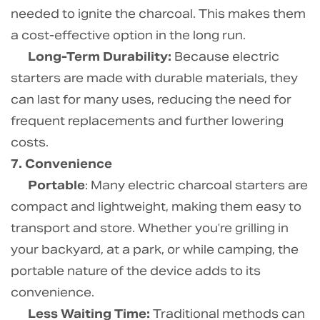
needed to ignite the charcoal. This makes them
a cost-effective option in the long run.
Long-Term Durability:
Because electric
starters are made with durable materials, they
can last for many uses, reducing the need for
frequent replacements and further lowering
costs.
7. Convenience
Portable
: Many electric charcoal starters are
compact and lightweight, making them easy to
transport and store. Whether you’re grilling in
your backyard, at a park, or while camping, the
portable nature of the device adds to its
convenience.
Less Waiting Time:
Traditional methods can