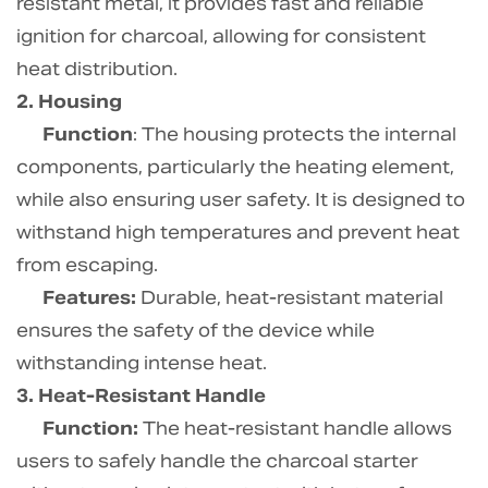
resistant metal, it provides fast and reliable
ignition for charcoal, allowing for consistent
heat distribution.
2. Housing
Function
: The housing protects the internal
components, particularly the heating element,
while also ensuring user safety. It is designed to
withstand high temperatures and prevent heat
from escaping.
Features:
Durable, heat-resistant material
ensures the safety of the device while
withstanding intense heat.
3. Heat-Resistant Handle
Function:
The heat-resistant handle allows
users to safely handle the charcoal starter