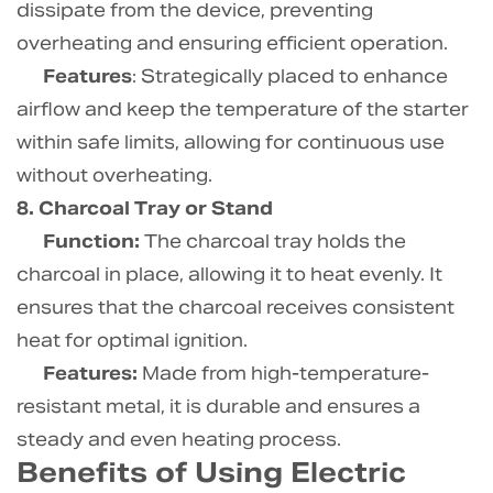
dissipate from the device, preventing
overheating and ensuring efficient operation.
Features
: Strategically placed to enhance
airflow and keep the temperature of the starter
within safe limits, allowing for continuous use
without overheating.
8. Charcoal Tray or Stand
Function:
The charcoal tray holds the
charcoal in place, allowing it to heat evenly. It
ensures that the charcoal receives consistent
heat for optimal ignition.
Features:
Made from high-temperature-
resistant metal, it is durable and ensures a
steady and even heating process.
Benefits of Using Electric