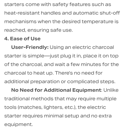
starters come with safety features such as
heat-resistant handles and automatic shut-off
mechanisms when the desired temperature is
reached, ensuring safe use.
4. Ease of Use
User-Friendly:
Using an electric charcoal
starter is simple—just plug it in, place it on top
of the charcoal, and wait a few minutes for the
charcoal to heat up. There's no need for
additional preparation or complicated steps.
No Need for Additional Equipment
: Unlike
traditional methods that may require multiple
tools (matches, lighters, etc.), the electric
starter requires minimal setup and no extra
equipment.