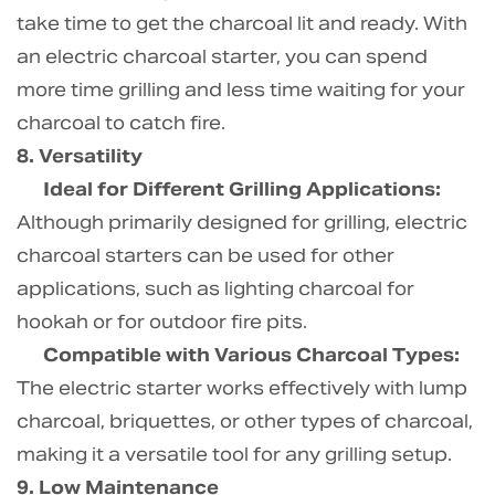
take time to get the charcoal lit and ready. With
an electric charcoal starter, you can spend
more time grilling and less time waiting for your
charcoal to catch fire.
8. Versatility
Ideal for Different Grilling Applications:
Although primarily designed for grilling, electric
charcoal starters can be used for other
applications, such as lighting charcoal for
hookah or for outdoor fire pits.
Compatible with Various Charcoal Types:
The electric starter works effectively with lump
charcoal, briquettes, or other types of charcoal,
making it a versatile tool for any grilling setup.
9. Low Maintenance