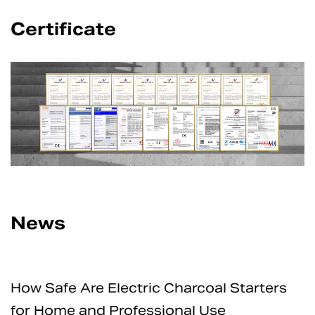
Certificate
News
How Safe Are Electric Charcoal Starters
for Home and Professional Use