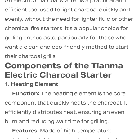
An electric charcoal starter is a practical and
efficient tool used to light charcoal quickly and
evenly, without the need for lighter fluid or other
chemical fire starters. It's a popular choice for
grilling enthusiasts, particularly for those who
want a clean and eco-friendly method to start
their charcoal grills.
Components of the Tianma
Electric Charcoal Starter
1. Heating Element
Function:
The heating element is the core
component that quickly heats the charcoal. It
efficiently distributes heat, ensuring an even
burn and reducing wait time for grilling.
Features:
Made of high-temperature