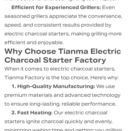
Efficient for Experienced Grillers:
Even
seasoned grillers appreciate the convenience,
speed, and consistent results provided by
electric charcoal starters, making grilling more
efficient and enjoyable.
Why Choose Tianma Electric
Charcoal Starter Factory
When it comes to electric charcoal starters,
Tianma Factory is the top choice. Here's why:
1. High-Quality Manufacturing:
We use
premium materials and advanced technology
to ensure long-lasting, reliable performance.
2. Fast Heating
: Our electric charcoal
starters ignite charcoal quickly and evenly,
minimizing waiting time and getting you grilling