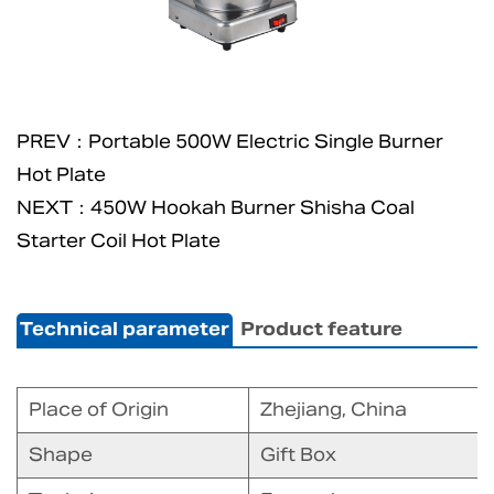
PREV：Portable 500W Electric Single Burner
Hot Plate
NEXT：450W Hookah Burner Shisha Coal
Starter Coil Hot Plate
Technical parameter
Product feature
Place of Origin
Zhejiang, China
Shape
Gift Box