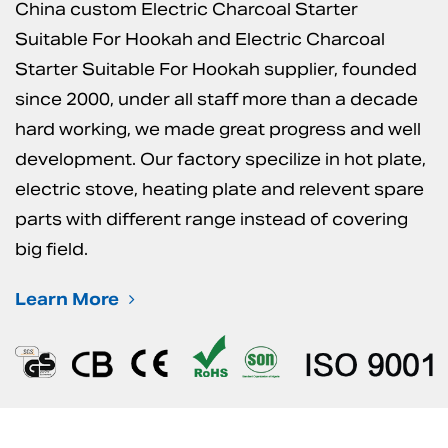
China custom Electric Charcoal Starter
Suitable For Hookah
and
Electric Charcoal
Starter Suitable For Hookah supplier
, founded
since 2000, under all staff more than a decade
hard working, we made great progress and well
development. Our factory specilize in hot plate,
electric stove, heating plate and relevent spare
parts with different range instead of covering
big field.
Learn More