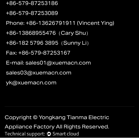
+86-579-87253186
+86-579-87253089
Phone: +86-13626791911 (Vincent Ying)
+86-13868955476（Cary Shu）
+86-182 5796 3895（Sunny Li）
Fax: +86-579-87253167
E-mail:
sales01@xuemacn.com
sales03@xuemacn.com
yk@xuemacn.com
Copyright © Yongkang Tianma Electric
Appliance Factory All Rights Reserved.