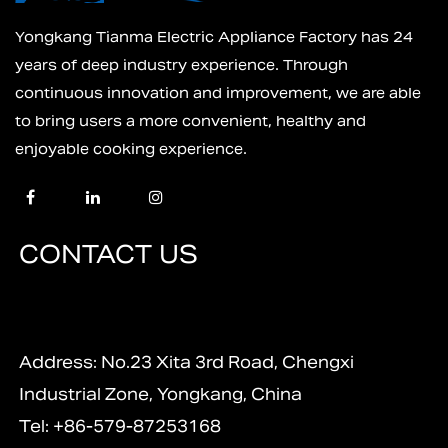
Yongkang Tianma Electric Appliance Factory has 24
years of deep industry experience. Through
continuous innovation and improvement, we are able
to bring users a more convenient, healthy and
enjoyable cooking experience.
CONTACT US
Address: No.23 Xita 3rd Road, Chengxi
Industrial Zone, Yongkang, China
Tel: +86-579-87253168