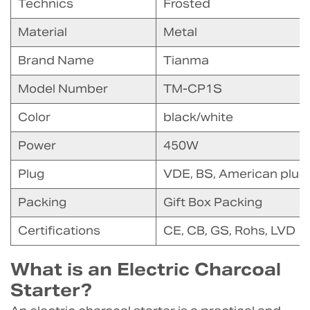
Technics
Frosted
Material
Metal
Brand Name
Tianma
Model Number
TM-CP1S
Color
black/white
Power
450W
Plug
VDE, BS, American plug
Packing
Gift Box Packing
Certifications
CE, CB, GS, Rohs, LVD
What is an Electric Charcoal
Starter?