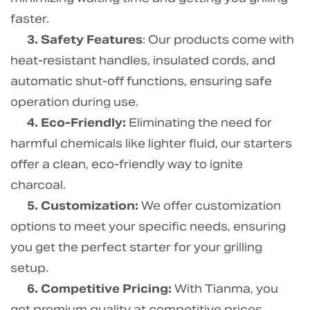
faster.
3. Safety Features
: Our products come with
heat-resistant handles, insulated cords, and
automatic shut-off functions, ensuring safe
operation during use.
4. Eco-Friendly:
Eliminating the need for
harmful chemicals like lighter fluid, our starters
offer a clean, eco-friendly way to ignite
charcoal.
5. Customization:
We offer customization
options to meet your specific needs, ensuring
you get the perfect starter for your grilling
setup.
6. Competitive Pricing:
With Tianma, you
get premium quality at competitive prices,