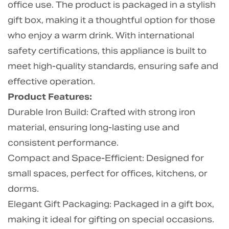
office use. The product is packaged in a stylish
gift box, making it a thoughtful option for those
who enjoy a warm drink. With international
safety certifications, this appliance is built to
meet high-quality standards, ensuring safe and
effective operation.
Product Features:
Durable Iron Build: Crafted with strong iron
material, ensuring long-lasting use and
consistent performance.
Compact and Space-Efficient: Designed for
small spaces, perfect for offices, kitchens, or
dorms.
Elegant Gift Packaging: Packaged in a gift box,
making it ideal for gifting on special occasions.