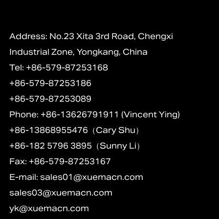
Address: No.23 Xita 3rd Road, Chengxi
Industrial Zone, Yongkang, China
Tel: +86-579-87253168
+86-579-87253186
+86-579-87253089
Phone: +86-13626791911 (Vincent Ying)
+86-13868955476（Cary Shu）
+86-182 5796 3895（Sunny Li）
Fax: +86-579-87253167
E-mail:
sales01@xuemacn.com
sales03@xuemacn.com
yk@xuemacn.com