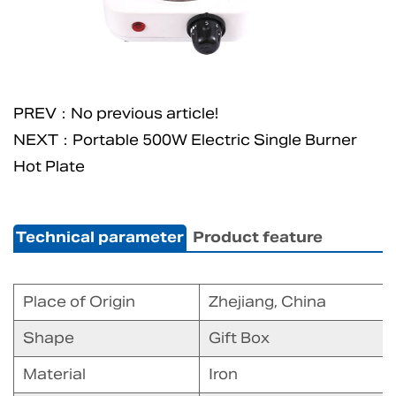
PREV：No previous article!
NEXT：Portable 500W Electric Single Burner
Hot Plate
Technical parameter
Product feature
Place of Origin
Zhejiang, China
Shape
Gift Box
Material
Iron