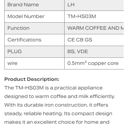
Brand Name
LH
Model Number
TM-HS03M
Function
WARM COFFEE AND MI
Certifications
CE CB GS
PLUG
BS, VDE
wire
0.5mm² copper core
Product Description:
The TM-HS03M is a practical appliance
designed to warm coffee and milk efficiently.
With its durable iron construction, it offers
steady, reliable heating. Its compact design
makes it an excellent choice for home and