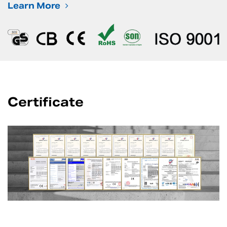
Learn More
Certificate