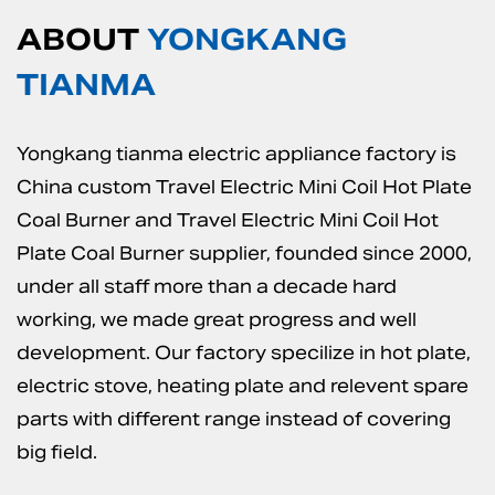
ABOUT
YONGKANG
TIANMA
Yongkang tianma electric appliance factory is
China custom Travel Electric Mini Coil Hot Plate
Coal Burner
and
Travel Electric Mini Coil Hot
Plate Coal Burner supplier
, founded since 2000,
under all staff more than a decade hard
working, we made great progress and well
development. Our factory specilize in hot plate,
electric stove, heating plate and relevent spare
parts with different range instead of covering
big field.