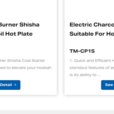
Electric Charcoal Starter
Suitable For Hookah
TM-CP1S
1. Quick and Efficient Heating One of the
kah
standout features of an electric charcoal start
is its ability to ...
See Detail