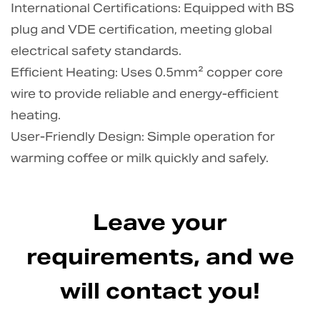
International Certifications: Equipped with BS
plug and VDE certification, meeting global
electrical safety standards.
Efficient Heating: Uses 0.5mm² copper core
wire to provide reliable and energy-efficient
heating.
User-Friendly Design: Simple operation for
warming coffee or milk quickly and safely.
Leave your
requirements, and we
will contact you!