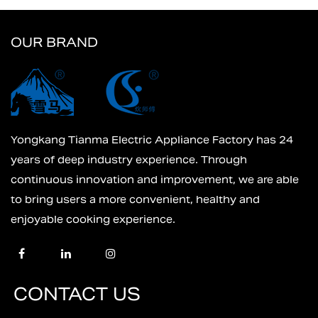
OUR BRAND
Yongkang Tianma Electric Appliance Factory has 24
years of deep industry experience. Through
continuous innovation and improvement, we are able
to bring users a more convenient, healthy and
enjoyable cooking experience.
CONTACT US