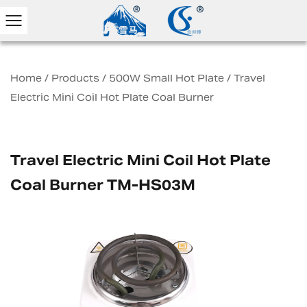
Home
/
Products
/
500W Small Hot Plate
/
Travel
Electric Mini Coil Hot Plate Coal Burner
Travel Electric Mini Coil Hot Plate
Coal Burner TM-HS03M