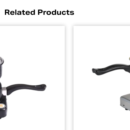
Related Products