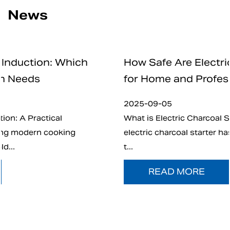
News
How Safe Are Electric Charcoal Starte
for Home and Professional Use
2025-09-05
What is Electric Charcoal Starter? In recent years
electric charcoal starter has emerged as an altern
t...
READ MORE