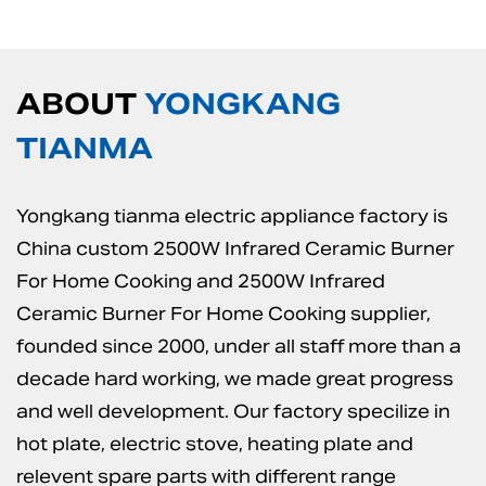
ABOUT
YONGKANG
TIANMA
Yongkang tianma electric appliance factory is
China custom 2500W Infrared Ceramic Burner
For Home Cooking
and
2500W Infrared
Ceramic Burner For Home Cooking supplier
,
founded since 2000, under all staff more than a
decade hard working, we made great progress
and well development. Our factory specilize in
hot plate, electric stove, heating plate and
relevent spare parts with different range