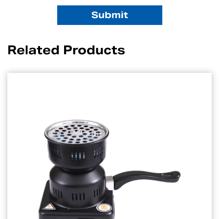
Related Products