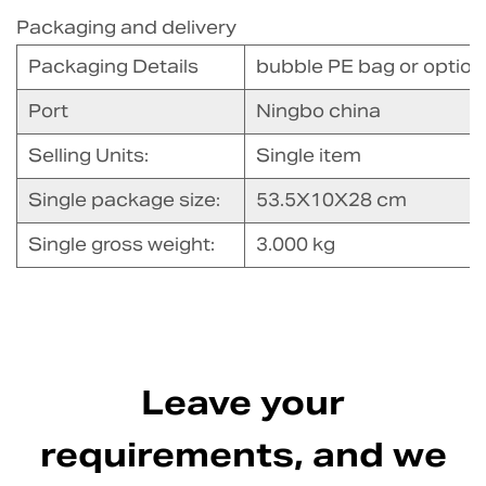
Packaging and delivery
Packaging Details
bubble PE bag or option 
Port
Ningbo china
Selling Units:
Single item
Single package size:
53.5X10X28 cm
Single gross weight:
3.000 kg
Leave your
requirements, and we