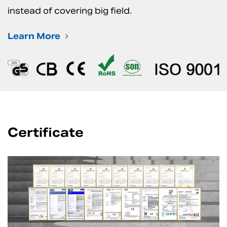
instead of covering big field.
Learn More
Certificate