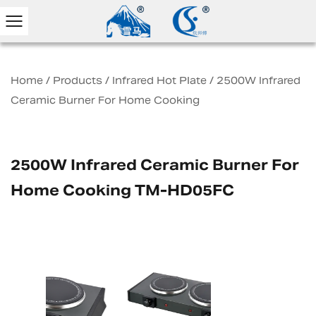
Home
/
Products
/
Infrared Hot Plate
/
2500W Infrared
Ceramic Burner For Home Cooking
2500W Infrared Ceramic Burner For
Home Cooking TM-HD05FC