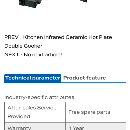
PREV：Kitchen Infrared Ceramic Hot Plate
Double Cooker
NEXT：No next article!
Technical parameter
Product feature
Industry-specific attributes
After-sales Service
Free spare parts
Provided
Warranty
1 Year