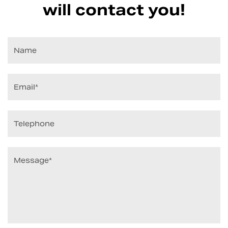
will contact you!