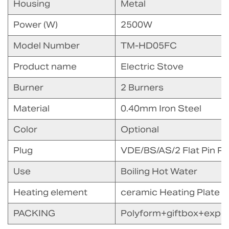
Housing
Metal
Power (W)
2500W
Model Number
TM-HD05FC
Product name
Electric Stove
Burner
2 Burners
Material
0.40mm Iron Steel
Color
Optional
Plug
VDE/BS/AS/2 Flat Pin Pl
Use
Boiling Hot Water
Heating element
ceramic Heating Plate
PACKING
Polyform+giftbox+expor