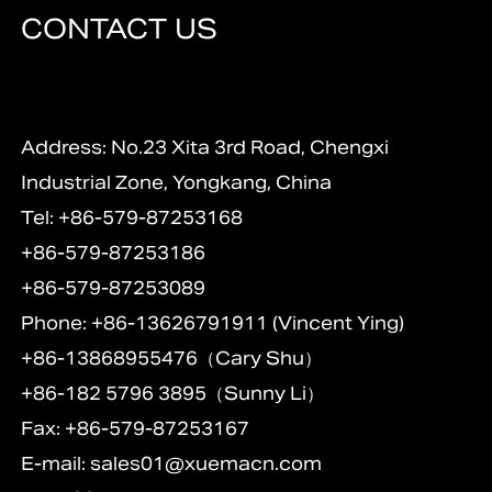
CONTACT US
Address: No.23 Xita 3rd Road, Chengxi
Industrial Zone, Yongkang, China
Tel: +86-579-87253168
+86-579-87253186
+86-579-87253089
Phone: +86-13626791911 (Vincent Ying)
+86-13868955476（Cary Shu）
+86-182 5796 3895（Sunny Li）
Fax: +86-579-87253167
E-mail:
sales01@xuemacn.com