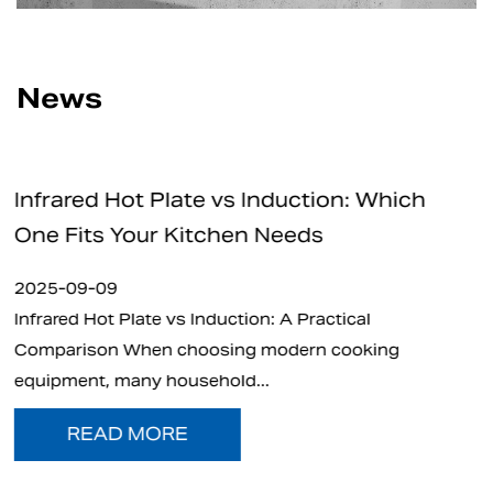
News
nduction: Which
How Safe Are Electric C
Needs
for Home and Professio
2025-09-05
: A Practical
What is Electric Charcoal Start
modern cooking
electric charcoal starter has e
.
t...
READ MORE