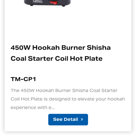
rner Shisha
Electric Charcoa
 Hot Plate
Suitable For Ho
TM-CP1S
Shisha Coal Starter
1. Quick and Efficient He
d to elevate your hookah
standout features of an el
is its ability to ...
tail
See De