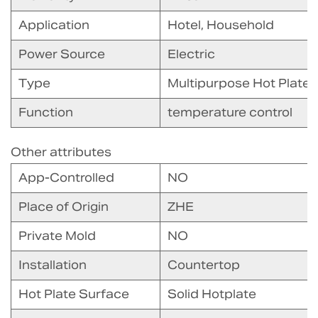
Application
Hotel, Household
Power Source
Electric
Type
Multipurpose Hot Plate
Function
temperature control
Other attributes
App-Controlled
NO
Place of Origin
ZHE
Private Mold
NO
Installation
Countertop
Hot Plate Surface
Solid Hotplate