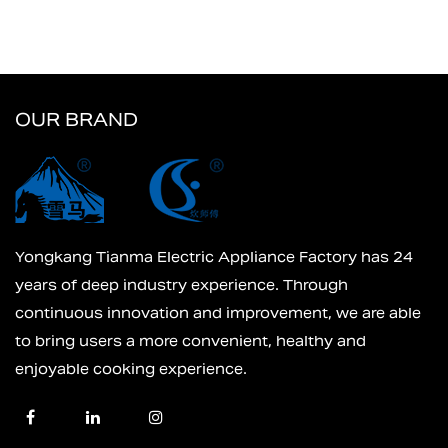
OUR BRAND
Yongkang Tianma Electric Appliance Factory has 24
years of deep industry experience. Through
continuous innovation and improvement, we are able
to bring users a more convenient, healthy and
enjoyable cooking experience.