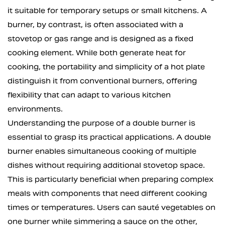
it suitable for temporary setups or small kitchens. A
burner, by contrast, is often associated with a
stovetop or gas range and is designed as a fixed
cooking element. While both generate heat for
cooking, the portability and simplicity of a hot plate
distinguish it from conventional burners, offering
flexibility that can adapt to various kitchen
environments.
Understanding the purpose of a double burner is
essential to grasp its practical applications. A double
burner enables simultaneous cooking of multiple
dishes without requiring additional stovetop space.
This is particularly beneficial when preparing complex
meals with components that need different cooking
times or temperatures. Users can sauté vegetables on
one burner while simmering a sauce on the other,