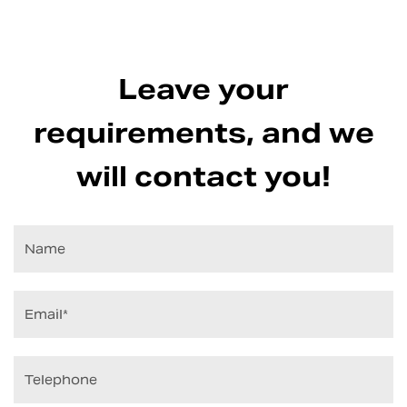
Leave your
requirements, and we
will contact you!