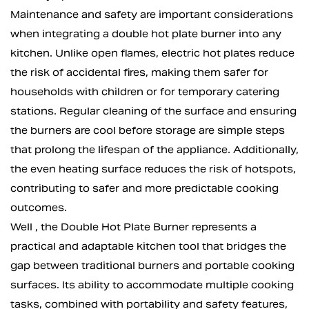
Maintenance and safety are important considerations
when integrating a double hot plate burner into any
kitchen. Unlike open flames, electric hot plates reduce
the risk of accidental fires, making them safer for
households with children or for temporary catering
stations. Regular cleaning of the surface and ensuring
the burners are cool before storage are simple steps
that prolong the lifespan of the appliance. Additionally,
the even heating surface reduces the risk of hotspots,
contributing to safer and more predictable cooking
outcomes.
Well , the Double Hot Plate Burner represents a
practical and adaptable kitchen tool that bridges the
gap between traditional burners and portable cooking
surfaces. Its ability to accommodate multiple cooking
tasks, combined with portability and safety features,