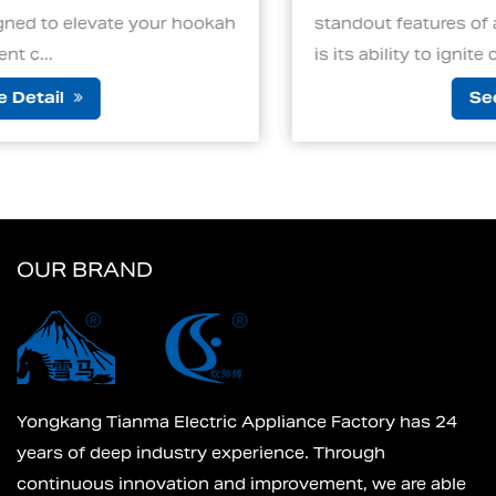
ur hookah
standout features of an electric charcoal
is its ability to ignite cha...
See Detail
OUR BRAND
Yongkang Tianma Electric Appliance Factory has 24
years of deep industry experience. Through
continuous innovation and improvement, we are able