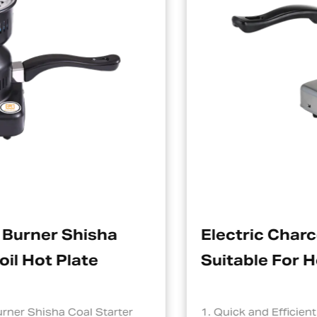
ha
Electric Charcoal Starter
Suitable For Hookah
tarter
1. Quick and Efficient Heating One of th