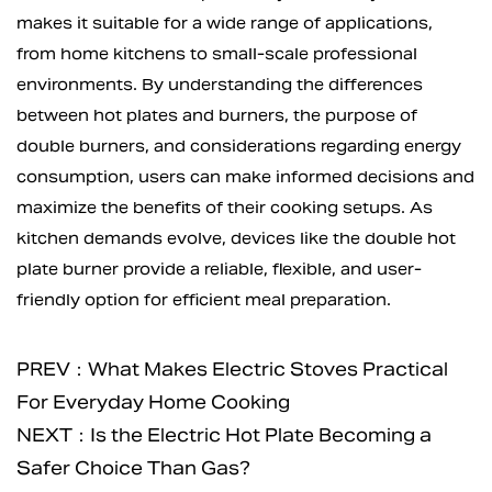
makes it suitable for a wide range of applications,
from home kitchens to small-scale professional
environments. By understanding the differences
between hot plates and burners, the purpose of
double burners, and considerations regarding energy
consumption, users can make informed decisions and
maximize the benefits of their cooking setups. As
kitchen demands evolve, devices like the double hot
plate burner provide a reliable, flexible, and user-
friendly option for efficient meal preparation.
PREV：What Makes Electric Stoves Practical
For Everyday Home Cooking
NEXT：Is the Electric Hot Plate Becoming a
Safer Choice Than Gas?