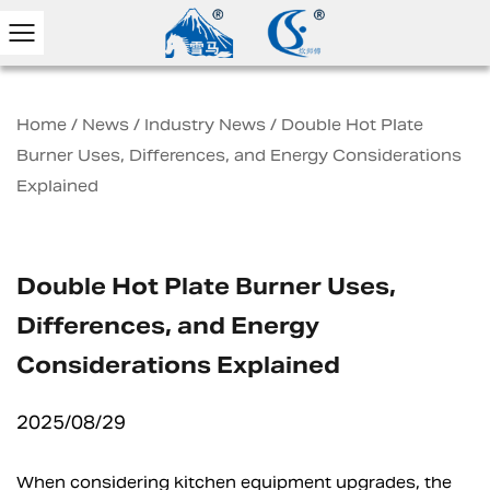
Home
/
News
/
Industry News
/
Double Hot Plate
Burner Uses, Differences, and Energy Considerations
Explained
Double Hot Plate Burner Uses,
Differences, and Energy
Considerations Explained
2025/08/29
When considering kitchen equipment upgrades, the