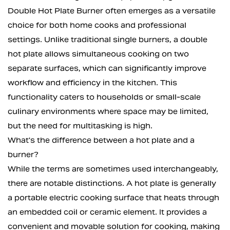
Double Hot Plate Burner often emerges as a versatile
choice for both home cooks and professional
settings. Unlike traditional single burners, a double
hot plate allows simultaneous cooking on two
separate surfaces, which can significantly improve
workflow and efficiency in the kitchen. This
functionality caters to households or small-scale
culinary environments where space may be limited,
but the need for multitasking is high.
What's the difference between a hot plate and a
burner?
While the terms are sometimes used interchangeably,
there are notable distinctions. A hot plate is generally
a portable electric cooking surface that heats through
an embedded coil or ceramic element. It provides a
convenient and movable solution for cooking, making