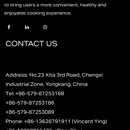
to bring users a more convenient, healthy and
enjoyable cooking experience.
CONTACT US
Address: No.23 Xita 3rd Road, Chengxi
Industrial Zone, Yongkang, China
Tel: +86-579-87253168
+86-579-87253186
+86-579-87253089
Phone: +86-13626791911 (Vincent Ying)