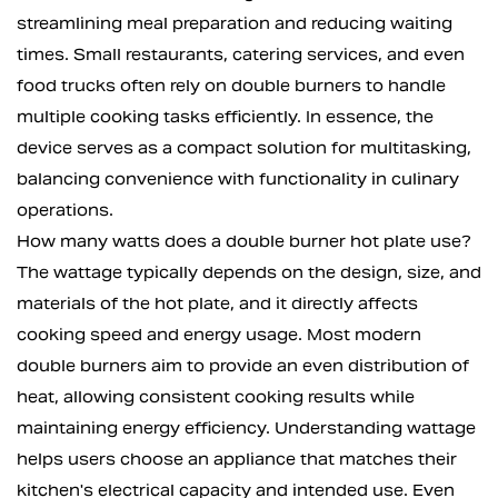
streamlining meal preparation and reducing waiting
times. Small restaurants, catering services, and even
food trucks often rely on double burners to handle
multiple cooking tasks efficiently. In essence, the
device serves as a compact solution for multitasking,
balancing convenience with functionality in culinary
operations.
How many watts does a double burner hot plate use?
The wattage typically depends on the design, size, and
materials of the hot plate, and it directly affects
cooking speed and energy usage. Most modern
double burners aim to provide an even distribution of
heat, allowing consistent cooking results while
maintaining energy efficiency. Understanding wattage
helps users choose an appliance that matches their
kitchen's electrical capacity and intended use. Even