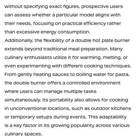
without specifying exact figures, prospective users
can assess whether a particular model aligns with
their needs, focusing on practical efficiency rather
than excessive energy consumption.
Additionally, the flexibility of a double hot plate burner
extends beyond traditional meal preparation. Many
culinary enthusiasts utilize it for warming, melting, or
even experimenting with different cooking techniques.
From gently heating sauces to boiling water for pasta,
the double burner offers a controlled environment
where users can manage multiple tasks
simultaneously. Its portability also allows for cooking
in unconventional locations, such as outdoor kitchens
or temporary setups during events. This adaptability
is a key factor in its growing popularity across various
culinary spaces.