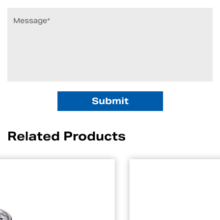
Related Products