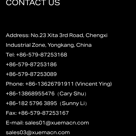
CONTACT US
Address: No.23 Xita 3rd Road, Chengxi
Industrial Zone, Yongkang, China
Tel: +86-579-87253168
+86-579-87253186
+86-579-87253089
Phone: +86-13626791911 (Vincent Ying)
+86-13868955476（Cary Shu）
+86-182 5796 3895（Sunny Li）
Fax: +86-579-87253167
E-mail:
sales01@xuemacn.com
sales03@xuemacn.com