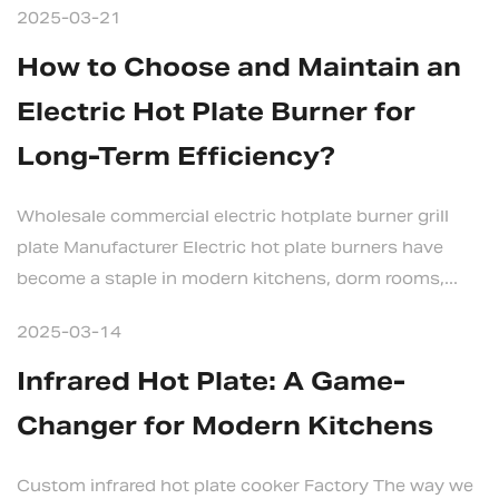
2025-03-21
How to Choose and Maintain an
Electric Hot Plate Burner for
Long-Term Efficiency?
Wholesale commercial electric hotplate burner grill
plate Manufacturer Electric hot plate burners have
become a staple in modern kitchens, dorm rooms,...
2025-03-14
Infrared Hot Plate: A Game-
Changer for Modern Kitchens
Custom infrared hot plate cooker Factory The way we