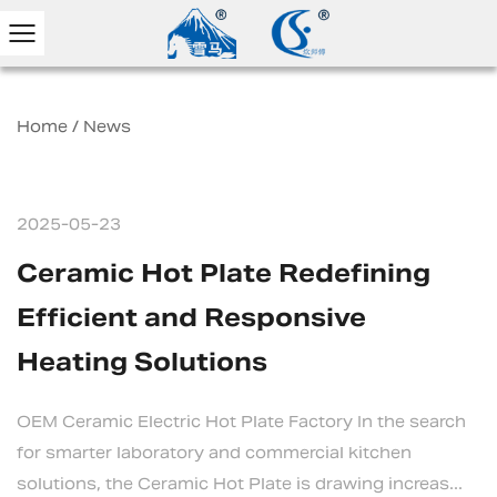
Home
/
News
2025-05-23
Ceramic Hot Plate Redefining
Efficient and Responsive
Heating Solutions
OEM Ceramic Electric Hot Plate Factory In the search
for smarter laboratory and commercial kitchen
solutions, the Ceramic Hot Plate is drawing increas...