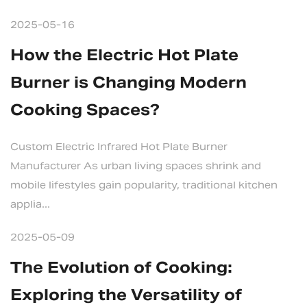
2025-05-16
How the Electric Hot Plate
Burner is Changing Modern
Cooking Spaces?
Custom Electric Infrared Hot Plate Burner
Manufacturer As urban living spaces shrink and
mobile lifestyles gain popularity, traditional kitchen
applia...
2025-05-09
The Evolution of Cooking:
Exploring the Versatility of