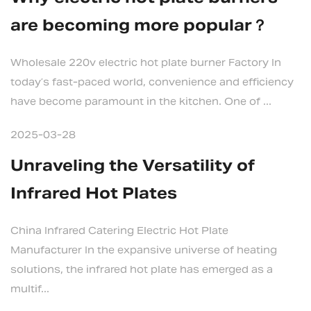
are becoming more popular？
Wholesale 220v electric hot plate burner Factory In
today’s fast-paced world, convenience and efficiency
have become paramount in the kitchen. One of ...
2025-03-28
Unraveling the Versatility of
Infrared Hot Plates
China Infrared Catering Electric Hot Plate
Manufacturer In the expansive universe of heating
solutions, the infrared hot plate has emerged as a
multif...