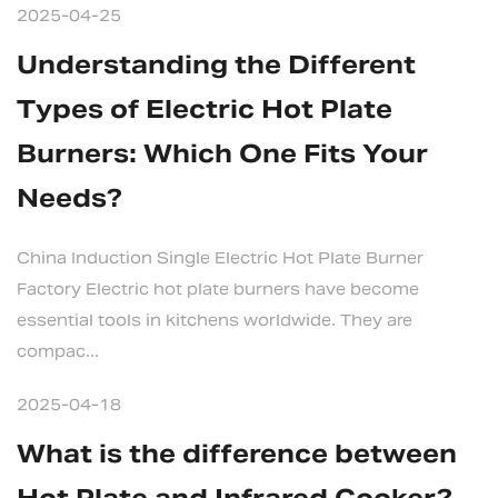
2025-04-25
Understanding the Different
Types of Electric Hot Plate
Burners: Which One Fits Your
Needs?
China Induction Single Electric Hot Plate Burner
Factory Electric hot plate burners have become
essential tools in kitchens worldwide. They are
compac...
2025-04-18
What is the difference between