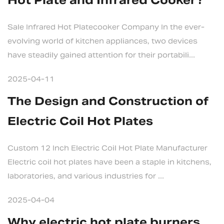
Hot Plate and Infrared Cooker?
Sale Infrared Hot Platecooker Company In the ever-
evolving world of kitchen appliances, two devices
have steadily gained attention for their portabili...
2025-04-11
The Design and Construction of
Electric Coil Hot Plates
Custom 12 Inch Electric Coil Hot Plate Manufacturer
Electric coil hot plates have been a staple in kitchens,
laboratories, and various industries for ...
2025-04-04
Why electric hot plate burners