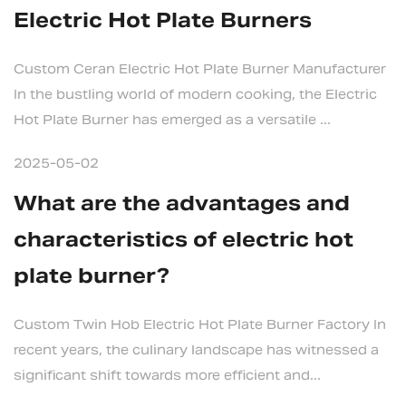
Electric Hot Plate Burners
Custom Ceran Electric Hot Plate Burner Manufacturer
In the bustling world of modern cooking, the Electric
Hot Plate Burner has emerged as a versatile ...
2025-05-02
What are the advantages and
characteristics of electric hot
plate burner?
Custom Twin Hob Electric Hot Plate Burner Factory In
recent years, the culinary landscape has witnessed a
significant shift towards more efficient and...