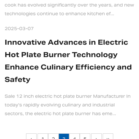
cook has evolved significantly over the years, and new
technologies continue to enhance kitchen ef...
2025-03-07
Innovative Advances in Electric
Hot Plate Burner Technology
Enhance Culinary Efficiency and
Safety
Sale 12 inch electric hot plate burner Manufacturer In
today's rapidly evolving culinary and industrial
sectors, the electric hot plate burner has eme...