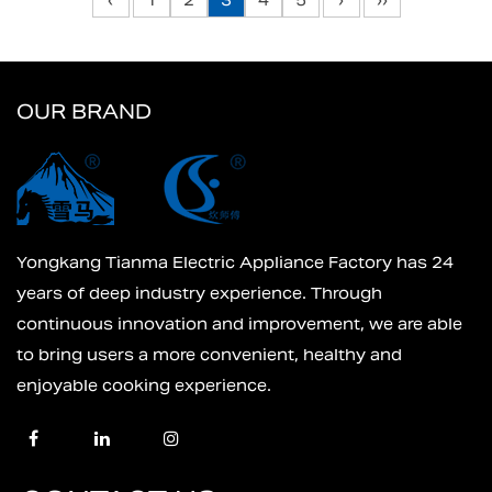
‹
1
2
3
4
5
›
››
OUR BRAND
Yongkang Tianma Electric Appliance Factory has 24
years of deep industry experience. Through
continuous innovation and improvement, we are able
to bring users a more convenient, healthy and
enjoyable cooking experience.