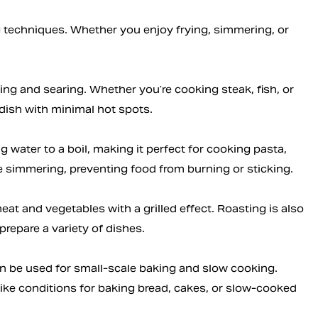
ng techniques. Whether you enjoy frying, simmering, or
ying and searing. Whether you’re cooking steak, fish, or
 dish with minimal hot spots.
ng water to a boil, making it perfect for cooking pasta,
e simmering, preventing food from burning or sticking.
eat and vegetables with a grilled effect. Roasting is also
prepare a variety of dishes.
 can be used for small-scale baking and slow cooking.
ike conditions for baking bread, cakes, or slow-cooked