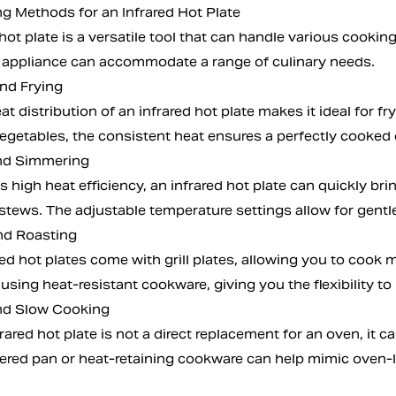
g Methods for an Infrared Hot Plate
hot plate is a versatile tool that can handle various cooki
his appliance can accommodate a range of culinary needs.
and Frying
t distribution of an infrared hot plate makes it ideal for fr
 vegetables, the consistent heat ensures a perfectly cooked
and Simmering
s high heat efficiency, an infrared hot plate can quickly bri
stews. The adjustable temperature settings allow for gentl
and Roasting
d hot plates come with grill plates, allowing you to cook m
using heat-resistant cookware, giving you the flexibility to 
nd Slow Cooking
rared hot plate is not a direct replacement for an oven, it
ered pan or heat-retaining cookware can help mimic oven-l