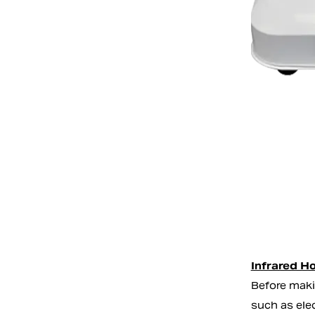
Infrared Ho
Before maki
such as ele