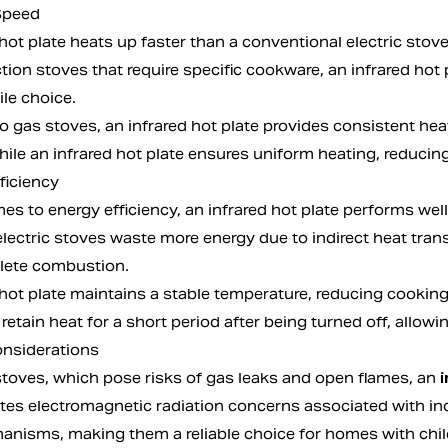
Speed
hot plate heats up faster than a conventional electric stov
tion stoves that require specific cookware, an infrared hot 
le choice.
 gas stoves, an infrared hot plate provides consistent hea
ile an infrared hot plate ensures uniform heating, reducing
ficiency
s to energy efficiency, an infrared hot plate performs well 
electric stoves waste more energy due to indirect heat tra
lete combustion.
 hot plate maintains a stable temperature, reducing cooki
to retain heat for a short period after being turned off, all
onsiderations
stoves, which pose risks of gas leaks and open flames, an
i
ates electromagnetic radiation concerns associated with ind
anisms, making them a reliable choice for homes with child