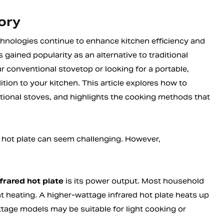
ory
chnologies continue to enhance kitchen efficiency and
 gained popularity as an alternative to traditional
 conventional stovetop or looking for a portable,
ition to your kitchen. This article explores how to
itional stoves, and highlights the cooking methods that
d hot plate can seem challenging. However,
nfrared hot plate
is its power output. Most household
 heating. A higher-wattage infrared hot plate heats up
age models may be suitable for light cooking or