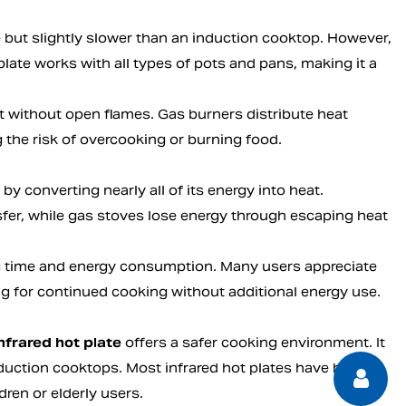
e but slightly slower than an induction cooktop. However,
plate works with all types of pots and pans, making it a
t without open flames. Gas burners distribute heat
 the risk of overcooking or burning food.
by converting nearly all of its energy into heat.
nsfer, while gas stoves lose energy through escaping heat
ng time and energy consumption. Many users appreciate
owing for continued cooking without additional energy use.
nfrared hot plate
offers a safer cooking environment. It
uction cooktops. Most infrared hot plates have built-in
ren or elderly users.