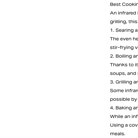
Best Cookin
An infrared 
grilling, t
1. Searing 
The even hea
stir-frying
2. Boiling 
Thanks to it
soups, and 
3. Grilling 
Some infrare
possible by 
4. Baking a
While an inf
Using a cov
meals.