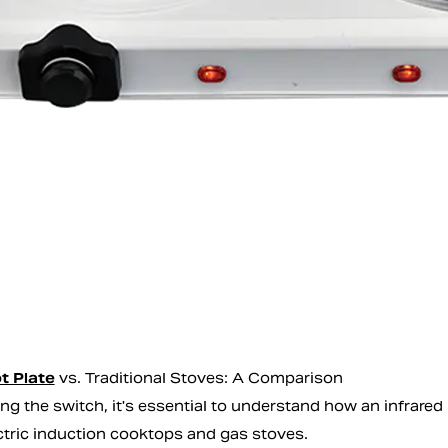
t Plate
vs. Traditional Stoves: A Comparison
ng the switch, it's essential to understand how an infrared
ctric induction cooktops and gas stoves.