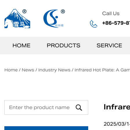
Call Us
+86-579-8
HOME
PRODUCTS
SERVICE
Home
/
News
/
Industry News
/
Infrared Hot Plate: A G
Infrar
2025/03/1