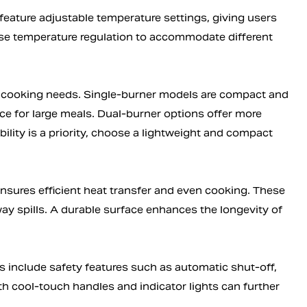
 feature adjustable temperature settings, giving users
cise temperature regulation to accommodate different
cooking needs. Single-burner models are compact and
ace for large meals. Dual-burner options offer more
ability is a priority, choose a lightweight and compact
nsures efficient heat transfer and even cooking. These
way spills. A durable surface enhances the longevity of
s include safety features such as automatic shut-off,
th cool-touch handles and indicator lights can further