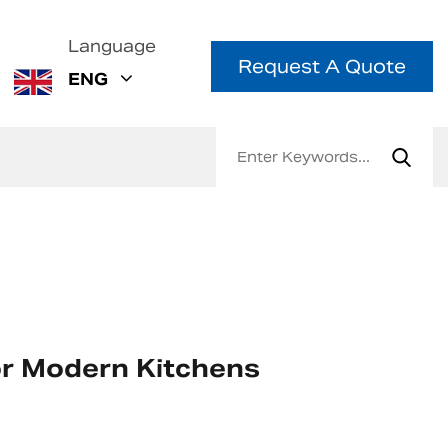
Language
Request A Quote
ENG
or Modern Kitchens