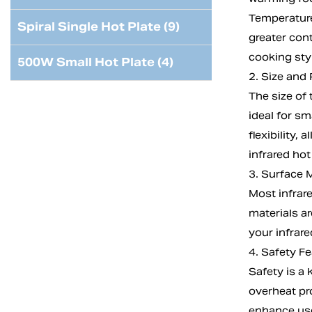
Temperature 
Spiral Single Hot Plate (9)
greater con
cooking sty
500W Small Hot Plate (4)
2. Size and 
The size of
ideal for sm
flexibility,
infrared hot
3. Surface M
Most infrar
materials ar
your infrare
4. Safety F
Safety is a
overheat pr
enhance use