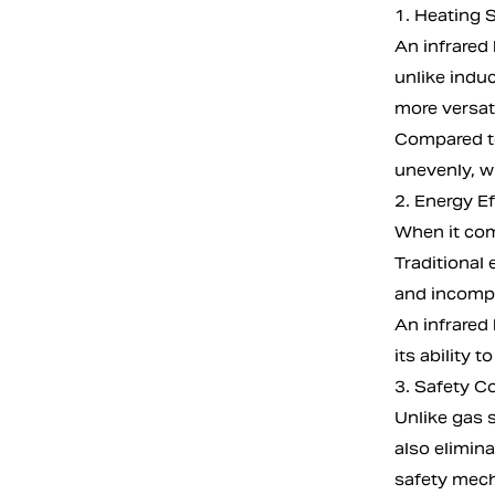
1. Heating 
An infrared 
unlike induc
more versati
Compared to
unevenly, wh
2. Energy Ef
When it come
Traditional 
and incomp
An infrared
its ability 
3. Safety C
Unlike gas 
also elimin
safety mech