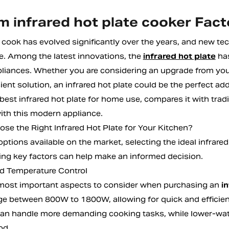
 infrared hot plate cooker Fact
cook has evolved significantly over the years, and new te
. Among the latest innovations, the
infrared hot plate
has
liances. Whether you are considering an upgrade from your
ient solution, an infrared hot plate could be the perfect add
best infrared hot plate for home use, compares it with trad
ith this modern appliance.
se the Right Infrared Hot Plate for Your Kitchen?
ptions available on the market, selecting the ideal infrare
ng key factors can help make an informed decision.
d Temperature Control
most important aspects to consider when purchasing an
i
e between 800W to 1800W, allowing for quick and efficient
can handle more demanding cooking tasks, while lower-watt
od.