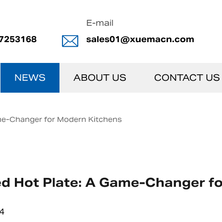
E-mail
7253168
sales01@xuemacn.com
NEWS
ABOUT US
CONTACT US
ame-Changer for Modern Kitchens
ed Hot Plate: A Game-Changer f
4