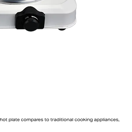
 hot plate compares to traditional cooking appliances,