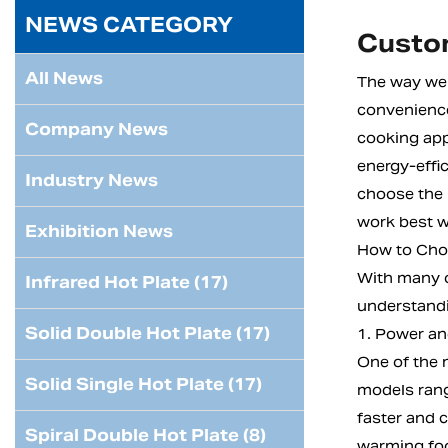
NEWS CATEGORY
Custom
All News
The way we 
convenience
Company News
cooking app
energy-effic
Industry News
choose the 
work best w
Exhibition News
How to Choo
With many o
Infrared Hot Plate (17)
understandi
Solid Double Hot Plate (17)
1. Power an
One of the 
Solid Single Hot Plate (17)
models rang
faster and 
Spiral Double Hot Plate (8)
warming fo