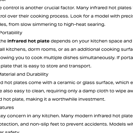
control is another crucial factor. Many infrared hot plates
trol over their cooking process. Look for a model with pre
les, from slow simmering to high-heat searing.
Portability
 the
infrared hot plate
depends on your kitchen space and 
all kitchens, dorm rooms, or as an additional cooking surf
 allowing you to cook multiple dishes simultaneously. If port
 plate that is easy to store and transport.
aterial and Durability
ed hot plates come with a ceramic or glass surface, which e
e also easy to clean, requiring only a damp cloth to wipe a
d hot plate, making it a worthwhile investment.
eatures
 key concern in any kitchen. Many modern infrared hot plate
otection, and non-slip feet to prevent accidents. Models wi
r safety.