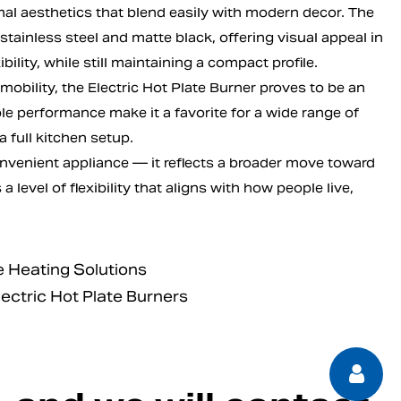
l aesthetics that blend easily with modern decor. The
 stainless steel and matte black, offering visual appeal in
ility, while still maintaining a compact profile.
mobility, the Electric Hot Plate Burner proves to be an
le performance make it a favorite for a wide range of
 full kitchen setup.
convenient appliance — it reflects a broader move toward
a level of flexibility that aligns with how people live,
 Heating Solutions
lectric Hot Plate Burners