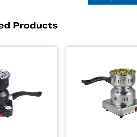
ed Products