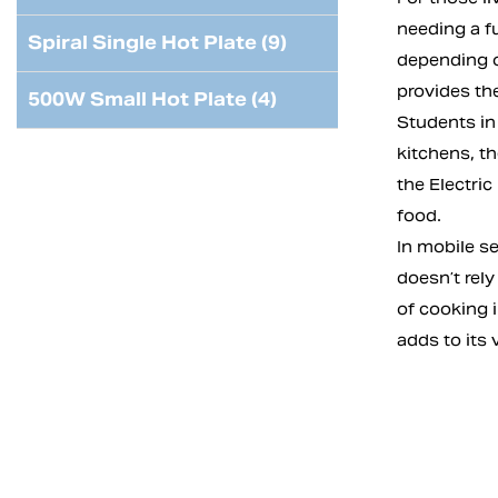
needing a f
Spiral Single Hot Plate (9)
depending on
provides th
500W Small Hot Plate (4)
Students in 
kitchens, t
the Electric
food.
In mobile se
doesn’t rely
of cooking 
adds to its 