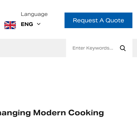
Language
Request A Quote
ENG
 Changing Modern Cooking