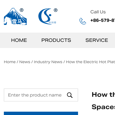
Call Us
+86-579-8
HOME
PRODUCTS
SERVICE
Home
/
News
/
Industry News
/
How the Electric Hot Pl
How th
Space