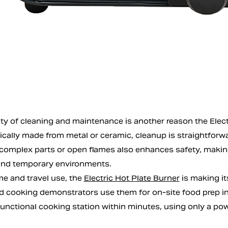
ty of cleaning and maintenance is another reason the Electri
pically made from metal or ceramic, cleanup is straightforw
complex parts or open flames also enhances safety, making 
 and temporary environments.
 and travel use, the
Electric Hot Plate Burner
is making it
d cooking demonstrators use them for on-site food prep in l
functional cooking station within minutes, using only a pow