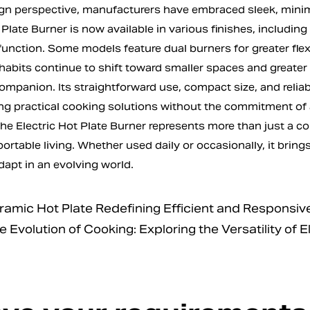
gn perspective, manufacturers have embraced sleek, minima
 Plate Burner is now available in various finishes, including
function. Some models feature dual burners for greater flexib
 habits continue to shift toward smaller spaces and greater 
ompanion. Its straightforward use, compact size, and reliab
ng practical cooking solutions without the commitment of a
the Electric Hot Plate Burner represents more than just a 
portable living. Whether used daily or occasionally, it brings 
dapt in an evolving world.
mic Hot Plate Redefining Efficient and Responsive
volution of Cooking: Exploring the Versatility of E