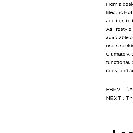
From a desi
Electric Hot
addition to 
As lifestyle
adaptable c
users seeki
Ultimately, 
functional, 
cook, and a
PREV：Cera
NEXT：The E