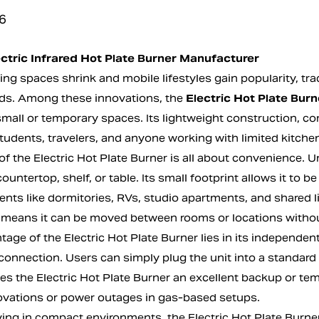
6
ctric Infrared Hot Plate Burner Manufacturer
ing spaces shrink and mobile lifestyles gain popularity, tr
s. Among these innovations, the
Electric Hot Plate Burn
small or temporary spaces. Its lightweight construction, c
students, travelers, and anyone working with limited kitche
f the Electric Hot Plate Burner is all about convenience. Un
countertop, shelf, or table. Its small footprint allows it to
nts like dormitories, RVs, studio apartments, and shared liv
 means it can be moved between rooms or locations withou
age of the Electric Hot Plate Burner lies in its independent
onnection. Users can simply plug the unit into a standard 
es the Electric Hot Plate Burner an excellent backup or tem
ovations or power outages in gas-based setups.
iving in compact environments, the Electric Hot Plate Bur