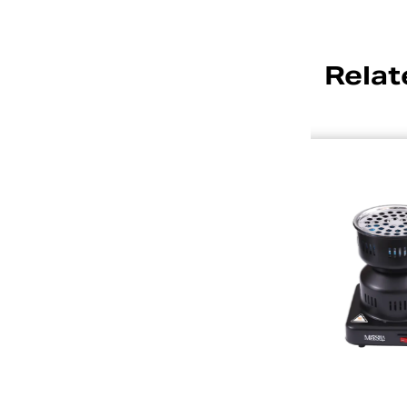
Relat