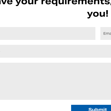
ve your requirements,
you!