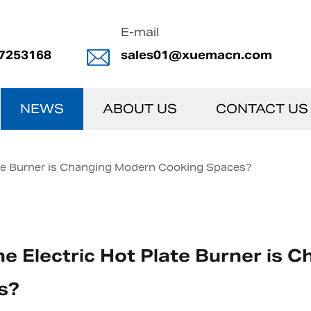
E-mail
7253168
sales01@xuemacn.com
NEWS
ABOUT US
CONTACT US
ate Burner is Changing Modern Cooking Spaces?
e Electric Hot Plate Burner is
s?