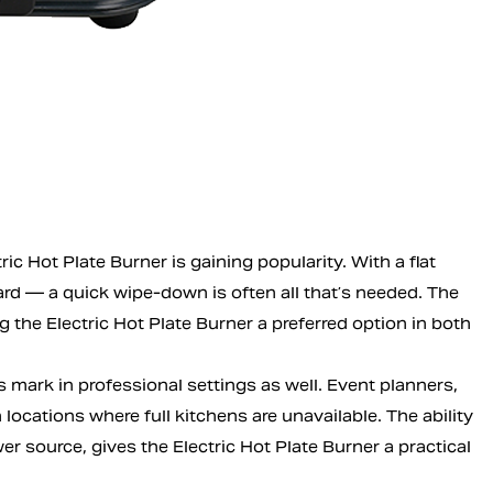
c Hot Plate Burner is gaining popularity. With a flat
ard — a quick wipe-down is often all that’s needed. The
the Electric Hot Plate Burner a preferred option in both
s mark in professional settings as well. Event planners,
ocations where full kitchens are unavailable. The ability
er source, gives the Electric Hot Plate Burner a practical