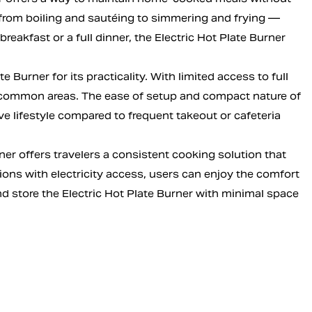
 from boiling and sautéing to simmering and frying —
akfast or a full dinner, the Electric Hot Plate Burner
Burner for its practicality. With limited access to full
ed common areas. The ease of setup and compact nature of
ve lifestyle compared to frequent takeout or cafeteria
ner offers travelers a consistent cooking solution that
ions with electricity access, users can enjoy the comfort
nd store the Electric Hot Plate Burner with minimal space