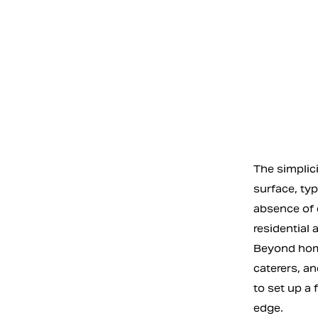
The simplici
surface, ty
absence of 
residential
Beyond home
caterers, an
to set up a 
edge.