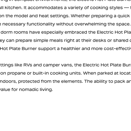
ull kitchen. It accommodates a variety of cooking styles —
 the model and heat settings. Whether preparing a quick bre
e necessary functionality without overwhelming the space.
dorm rooms have especially embraced the Electric Hot Plate 
hey can prepare simple meals right at their desks or shar
 Hot Plate Burner support a healthier and more cost-effecti
ttings like RVs and camper vans, the Electric Hot Plate Bur
 on propane or built-in cooking units. When parked at locat
indoors, protected from the elements. The ability to pack a
value for nomadic living.