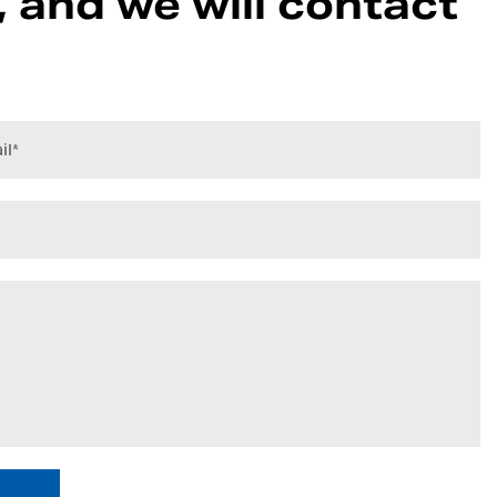
 and we will contact