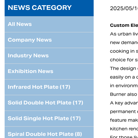
NEWS CATEGORY
2025/05/1
All News
Custom Ele
As urban liv
Company News
new demand
cooking in 
Industry News
choice for 
The design o
Exhibition News
easily on a 
in environme
Infrared Hot Plate (17)
Burner also
Solid Double Hot Plate (17)
A key advant
permanent c
Solid Single Hot Plate (17)
feature mak
kitchen ren
Spiral Double Hot Plate (8)
For those l