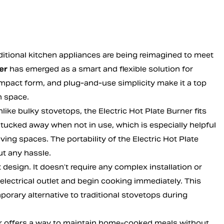
aditional kitchen appliances are being reimagined to meet
er
has emerged as a smart and flexible solution for
ompact form, and plug-and-use simplicity make it a top
n space.
like bulky stovetops, the Electric Hot Plate Burner fits
 be tucked away when not in use, which is especially helpful
ing spaces. The portability of the Electric Hot Plate
t any hassle.
 design. It doesn’t require any complex installation or
electrical outlet and begin cooking immediately. This
porary alternative to traditional stovetops during
ner offers a way to maintain home-cooked meals without