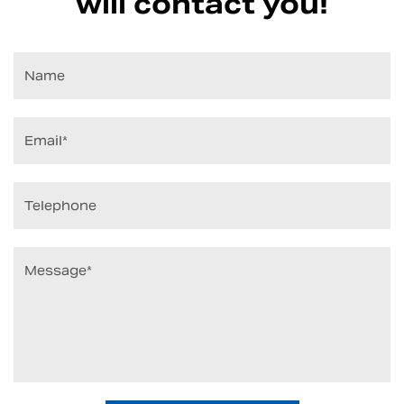
will contact you!