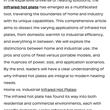
In the expansive universe of heating solutions, the
infrared hot plate
has emerged as a multifaceted
tool, traversing the boundaries of home and industry
with its unique capabilities. This comprehensive article
aims to dissect the varying applications of infrared hot
plates, from domestic warmth to industrial efficiency,
and everything in between. We will explore the
distinctions between home and industrial use, the
pros and cons of fixed versus portable models, and
the nuances of power, size, and application scenarios.
By the end, readers will have a clear understanding of
why infrared hot plates are integral to modern heating
needs.
Home vs. Industrial
Infrared Hot Plates
:
The infrared hot plate has found its way into both
residential and commercial environments, each with