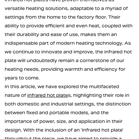
versatile heating solutions, adaptable to a myriad of
settings from the home to the factory floor. Their
ability to provide efficient and even heat, coupled with
their durability and ease of use, makes them an
indispensable part of modern heating technology. As
we continue to innovate and improve, the infrared hot
plate will undoubtedly remain a cornerstone of our
heating needs, providing warmth and efficiency for
years to come.
In this article, we have explored the multifaceted
nature of
infrared hot plate
s, highlighting their role in
both domestic and industrial settings, the distinction
between fixed and portable models, and the
importance of power, size, and application in their
design. With the inclusion of an 'infrared hot plate'
throughout the piece, we have aimed to provide a