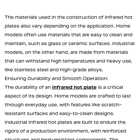
The materials used in the construction of infrared hot
plates also vary depending on the application. Home
models often use materials that are easy to clean and
maintain, such as glass or ceramic surfaces. Industrial
models, on the other hand, are made from materials
that can withstand high temperatures and heavy use,
like stainless steel and high-grade alloys.
Ensuring Durability and Smooth Operation:
The durability of an
infrared hot plate
is a critical
aspect of its design. Home models are crafted to last
through everyday use, with features like scratch-
resistant surfaces and easy-to-clean designs.
Industrial infrared hot plates are built to endure the
rigors of a production environment, with reinforced
structures and heat-resistant components. The