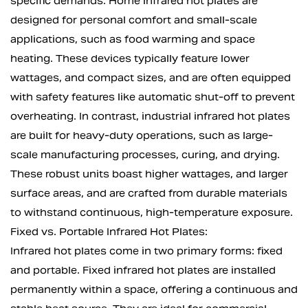
specific demands. Home infrared hot plates are
designed for personal comfort and small-scale
applications, such as food warming and space
heating. These devices typically feature lower
wattages, and compact sizes, and are often equipped
with safety features like automatic shut-off to prevent
overheating. In contrast, industrial infrared hot plates
are built for heavy-duty operations, such as large-
scale manufacturing processes, curing, and drying.
These robust units boast higher wattages, and larger
surface areas, and are crafted from durable materials
to withstand continuous, high-temperature exposure.
Fixed vs. Portable Infrared Hot Plates:
Infrared hot plates come in two primary forms: fixed
and portable. Fixed infrared hot plates are installed
permanently within a space, offering a continuous and