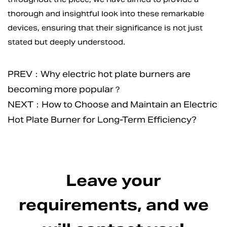
thorough and insightful look into these remarkable
devices, ensuring that their significance is not just
stated but deeply understood.
PREV：Why electric hot plate burners are
becoming more popular？
NEXT：How to Choose and Maintain an Electric
Hot Plate Burner for Long-Term Efficiency?
Leave your
requirements, and we