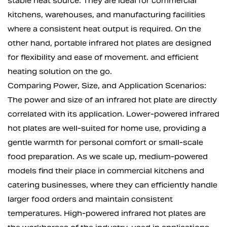
stable heat source. They are ideal for commercial
kitchens, warehouses, and manufacturing facilities
where a consistent heat output is required. On the
other hand, portable infrared hot plates are designed
for flexibility and ease of movement. and efficient
heating solution on the go.
Comparing Power, Size, and Application Scenarios:
The power and size of an infrared hot plate are directly
correlated with its application. Lower-powered infrared
hot plates are well-suited for home use, providing a
gentle warmth for personal comfort or small-scale
food preparation. As we scale up, medium-powered
models find their place in commercial kitchens and
catering businesses, where they can efficiently handle
larger food orders and maintain consistent
temperatures. High-powered infrared hot plates are