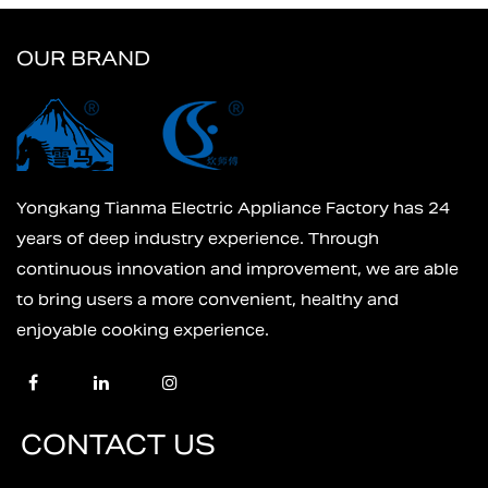
OUR BRAND
Yongkang Tianma Electric Appliance Factory has 24
years of deep industry experience. Through
continuous innovation and improvement, we are able
to bring users a more convenient, healthy and
enjoyable cooking experience.
CONTACT US