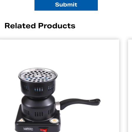
Related Products