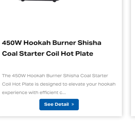
hisha
Electric Charcoal Start
ate
Suitable For Hookah
al Starter
1. Quick and Efficient Heating One 
te your hookah
standout features of an electric cha
is its ability to ignite cha...
See Detail