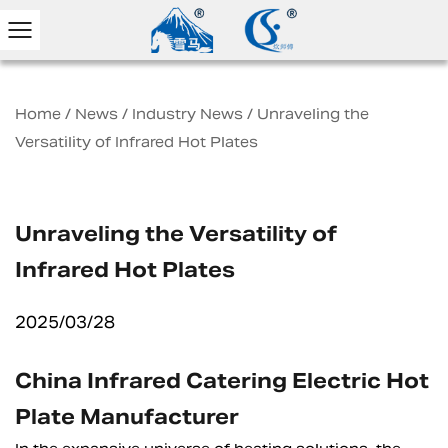
Home
/
News
/
Industry News
/
Unraveling the
Versatility of Infrared Hot Plates
Unraveling the Versatility of
Infrared Hot Plates
2025/03/28
China Infrared Catering Electric Hot
Plate Manufacturer