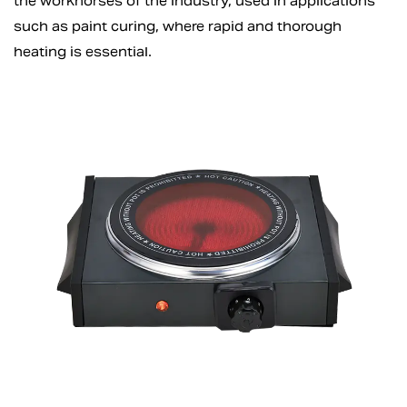
the workhorses of the industry, used in applications
such as paint curing, where rapid and thorough
heating is essential.