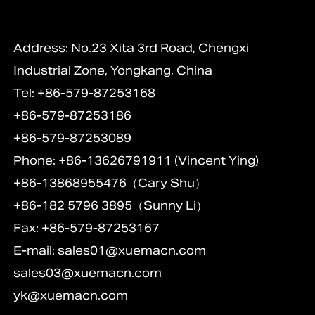
Address: No.23 Xita 3rd Road, Chengxi
Industrial Zone, Yongkang, China
Tel: +86-579-87253168
+86-579-87253186
+86-579-87253089
Phone: +86-13626791911 (Vincent Ying)
+86-13868955476（Cary Shu）
+86-182 5796 3895（Sunny Li）
Fax: +86-579-87253167
E-mail:
sales01@xuemacn.com
sales03@xuemacn.com
yk@xuemacn.com