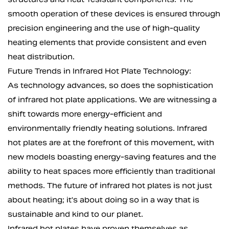
smooth operation of these devices is ensured through
precision engineering and the use of high-quality
heating elements that provide consistent and even
heat distribution.
Future Trends in Infrared Hot Plate Technology:
As technology advances, so does the sophistication
of infrared hot plate applications. We are witnessing a
shift towards more energy-efficient and
environmentally friendly heating solutions. Infrared
hot plates are at the forefront of this movement, with
new models boasting energy-saving features and the
ability to heat spaces more efficiently than traditional
methods. The future of infrared hot plates is not just
about heating; it's about doing so in a way that is
sustainable and kind to our planet.
Infrared hot plates have proven themselves as