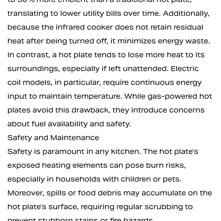
translating to lower utility bills over time. Additionally,
because the infrared cooker does not retain residual
heat after being turned off, it minimizes energy waste.
In contrast, a hot plate tends to lose more heat to its
surroundings, especially if left unattended. Electric
coil models, in particular, require continuous energy
input to maintain temperature. While gas-powered hot
plates avoid this drawback, they introduce concerns
about fuel availability and safety.
Safety and Maintenance
Safety is paramount in any kitchen. The hot plate’s
exposed heating elements can pose burn risks,
especially in households with children or pets.
Moreover, spills or food debris may accumulate on the
hot plate’s surface, requiring regular scrubbing to
prevent stubborn stains or fire hazards.