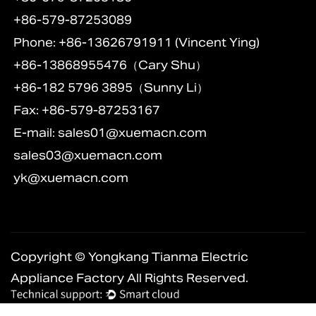
+86-579-87253089
Phone: +86-13626791911 (Vincent Ying)
+86-13868955476（Cary Shu）
+86-182 5796 3895（Sunny Li）
Fax: +86-579-87253167
E-mail:
sales01@xuemacn.com
sales03@xuemacn.com
yk@xuemacn.com
Copyright © Yongkang Tianma Electric
Appliance Factory All Rights Reserved.