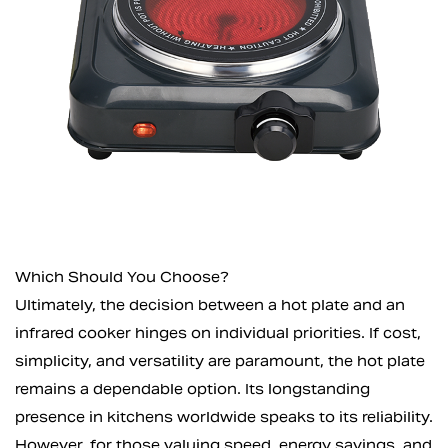
Which Should You Choose?
Ultimately, the decision between a hot plate and an
infrared cooker hinges on individual priorities. If cost,
simplicity, and versatility are paramount, the hot plate
remains a dependable option. Its longstanding
presence in kitchens worldwide speaks to its reliability.
However, for those valuing speed, energy savings, and