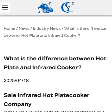
Home
/
News
/
Industry News
/
What is the difference
between Hot Plate and Infrared Cooker?
What is the difference between Hot
Plate and Infrared Cooker?
2025/04/18
Sale Infrared Hot Platecooker
Company