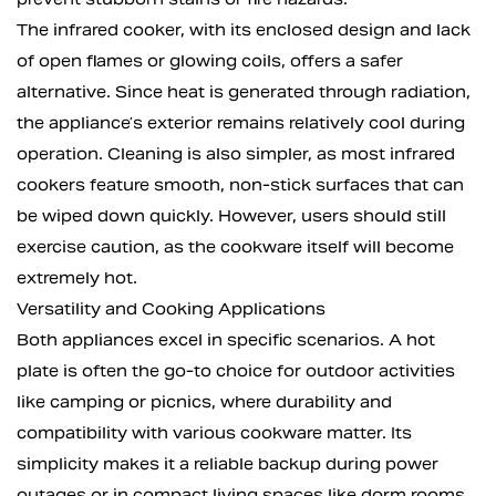
The infrared cooker, with its enclosed design and lack
of open flames or glowing coils, offers a safer
alternative. Since heat is generated through radiation,
the appliance’s exterior remains relatively cool during
operation. Cleaning is also simpler, as most infrared
cookers feature smooth, non-stick surfaces that can
be wiped down quickly. However, users should still
exercise caution, as the cookware itself will become
extremely hot.
Versatility and Cooking Applications
Both appliances excel in specific scenarios. A hot
plate is often the go-to choice for outdoor activities
like camping or picnics, where durability and
compatibility with various cookware matter. Its
simplicity makes it a reliable backup during power
outages or in compact living spaces like dorm rooms.