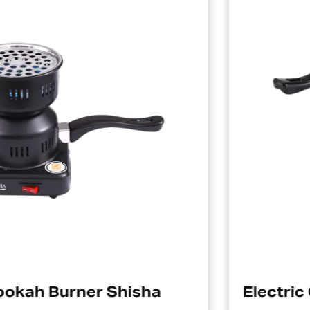
Electric Charcoal Starter