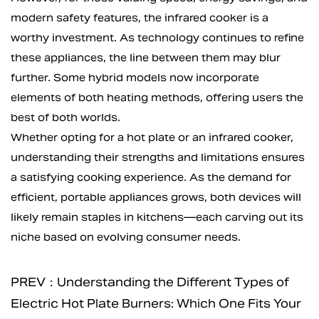
modern safety features, the infrared cooker is a
worthy investment. As technology continues to refine
these appliances, the line between them may blur
further. Some hybrid models now incorporate
elements of both heating methods, offering users the
best of both worlds.
Whether opting for a hot plate or an infrared cooker,
understanding their strengths and limitations ensures
a satisfying cooking experience. As the demand for
efficient, portable appliances grows, both devices will
likely remain staples in kitchens—each carving out its
niche based on evolving consumer needs.
PREV：Understanding the Different Types of
Electric Hot Plate Burners: Which One Fits Your