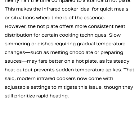
nearly half the time compared to a standard hot plate.
This makes the infrared cooker ideal for quick meals
or situations where time is of the essence.
However, the hot plate offers more consistent heat
distribution for certain cooking techniques. Slow
simmering or dishes requiring gradual temperature
changes—such as melting chocolate or preparing
sauces—may fare better on a hot plate, as its steady
heat output prevents sudden temperature spikes. That
said, modern infrared cookers now come with
adjustable settings to mitigate this issue, though they
still prioritize rapid heating.