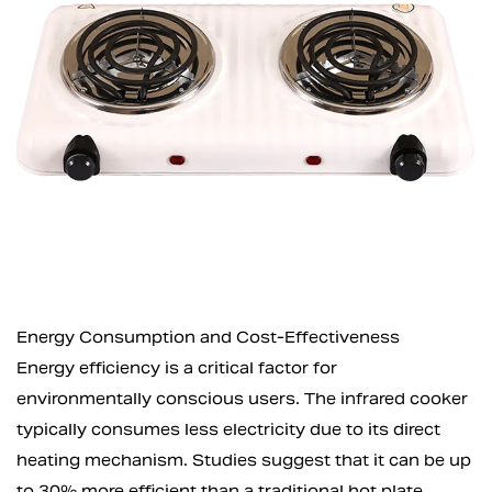
Energy Consumption and Cost-Effectiveness
Energy efficiency is a critical factor for
environmentally conscious users. The infrared cooker
typically consumes less electricity due to its direct
heating mechanism. Studies suggest that it can be up
to 30% more efficient than a traditional hot plate,