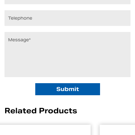
Related Products