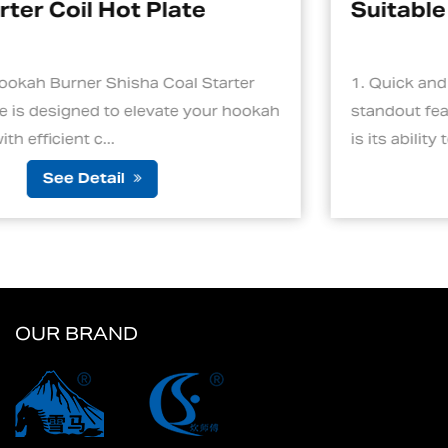
Suitable For Hookah
1. Quick and Efficient Heating One of the
ah
standout features of an electric charcoal starter
is its ability to ignite cha...
See Detail
OUR BRAND