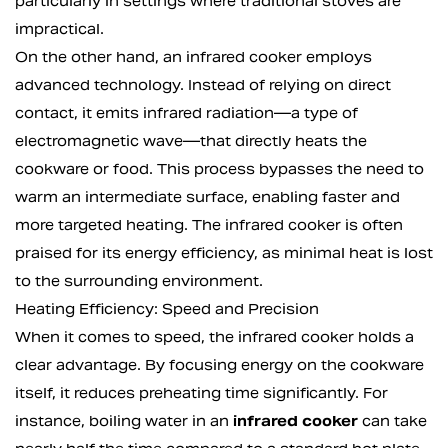
particularly in settings where traditional stoves are
impractical.
On the other hand, an infrared cooker employs
advanced technology. Instead of relying on direct
contact, it emits infrared radiation—a type of
electromagnetic wave—that directly heats the
cookware or food. This process bypasses the need to
warm an intermediate surface, enabling faster and
more targeted heating. The infrared cooker is often
praised for its energy efficiency, as minimal heat is lost
to the surrounding environment.
Heating Efficiency: Speed and Precision
When it comes to speed, the infrared cooker holds a
clear advantage. By focusing energy on the cookware
itself, it reduces preheating time significantly. For
instance, boiling water in an
infrared cooker
can take