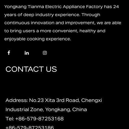
Yongkang Tianma Electric Appliance Factory has 24
years of deep industry experience. Through
continuous innovation and improvement, we are able
to bring users a more convenient, healthy and
enjoyable cooking experience.
CONTACT US
Address: No.23 Xita 3rd Road, Chengxi
Industrial Zone, Yongkang, China
Tel: +86-579-87253168
+86-579-87253186