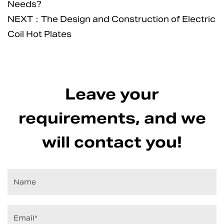
Needs?
NEXT：The Design and Construction of Electric
Coil Hot Plates
Leave your
requirements, and we
will contact you!