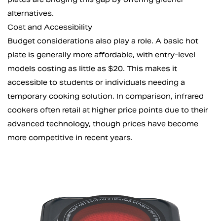
alternatives.
Cost and Accessibility
Budget considerations also play a role. A basic hot
plate is generally more affordable, with entry-level
models costing as little as $20. This makes it
accessible to students or individuals needing a
temporary cooking solution. In comparison, infrared
cookers often retail at higher price points due to their
advanced technology, though prices have become
more competitive in recent years.