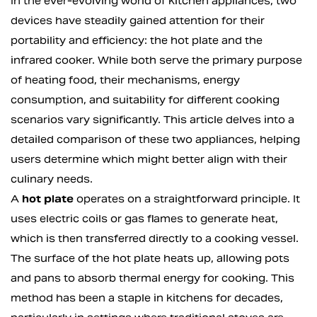
In the ever-evolving world of kitchen appliances, two
devices have steadily gained attention for their
portability and efficiency: the hot plate and the
infrared cooker. While both serve the primary purpose
of heating food, their mechanisms, energy
consumption, and suitability for different cooking
scenarios vary significantly. This article delves into a
detailed comparison of these two appliances, helping
users determine which might better align with their
culinary needs.
A
hot plate
operates on a straightforward principle. It
uses electric coils or gas flames to generate heat,
which is then transferred directly to a cooking vessel.
The surface of the hot plate heats up, allowing pots
and pans to absorb thermal energy for cooking. This
method has been a staple in kitchens for decades,