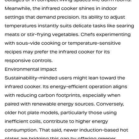
Meanwhile, the infrared cooker shines in indoor
settings that demand precision. Its ability to adjust
temperatures instantly suits delicate tasks like searing
meats or stir-frying vegetables. Chefs experimenting
with sous-vide cooking or temperature-sensitive
recipes may prefer the infrared cooker for its
responsive controls.
Environmental Impact
Sustainability-minded users might lean toward the
infrared cooker. Its energy-efficient operation aligns
with reducing carbon footprints, especially when
paired with renewable energy sources. Conversely,
older hot plate models, particularly those using
inefficient coils, contribute to higher energy
consumption. That said, newer induction-based hot
plates are bridging this gap by offering greener