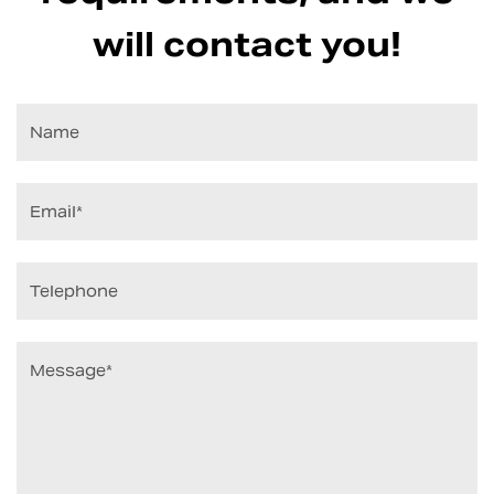
will contact you!