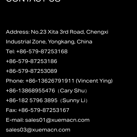
Address: No.23 Xita 3rd Road, Chengxi
Industrial Zone, Yongkang, China
Tel: +86-579-87253168
+86-579-87253186
+86-579-87253089
Phone: +86-13626791911 (Vincent Ying)
+86-13868955476（Cary Shu）
+86-182 5796 3895（Sunny Li）
Fax: +86-579-87253167
E-mail:
sales01@xuemacn.com
sales03@xuemacn.com