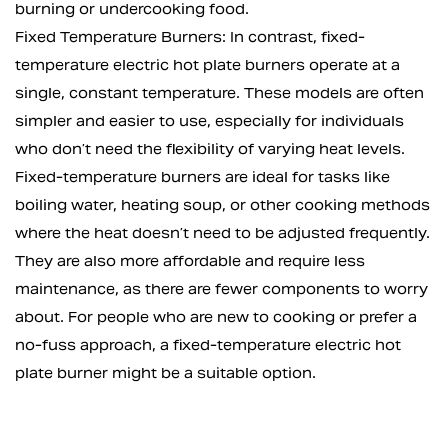
burning or undercooking food.
Fixed Temperature Burners: In contrast, fixed-
temperature electric hot plate burners operate at a
single, constant temperature. These models are often
simpler and easier to use, especially for individuals
who don’t need the flexibility of varying heat levels.
Fixed-temperature burners are ideal for tasks like
boiling water, heating soup, or other cooking methods
where the heat doesn’t need to be adjusted frequently.
They are also more affordable and require less
maintenance, as there are fewer components to worry
about. For people who are new to cooking or prefer a
no-fuss approach, a fixed-temperature electric hot
plate burner might be a suitable option.