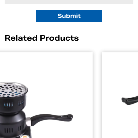
Related Products