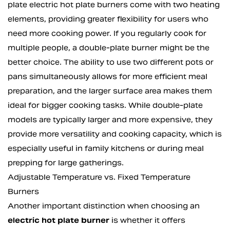
plate electric hot plate burners come with two heating
elements, providing greater flexibility for users who
need more cooking power. If you regularly cook for
multiple people, a double-plate burner might be the
better choice. The ability to use two different pots or
pans simultaneously allows for more efficient meal
preparation, and the larger surface area makes them
ideal for bigger cooking tasks. While double-plate
models are typically larger and more expensive, they
provide more versatility and cooking capacity, which is
especially useful in family kitchens or during meal
prepping for large gatherings.
Adjustable Temperature vs. Fixed Temperature
Burners
Another important distinction when choosing an
electric hot plate burner
is whether it offers