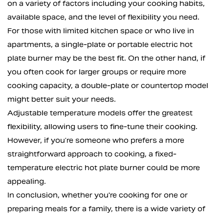
on a variety of factors including your cooking habits,
available space, and the level of flexibility you need.
For those with limited kitchen space or who live in
apartments, a single-plate or portable electric hot
plate burner may be the best fit. On the other hand, if
you often cook for larger groups or require more
cooking capacity, a double-plate or countertop model
might better suit your needs.
Adjustable temperature models offer the greatest
flexibility, allowing users to fine-tune their cooking.
However, if you’re someone who prefers a more
straightforward approach to cooking, a fixed-
temperature electric hot plate burner could be more
appealing.
In conclusion, whether you're cooking for one or
preparing meals for a family, there is a wide variety of