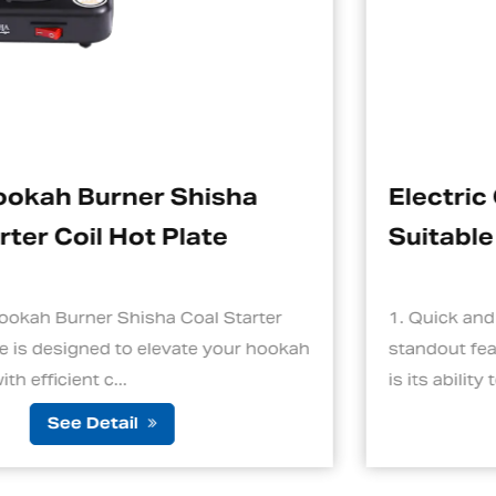
ha
Electric Charcoal Starter
Suitable For Hookah
tarter
1. Quick and Efficient Heating One of th
ur hookah
standout features of an electric charcoal
is its ability to ignite cha...
See Detail