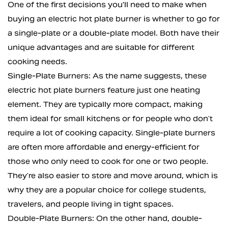
One of the first decisions you'll need to make when
buying an electric hot plate burner is whether to go for
a single-plate or a double-plate model. Both have their
unique advantages and are suitable for different
cooking needs.
Single-Plate Burners: As the name suggests, these
electric hot plate burners feature just one heating
element. They are typically more compact, making
them ideal for small kitchens or for people who don’t
require a lot of cooking capacity. Single-plate burners
are often more affordable and energy-efficient for
those who only need to cook for one or two people.
They’re also easier to store and move around, which is
why they are a popular choice for college students,
travelers, and people living in tight spaces.
Double-Plate Burners: On the other hand, double-