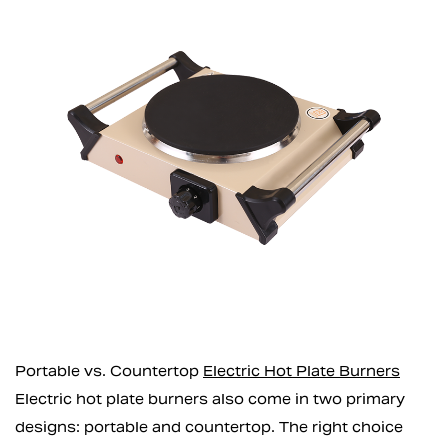
Portable vs. Countertop
Electric Hot Plate Burners
Electric hot plate burners also come in two primary
designs: portable and countertop. The right choice