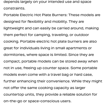
depends largely on your intended use and space
constraints.
Portable Electric Hot Plate Burners: These models are
designed for flexibility and mobility. They are
lightweight and can easily be carried around, making
them perfect for camping, traveling, or outdoor
cooking. Portable electric hot plate burners are also
great for individuals living in small apartments or
dormitories, where space is limited. Since they are
compact, portable models can be stored away when
not in use, freeing up counter space. Some portable
models even come with a travel bag or hard case,
further enhancing their convenience. While they might
not offer the same cooking capacity as larger
countertop units, they provide a reliable solution for
on-the-go or space-conscious users.