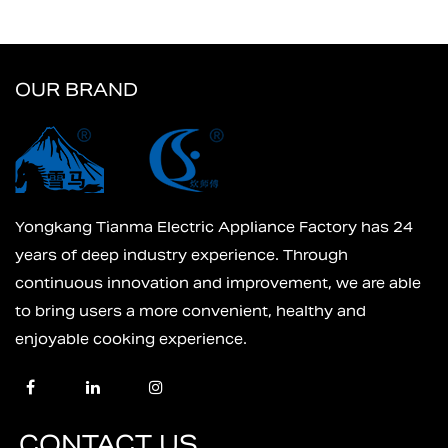
OUR BRAND
Yongkang Tianma Electric Appliance Factory has 24
years of deep industry experience. Through
continuous innovation and improvement, we are able
to bring users a more convenient, healthy and
enjoyable cooking experience.
CONTACT US