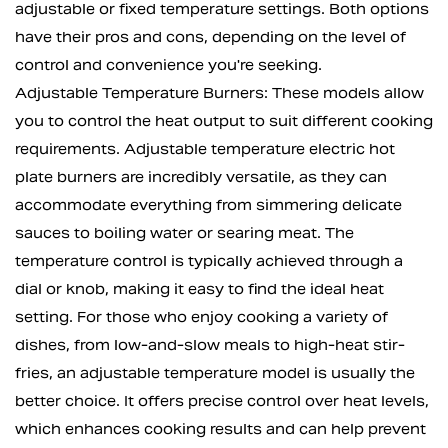
adjustable or fixed temperature settings. Both options
have their pros and cons, depending on the level of
control and convenience you're seeking.
Adjustable Temperature Burners: These models allow
you to control the heat output to suit different cooking
requirements. Adjustable temperature electric hot
plate burners are incredibly versatile, as they can
accommodate everything from simmering delicate
sauces to boiling water or searing meat. The
temperature control is typically achieved through a
dial or knob, making it easy to find the ideal heat
setting. For those who enjoy cooking a variety of
dishes, from low-and-slow meals to high-heat stir-
fries, an adjustable temperature model is usually the
better choice. It offers precise control over heat levels,
which enhances cooking results and can help prevent