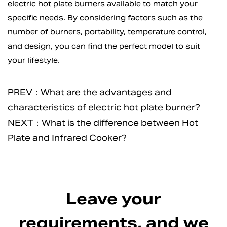
electric hot plate burners available to match your
specific needs. By considering factors such as the
number of burners, portability, temperature control,
and design, you can find the perfect model to suit
your lifestyle.
PREV：What are the advantages and
characteristics of electric hot plate burner?
NEXT：What is the difference between Hot
Plate and Infrared Cooker?
Leave your
requirements, and we