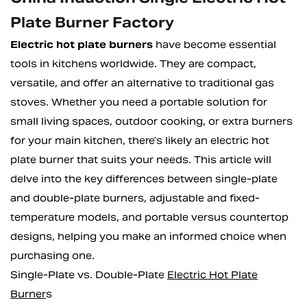
Plate Burner Factory
Electric hot plate burners
have become essential
tools in kitchens worldwide. They are compact,
versatile, and offer an alternative to traditional gas
stoves. Whether you need a portable solution for
small living spaces, outdoor cooking, or extra burners
for your main kitchen, there’s likely an electric hot
plate burner that suits your needs. This article will
delve into the key differences between single-plate
and double-plate burners, adjustable and fixed-
temperature models, and portable versus countertop
designs, helping you make an informed choice when
purchasing one.
Single-Plate vs. Double-Plate
Electric Hot Plate
Burner
s