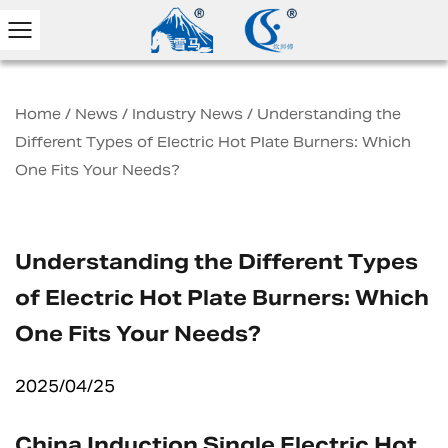
Home
/
News
/
Industry News
/
Understanding the
Different Types of Electric Hot Plate Burners: Which
One Fits Your Needs?
Understanding the Different Types
of Electric Hot Plate Burners: Which
One Fits Your Needs?
2025/04/25
China Induction Single Electric Hot