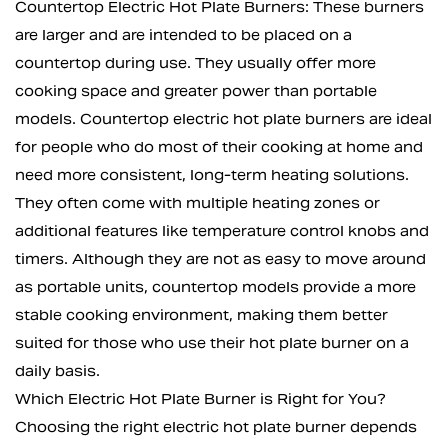
Countertop Electric Hot Plate Burners: These burners
are larger and are intended to be placed on a
countertop during use. They usually offer more
cooking space and greater power than portable
models. Countertop electric hot plate burners are ideal
for people who do most of their cooking at home and
need more consistent, long-term heating solutions.
They often come with multiple heating zones or
additional features like temperature control knobs and
timers. Although they are not as easy to move around
as portable units, countertop models provide a more
stable cooking environment, making them better
suited for those who use their hot plate burner on a
daily basis.
Which Electric Hot Plate Burner is Right for You?
Choosing the right electric hot plate burner depends