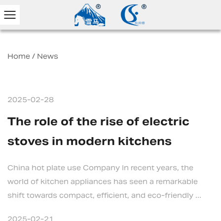
Home
/
News
2025-02-28
The role of the rise of electric
stoves in modern kitchens
China hot plate use Company In recent years, the
world of kitchen appliances has seen a remarkable
shift towards compact, efficient, and eco-friendly ...
2025-02-21