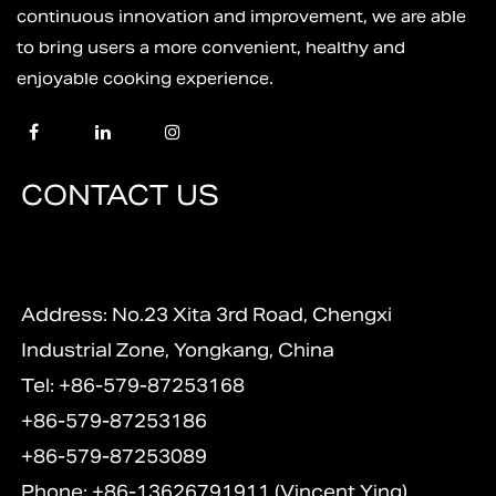
continuous innovation and improvement, we are able
to bring users a more convenient, healthy and
enjoyable cooking experience.
CONTACT US
Address: No.23 Xita 3rd Road, Chengxi
Industrial Zone, Yongkang, China
Tel: +86-579-87253168
+86-579-87253186
+86-579-87253089
Phone: +86-13626791911 (Vincent Ying)