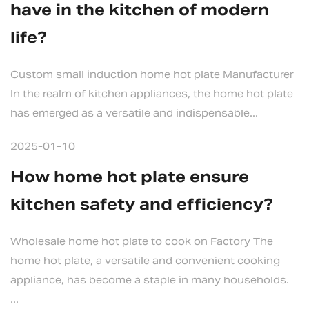
have in the kitchen of modern
life?
Custom small induction home hot plate Manufacturer
In the realm of kitchen appliances, the home hot plate
has emerged as a versatile and indispensable...
2025-01-10
How home hot plate ensure
kitchen safety and efficiency?
Wholesale home hot plate to cook on Factory The
home hot plate, a versatile and convenient cooking
appliance, has become a staple in many households.
...