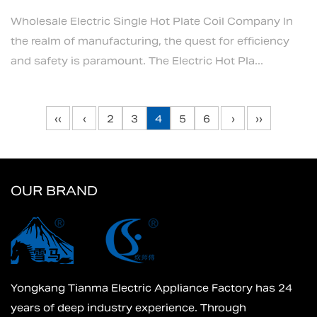
Wholesale Electric Single Hot Plate Coil Company In
the realm of manufacturing, the quest for efficiency
and safety is paramount. The Electric Hot Pla...
‹‹
‹
2
3
4
5
6
›
››
OUR BRAND
Yongkang Tianma Electric Appliance Factory has 24
years of deep industry experience. Through