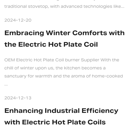
traditional stovetop, with advanced technologies like...
2024-12-20
Embracing Winter Comforts with
the Electric Hot Plate Coil
OEM Electric Hot Plate Coil burner Supplier With the
chill of winter upon us, the kitchen becomes a
sanctuary for warmth and the aroma of home-cooked
...
2024-12-13
Enhancing Industrial Efficiency
with Electric Hot Plate Coils