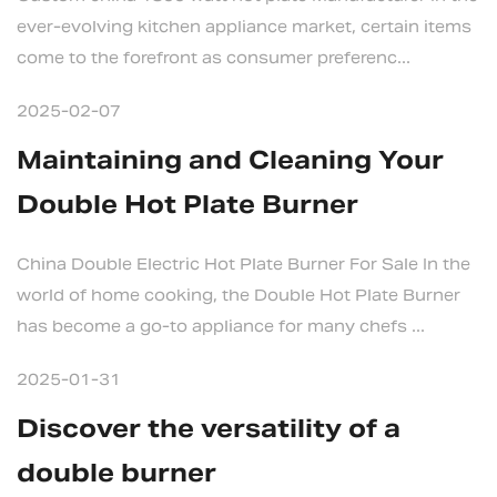
ever-evolving kitchen appliance market, certain items
come to the forefront as consumer preferenc...
2025-02-07
Maintaining and Cleaning Your
Double Hot Plate Burner
China Double Electric Hot Plate Burner For Sale In the
world of home cooking, the Double Hot Plate Burner
has become a go-to appliance for many chefs ...
2025-01-31
Discover the versatility of a
double burner