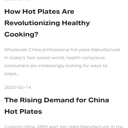
How Hot Plates Are
Revolutionizing Healthy
Cooking?
Wholesale China professional hot plate Manufacturer
In today's fast-paced world, health-conscious
consumers are increasingly looking for ways to
prepa...
2025-02-14
The Rising Demand for China
Hot Plates
Custom china 1800 watt hot plate Manufacturer In the