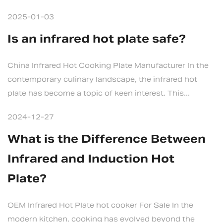
2025-01-03
Is an infrared hot plate safe?
China Infrared Hot Cooking Plate Manufacturer In the
contemporary culinary landscape, the infrared hot
plate has become a topic of keen interest. This...
2024-12-27
What is the Difference Between
Infrared and Induction Hot
Plate?
OEM Infrared Hot Plate hot cooker For Sale In the
modern kitchen, cooking has evolved beyond the