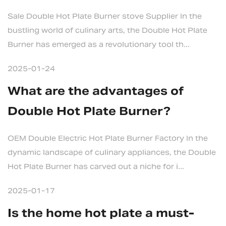
Sale Double Hot Plate Burner stove Supplier In the
bustling world of culinary arts, the Double Hot Plate
Burner has emerged as a revolutionary tool th...
2025-01-24
What are the advantages of
Double Hot Plate Burner?
OEM Double Electric Hot Plate Burner Factory In the
dynamic landscape of culinary appliances, the Double
Hot Plate Burner has carved out a niche for i...
2025-01-17
Is the home hot plate a must-