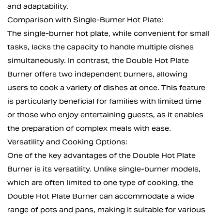
and adaptability.
Comparison with Single-Burner Hot Plate:
The single-burner hot plate, while convenient for small
tasks, lacks the capacity to handle multiple dishes
simultaneously. In contrast, the Double Hot Plate
Burner offers two independent burners, allowing
users to cook a variety of dishes at once. This feature
is particularly beneficial for families with limited time
or those who enjoy entertaining guests, as it enables
the preparation of complex meals with ease.
Versatility and Cooking Options:
One of the key advantages of the Double Hot Plate
Burner is its versatility. Unlike single-burner models,
which are often limited to one type of cooking, the
Double Hot Plate Burner can accommodate a wide
range of pots and pans, making it suitable for various