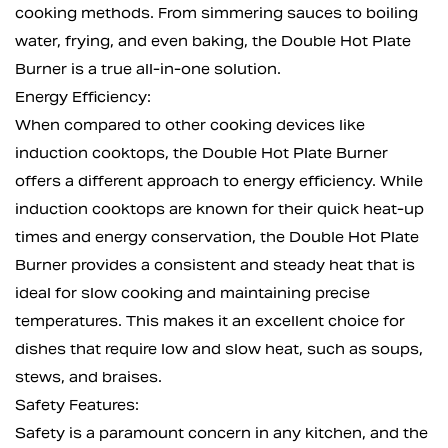
cooking methods. From simmering sauces to boiling
water, frying, and even baking, the Double Hot Plate
Burner is a true all-in-one solution.
Energy Efficiency:
When compared to other cooking devices like
induction cooktops, the Double Hot Plate Burner
offers a different approach to energy efficiency. While
induction cooktops are known for their quick heat-up
times and energy conservation, the Double Hot Plate
Burner provides a consistent and steady heat that is
ideal for slow cooking and maintaining precise
temperatures. This makes it an excellent choice for
dishes that require low and slow heat, such as soups,
stews, and braises.
Safety Features:
Safety is a paramount concern in any kitchen, and the