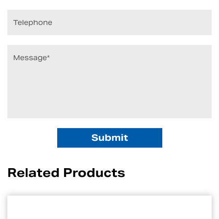
Related Products