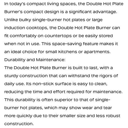
In today's compact living spaces, the Double Hot Plate
Burner's compact design is a significant advantage.
Unlike bulky single-burner hot plates or large
induction cooktops, the Double Hot Plate Burner can
fit comfortably on countertops or be easily stored
when not in use. This space-saving feature makes it
an ideal choice for small kitchens or apartments.
Durability and Maintenance:
The Double Hot Plate Burner is built to last, with a
sturdy construction that can withstand the rigors of
daily use. Its non-stick surface is easy to clean,
reducing the time and effort required for maintenance.
This durability is often superior to that of single-
burner hot plates, which may show wear and tear
more quickly due to their smaller size and less robust
construction.