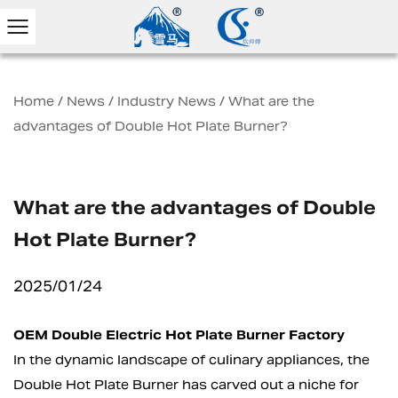
Home
/
News
/
Industry News
/
What are the
advantages of Double Hot Plate Burner?
What are the advantages of Double
Hot Plate Burner?
2025/01/24
OEM Double Electric Hot Plate Burner Factory
In the dynamic landscape of culinary appliances, the
Double Hot Plate Burner
has carved out a niche for