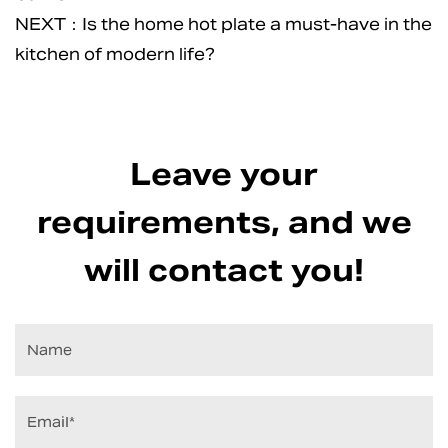
NEXT：Is the home hot plate a must-have in the
kitchen of modern life?
Leave your
requirements, and we
will contact you!