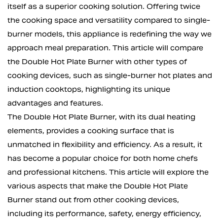
itself as a superior cooking solution. Offering twice
the cooking space and versatility compared to single-
burner models, this appliance is redefining the way we
approach meal preparation. This article will compare
the Double Hot Plate Burner with other types of
cooking devices, such as single-burner hot plates and
induction cooktops, highlighting its unique
advantages and features.
The Double Hot Plate Burner, with its dual heating
elements, provides a cooking surface that is
unmatched in flexibility and efficiency. As a result, it
has become a popular choice for both home chefs
and professional kitchens. This article will explore the
various aspects that make the Double Hot Plate
Burner stand out from other cooking devices,
including its performance, safety, energy efficiency,