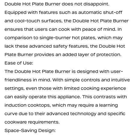
Double Hot Plate Burner does not disappoint.
Equipped with features such as automatic shut-off
and cool-touch surfaces, the Double Hot Plate Burner
ensures that users can cook with peace of mind. In
comparison to single-burner hot plates, which may
lack these advanced safety features, the Double Hot
Plate Burner provides an added layer of protection.
Ease of Use:
The Double Hot Plate Burner is designed with user-
friendliness in mind. With simple controls and intuitive
settings, even those with limited cooking experience
can easily operate this appliance. This contrasts with
induction cooktops, which may require a learning
curve due to their advanced technology and specific
cookware requirements.
Space-Saving Design: