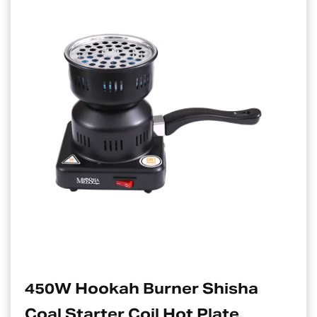
 Hookah Burner Shisha
Elect
Starter Coil Hot Plate
Suita