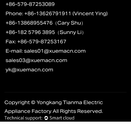
+86-579-87253089
Phone: +86-13626791911 (Vincent Ying)
+86-13868955476（Cary Shu）
+86-182 5796 3895（Sunny Li）
Fax: +86-579-87253167
E-mail:
sales01@xuemacn.com
sales03@xuemacn.com
yk@xuemacn.com
Copyright © Yongkang Tianma Electric
Appliance Factory All Rights Reserved.