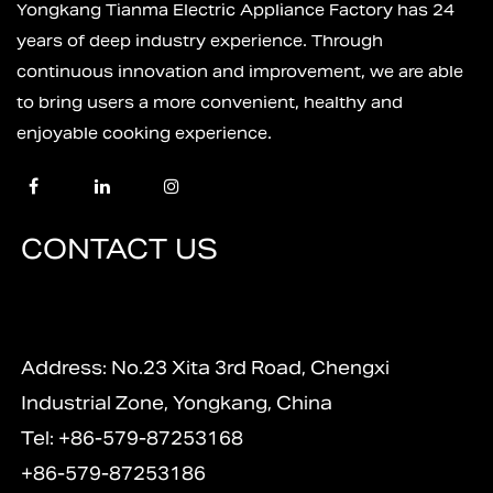
Yongkang Tianma Electric Appliance Factory has 24
years of deep industry experience. Through
continuous innovation and improvement, we are able
to bring users a more convenient, healthy and
enjoyable cooking experience.
CONTACT US
Address: No.23 Xita 3rd Road, Chengxi
Industrial Zone, Yongkang, China
Tel: +86-579-87253168
+86-579-87253186