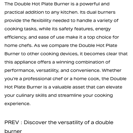
The Double Hot Plate Burner is a powerful and
practical addition to any kitchen. Its dual burners
provide the flexibility needed to handle a variety of
cooking tasks, while its safety features, energy
efficiency, and ease of use make it a top choice for
home chefs. As we compare the Double Hot Plate
Burner to other cooking devices, it becomes clear that
this appliance offers a winning combination of
performance, versatility, and convenience. Whether
you're a professional chef or a home cook, the Double
Hot Plate Burner is a valuable asset that can elevate
your culinary skills and streamline your cooking
experience.
PREV：Discover the versatility of a double
burner