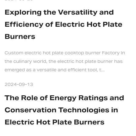
Exploring the Versatility and
Efficiency of Electric Hot Plate
Burners
Custom electric hot plate cooktop burner Factory In
the culinary world, the electric hot plate burner has
emerged as a versatile and efficient tool, t...
2024-09-13
The Role of Energy Ratings and
Conservation Technologies in
Electric Hot Plate Burners