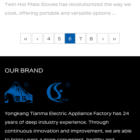
Twin Hot Plate Stoves has revolutionized the way we
cook, offering portable and versatile options ...
‹‹
‹
4
5
6
7
8
›
››
OUR BRAND
Yongkang Tianma Electric Appliance Factory has 24
years of deep industry experience. Through
continuous innovation and improvement, we are able
to bring users a more convenient, healthy and