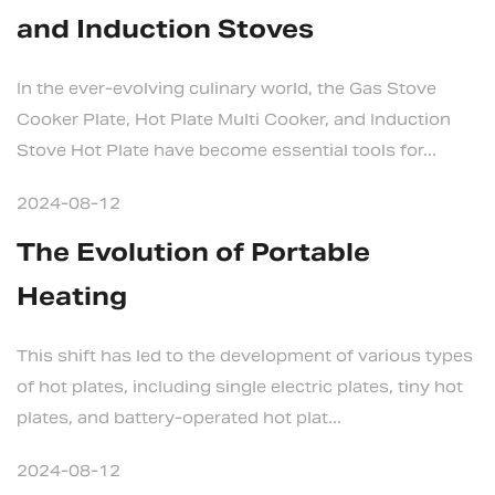
and Induction Stoves
In the ever-evolving culinary world, the Gas Stove
Cooker Plate, Hot Plate Multi Cooker, and Induction
Stove Hot Plate have become essential tools for...
2024-08-12
The Evolution of Portable
Heating
This shift has led to the development of various types
of hot plates, including single electric plates, tiny hot
plates, and battery-operated hot plat...
2024-08-12