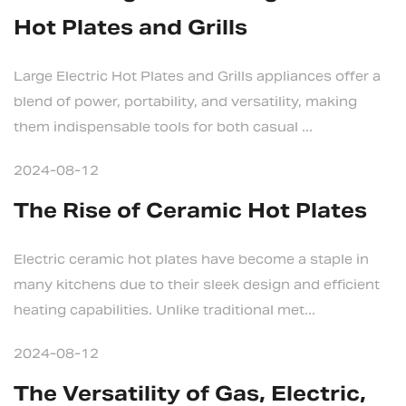
Hot Plates and Grills
Large Electric Hot Plates and Grills appliances offer a
blend of power, portability, and versatility, making
them indispensable tools for both casual ...
2024-08-12
The Rise of Ceramic Hot Plates
Electric ceramic hot plates have become a staple in
many kitchens due to their sleek design and efficient
heating capabilities. Unlike traditional met...
2024-08-12
The Versatility of Gas, Electric,