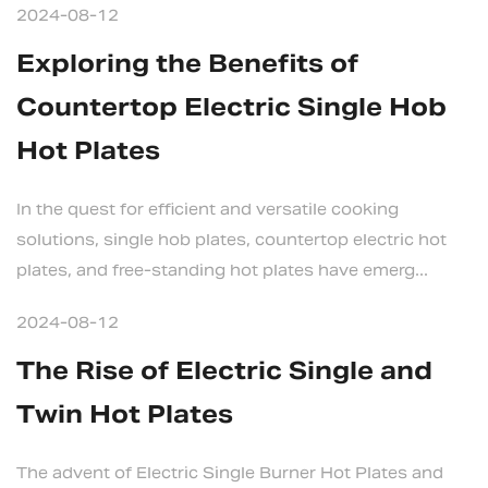
2024-08-12
Exploring the Benefits of
Countertop Electric Single Hob
Hot Plates
In the quest for efficient and versatile cooking
solutions, single hob plates, countertop electric hot
plates, and free-standing hot plates have emerg...
2024-08-12
The Rise of Electric Single and
Twin Hot Plates
The advent of Electric Single Burner Hot Plates and