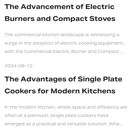
The Advancement of Electric
Burners and Compact Stoves
The commercial kitchen landscape is witnessing a
surge in the adoption of electric cooking equipment,
with the Commercial Electric Burner and Compact ...
2024-08-12
The Advantages of Single Plate
Cookers for Modern Kitchens
In the modern kitchen, where space and efficiency are
often at a premium, single plate cookers have
emerged as a practical and versatile solution. Whe...