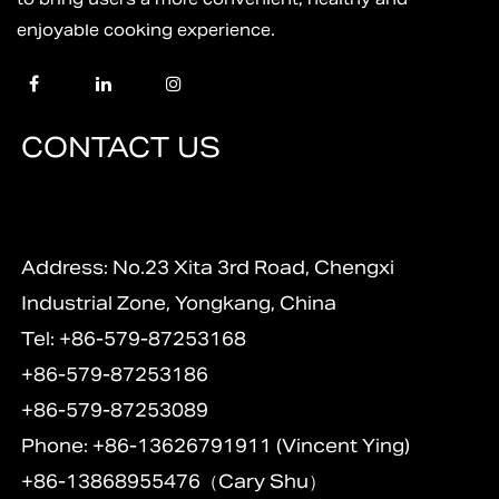
enjoyable cooking experience.
CONTACT US
Address: No.23 Xita 3rd Road, Chengxi
Industrial Zone, Yongkang, China
Tel: +86-579-87253168
+86-579-87253186
+86-579-87253089
Phone: +86-13626791911 (Vincent Ying)
+86-13868955476（Cary Shu）