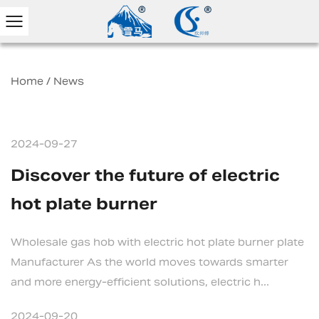
Home
/
News
2024-09-27
Discover the future of electric
hot plate burner
Wholesale gas hob with electric hot plate burner plate
Manufacturer As the world moves towards smarter
and more energy-efficient solutions, electric h...
2024-09-20