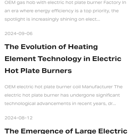
OEM gas hob with electric hot plate burner Factory In
an era where energy efficiency is a top priority, the
spotlight is increasingly shining on elect...
2024-09-06
The Evolution of Heating
Element Technology in Electric
Hot Plate Burners
OEM electric hot plate burner coil Manufacturer The
electric hot plate burner has undergone significant
technological advancements in recent years, dr...
2024-08-12
The Emergence of Large Electric