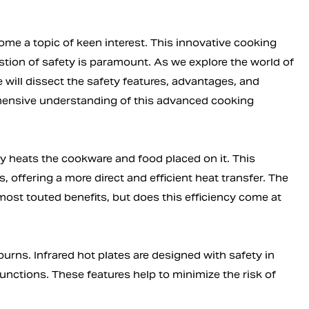
me a topic of keen interest. This innovative cooking
estion of safety is paramount. As we explore the world of
e will dissect the safety features, advantages, and
ehensive understanding of this advanced cooking
tly heats the cookware and food placed on it. This
offering a more direct and efficient heat transfer. The
s most touted benefits, but does this efficiency come at
urns. Infrared hot plates are designed with safety in
unctions. These features help to minimize the risk of