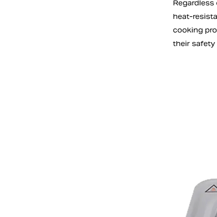
Regardless o
heat-resist
cooking pro
their safety