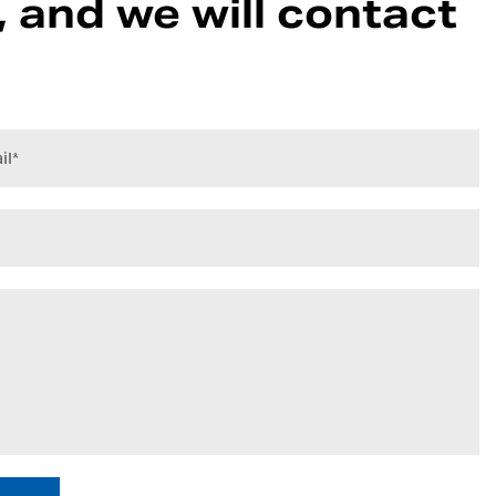
 and we will contact