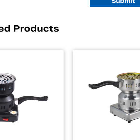
ed Products