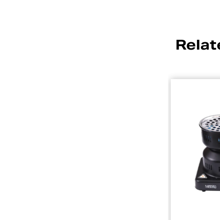
Relat