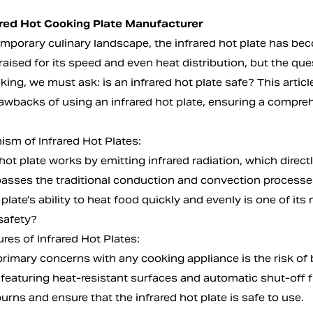
ared Hot Cooking Plate Manufacturer
emporary culinary landscape, the
infrared hot plate
has beco
raised for its speed and even heat distribution, but the qu
king, we must ask: is an infrared hot plate safe? This articl
rawbacks of using an infrared hot plate, ensuring a compr
sm of Infrared Hot Plates:
hot plate works by emitting infrared radiation, which direc
sses the traditional conduction and convection processes, 
 plate's ability to heat food quickly and evenly is one of it
safety?
res of Infrared Hot Plates:
rimary concerns with any cooking appliance is the risk of b
 featuring heat-resistant surfaces and automatic shut-off f
urns and ensure that the infrared hot plate is safe to use.