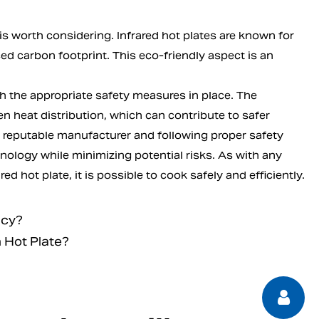
 is worth considering. Infrared hot plates are known for
ced carbon footprint. This eco-friendly aspect is an
th the appropriate safety measures in place. The
en heat distribution, which can contribute to safer
a reputable manufacturer and following proper safety
nology while minimizing potential risks. As with any
d hot plate, it is possible to cook safely and efficiently.
ncy?
 Hot Plate?