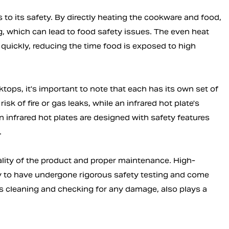
s to its safety. By directly heating the cookware and food,
g, which can lead to food safety issues. The even heat
 quickly, reducing the time food is exposed to high
tops, it's important to note that each has its own set of
sk of fire or gas leaks, while an infrared hot plate's
 infrared hot plates are designed with safety features
.
uality of the product and proper maintenance. High-
ely to have undergone rigorous safety testing and come
s cleaning and checking for any damage, also plays a