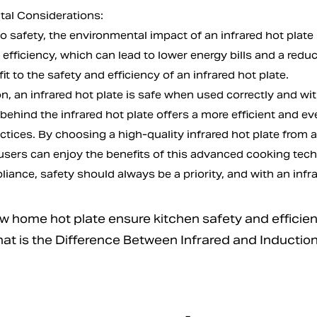
al Considerations:
to safety, the environmental impact of an infrared hot plate
 efficiency, which can lead to lower energy bills and a redu
t to the safety and efficiency of an infrared hot plate.
n, an infrared hot plate is safe when used correctly and wi
ehind the infrared hot plate offers a more efficient and ev
ctices. By choosing a high-quality infrared hot plate from 
 users can enjoy the benefits of this advanced cooking tech
iance, safety should always be a priority, and with an infrare
home hot plate ensure kitchen safety and efficie
 is the Difference Between Infrared and Induction