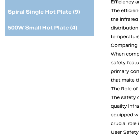
Efficiency a
The efficien
Spiral Single Hot Plate (9)
the infrare
500W Small Hot Plate (4)
distributio
temperature
Comparing I
When compari
safety featu
primary con
that make th
The Role of
The safety o
quality inf
equipped wi
crucial role
User Safety