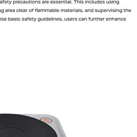
safety precautions are essential. This includes using
 area clear of flammable materials, and supervising the
ese basic safety guidelines, users can further enhance