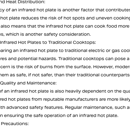
nd Heat Distribution:
cy of an infrared hot plate is another factor that contribute
d hot plate reduces the risk of hot spots and uneven cookin
n also means that the infrared hot plate can cook food more
s, which is another safety consideration.
nfrared Hot Plates to Traditional Cooktops:
ng an infrared hot plate to traditional electric or gas cook
res and potential hazards. Traditional cooktops can pose a ri
cern is the risk of burns from the surface. However, modern
em as safe, if not safer, than their traditional counterparts
 Quality and Maintenance:
f an infrared hot plate is also heavily dependent on the q
rared hot plates from reputable manufacturers are more lik
th advanced safety features. Regular maintenance, such a
 in ensuring the safe operation of an infrared hot plate.
 Precautions: