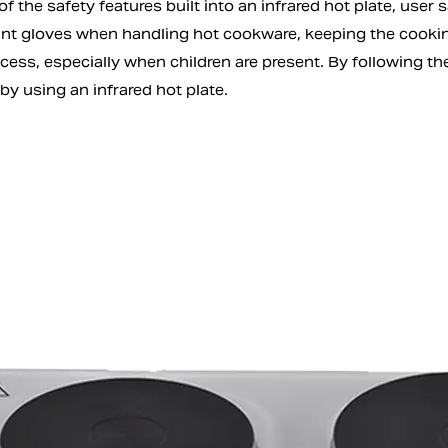
f the safety features built into an infrared hot plate, user 
ant gloves when handling hot cookware, keeping the cooking
cess, especially when children are present. By following th
 by using an infrared hot plate.