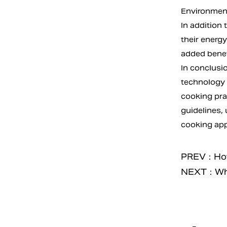
Environment
In addition 
their energy
added benefi
In conclusio
technology b
cooking pra
guidelines,
cooking appl
PREV：How 
NEXT：What