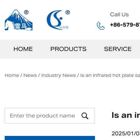
Call Us
+86-579-8
HOME
PRODUCTS
SERVICE
Home
/
News
/
Industry News
/
Is an infrared hot plate s
Is an 
2025/01/0