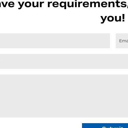
ve your requirements,
you!