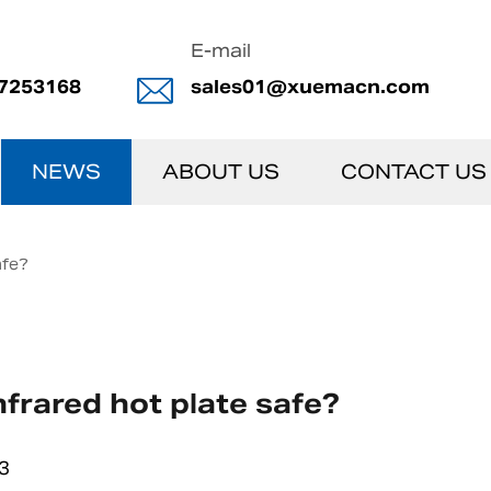
E-mail
7253168
sales01@xuemacn.com
NEWS
ABOUT US
CONTACT US
afe?
infrared hot plate safe?
3