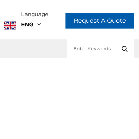
Language
Request A Quote
ENG