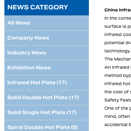
NEWS CATEGORY
China Infr
In the cont
All News
surface is p
infrared coo
Company News
potential d
technology.
Industry News
The Mechani
Exhibition News
An infrared 
method bypa
Infrared Hot Plate (17)
infrared hot
the cost of 
Solid Double Hot Plate (17)
Safety Featu
One of the p
Solid Single Hot Plate (17)
mind, often
accidental b
Spiral Double Hot Plate (8)