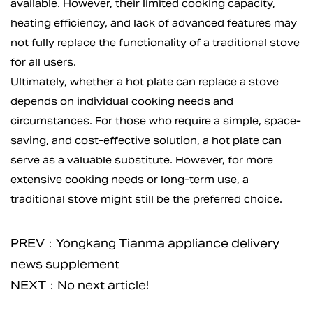
available. However, their limited cooking capacity,
heating efficiency, and lack of advanced features may
not fully replace the functionality of a traditional stove
for all users.
Ultimately, whether a
hot plate
can replace a stove
depends on individual cooking needs and
circumstances. For those who require a simple, space-
saving, and cost-effective solution, a hot plate can
serve as a valuable substitute. However, for more
extensive cooking needs or long-term use, a
traditional stove might still be the preferred choice.
PREV：Yongkang Tianma appliance delivery
news supplement
NEXT：No next article!