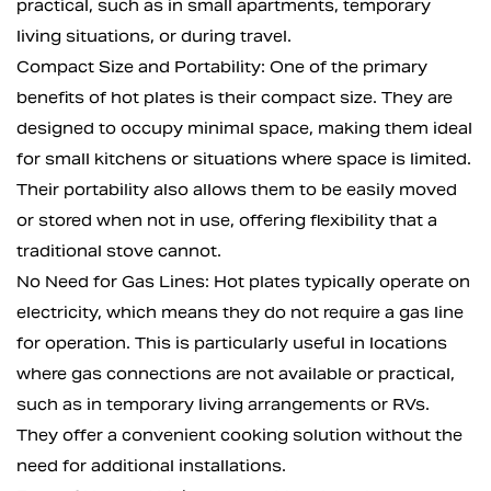
practical, such as in small apartments, temporary
living situations, or during travel.
Compact Size and Portability: One of the primary
benefits of hot plates is their compact size. They are
designed to occupy minimal space, making them ideal
for small kitchens or situations where space is limited.
Their portability also allows them to be easily moved
or stored when not in use, offering flexibility that a
traditional stove cannot.
No Need for Gas Lines: Hot plates typically operate on
electricity, which means they do not require a gas line
for operation. This is particularly useful in locations
where gas connections are not available or practical,
such as in temporary living arrangements or RVs.
They offer a convenient cooking solution without the
need for additional installations.