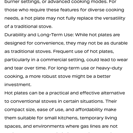
burner settings, or advanced cooking modes. For
those who require these features for diverse cooking
needs, a hot plate may not fully replace the versatility
of a traditional stove.
Durability and Long-Term Use: While hot plates are
designed for convenience, they may not be as durable
as traditional stoves. Frequent use of hot plates,
particularly in a commercial setting, could lead to wear
and tear over time. For long-term use or heavy-duty
cooking, a more robust stove might be a better
investment.
Hot plates can be a practical and effective alternative
to conventional stoves in certain situations. Their
compact size, ease of use, and affordability make
them suitable for small kitchens, temporary living
spaces, and environments where gas lines are not