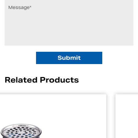
Related Products