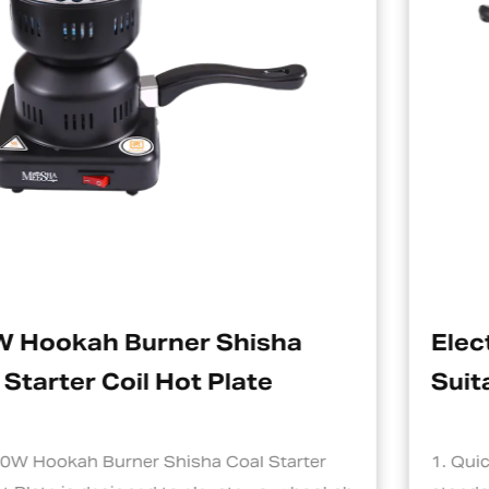
isha
Electric Charcoal Starte
ate
Suitable For Hookah
l Starter
1. Quick and Efficient Heating One o