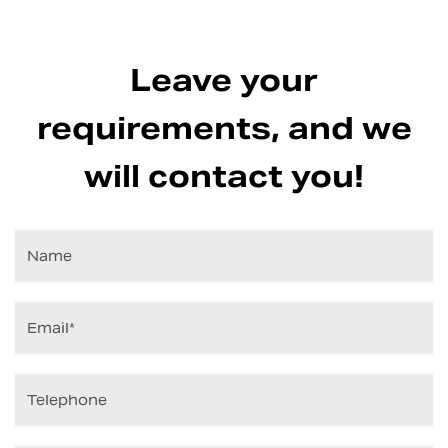
Leave your
requirements, and we
will contact you!