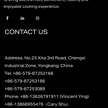
enjoyable cooking experience.
CONTACT US
Address: No.23 Xita 3rd Road, Chengxi
Industrial Zone, Yongkang, China
Tel: +86-579-87253168
+86-579-87253186
+86-579-87253089
Phone: +86-13626791911 (Vincent Ying)
+86-13868955476（Cary Shu）