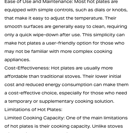
Ease of Use and Maintenance: Most hot plates are
equipped with simple controls, such as dials or knobs,
that make it easy to adjust the temperature. Their
smooth surfaces are generally easy to clean, requiring
only a quick wipe-down after use. This simplicity can
make hot plates a user-friendly option for those who
may not be familiar with more complex cooking
appliances.
Cost-Effectiveness: Hot plates are usually more
affordable than traditional stoves. Their lower initial
cost and reduced energy consumption can make them
a cost-effective choice, especially for those who need
a temporary or supplementary cooking solution.
Limitations of Hot Plates:
Limited Cooking Capacity: One of the main limitations
of hot plates is their cooking capacity. Unlike stoves