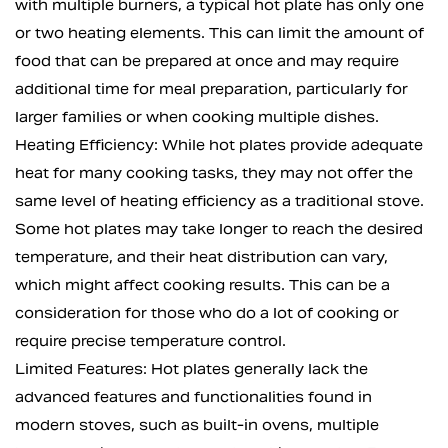
with multiple burners, a typical hot plate has only one
or two heating elements. This can limit the amount of
food that can be prepared at once and may require
additional time for meal preparation, particularly for
larger families or when cooking multiple dishes.
Heating Efficiency: While hot plates provide adequate
heat for many cooking tasks, they may not offer the
same level of heating efficiency as a traditional stove.
Some hot plates may take longer to reach the desired
temperature, and their heat distribution can vary,
which might affect cooking results. This can be a
consideration for those who do a lot of cooking or
require precise temperature control.
Limited Features: Hot plates generally lack the
advanced features and functionalities found in
modern stoves, such as built-in ovens, multiple