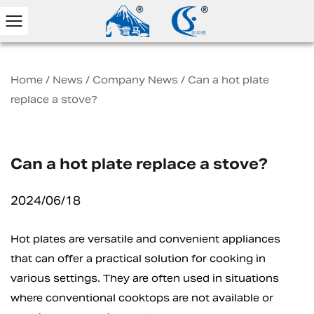
Home
/
News
/
Company News
/
Can a hot plate
replace a stove?
Can a hot plate replace a stove?
2024/06/18
Hot plates
are versatile and convenient appliances
that can offer a practical solution for cooking in
various settings. They are often used in situations
where conventional cooktops are not available or