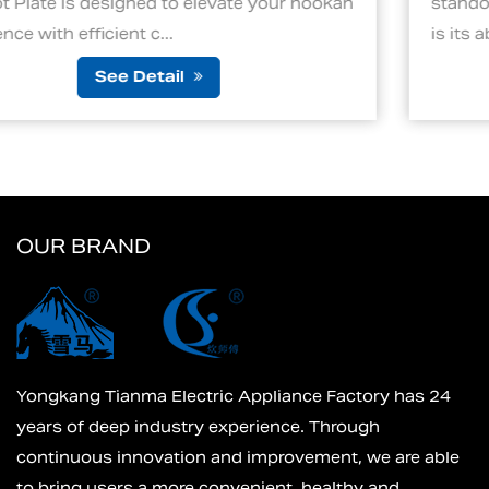
e your hookah
standout features of an electric char
is its ability to ignite cha...
See Detail
OUR BRAND
Yongkang Tianma Electric Appliance Factory has 24
years of deep industry experience. Through
continuous innovation and improvement, we are able
to bring users a more convenient, healthy and