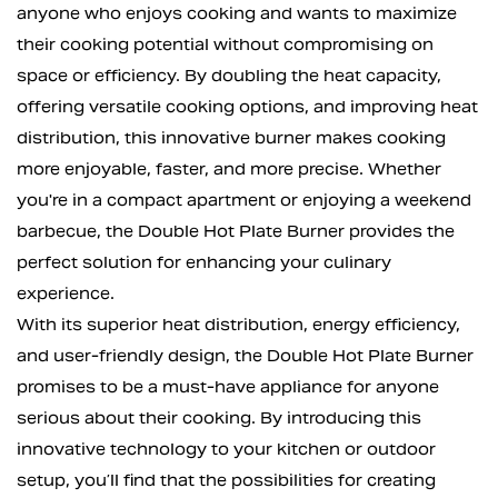
anyone who enjoys cooking and wants to maximize
their cooking potential without compromising on
space or efficiency. By doubling the heat capacity,
offering versatile cooking options, and improving heat
distribution, this innovative burner makes cooking
more enjoyable, faster, and more precise. Whether
you're in a compact apartment or enjoying a weekend
barbecue, the Double Hot Plate Burner provides the
perfect solution for enhancing your culinary
experience.
With its superior heat distribution, energy efficiency,
and user-friendly design, the Double Hot Plate Burner
promises to be a must-have appliance for anyone
serious about their cooking. By introducing this
innovative technology to your kitchen or outdoor
setup, you’ll find that the possibilities for creating