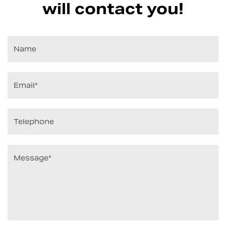
will contact you!