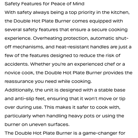
Safety Features for Peace of Mind
With safety always being a top priority in the kitchen,
the Double Hot Plate Burner comes equipped with
several safety features that ensure a secure cooking
experience. Overheating protection, automatic shut-
off mechanisms, and heat-resistant handles are just a
few of the features designed to reduce the risk of
accidents. Whether you're an experienced chef or a
novice cook, the Double Hot Plate Burner provides the
reassurance you need while cooking.
Additionally, the unit is designed with a stable base
and anti-slip feet, ensuring that it won’t move or tip
over during use. This makes it safer to cook with,
particularly when handling heavy pots or using the
burner on uneven surfaces.
The Double Hot Plate Burner is a game-changer for