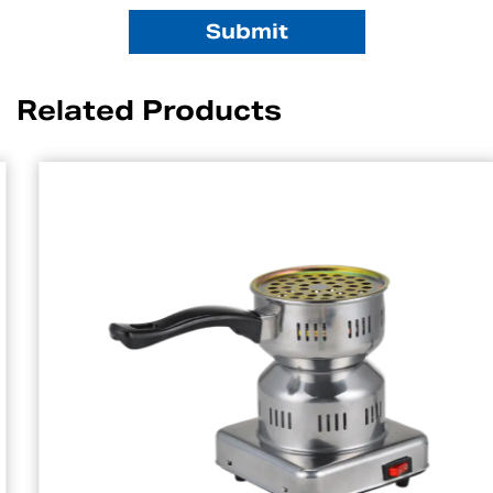
Related Products