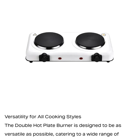
Versatility for All Cooking Styles
The Double Hot Plate Burner is designed to be as
versatile as possible, catering to a wide range of