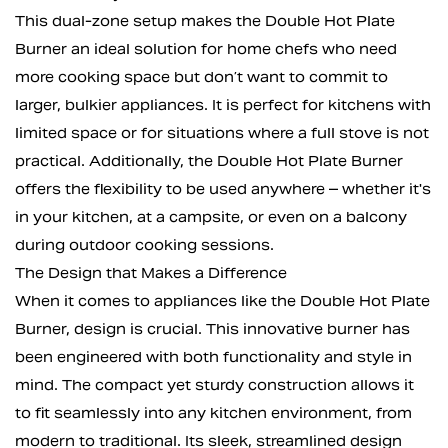
This dual-zone setup makes the Double Hot Plate
Burner an ideal solution for home chefs who need
more cooking space but don’t want to commit to
larger, bulkier appliances. It is perfect for kitchens with
limited space or for situations where a full stove is not
practical. Additionally, the Double Hot Plate Burner
offers the flexibility to be used anywhere – whether it's
in your kitchen, at a campsite, or even on a balcony
during outdoor cooking sessions.
The Design that Makes a Difference
When it comes to appliances like the Double Hot Plate
Burner, design is crucial. This innovative burner has
been engineered with both functionality and style in
mind. The compact yet sturdy construction allows it
to fit seamlessly into any kitchen environment, from
modern to traditional. Its sleek, streamlined design