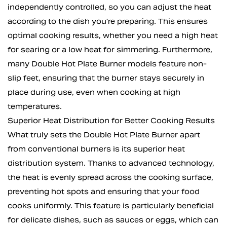
independently controlled, so you can adjust the heat
according to the dish you're preparing. This ensures
optimal cooking results, whether you need a high heat
for searing or a low heat for simmering. Furthermore,
many Double Hot Plate Burner models feature non-
slip feet, ensuring that the burner stays securely in
place during use, even when cooking at high
temperatures.
Superior Heat Distribution for Better Cooking Results
What truly sets the Double Hot Plate Burner apart
from conventional burners is its superior heat
distribution system. Thanks to advanced technology,
the heat is evenly spread across the cooking surface,
preventing hot spots and ensuring that your food
cooks uniformly. This feature is particularly beneficial
for delicate dishes, such as sauces or eggs, which can