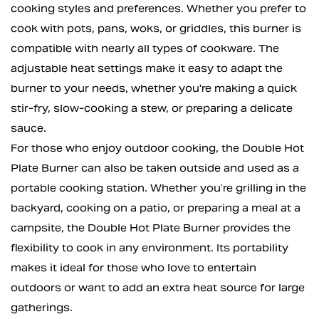
cooking styles and preferences. Whether you prefer to
cook with pots, pans, woks, or griddles, this burner is
compatible with nearly all types of cookware. The
adjustable heat settings make it easy to adapt the
burner to your needs, whether you're making a quick
stir-fry, slow-cooking a stew, or preparing a delicate
sauce.
For those who enjoy outdoor cooking, the Double Hot
Plate Burner can also be taken outside and used as a
portable cooking station. Whether you’re grilling in the
backyard, cooking on a patio, or preparing a meal at a
campsite, the Double Hot Plate Burner provides the
flexibility to cook in any environment. Its portability
makes it ideal for those who love to entertain
outdoors or want to add an extra heat source for large
gatherings.