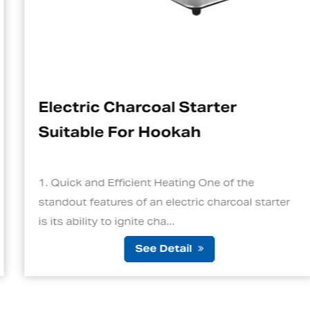
Electric Charcoal Starter
Suitable For Hookah
1. Quick and Efficient Heating One of the
standout features of an electric charcoal starter
is its ability to ignite cha...
See Detail