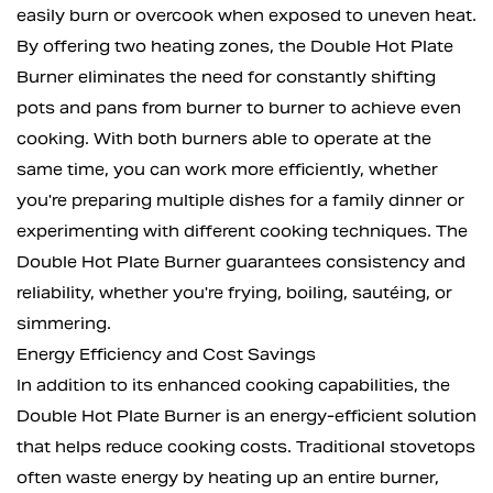
easily burn or overcook when exposed to uneven heat.
By offering two heating zones, the Double Hot Plate
Burner eliminates the need for constantly shifting
pots and pans from burner to burner to achieve even
cooking. With both burners able to operate at the
same time, you can work more efficiently, whether
you're preparing multiple dishes for a family dinner or
experimenting with different cooking techniques. The
Double Hot Plate Burner guarantees consistency and
reliability, whether you're frying, boiling, sautéing, or
simmering.
Energy Efficiency and Cost Savings
In addition to its enhanced cooking capabilities, the
Double Hot Plate Burner is an energy-efficient solution
that helps reduce cooking costs. Traditional stovetops
often waste energy by heating up an entire burner,