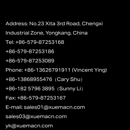
Address: No.23 Xita 3rd Road, Chengxi
Industrial Zone, Yongkang, China
Tel: +86-579-87253168
+86-579-87253186
+86-579-87253089
Phone: +86-13626791911 (Vincent Ying)
+86-13868955476（Cary Shu）
+86-182 5796 3895（Sunny Li）
Fax: +86-579-87253167
E-mail:
sales01@xuemacn.com
sales03@xuemacn.com
yk@xuemacn.com