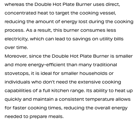
whereas the Double Hot Plate Burner uses direct,
concentrated heat to target the cooking vessel,
reducing the amount of energy lost during the cooking
process. As a result, this burner consumes less
electricity, which can lead to savings on utility bills
over time.
Moreover, since the Double Hot Plate Burner is smaller
and more energy-efficient than many traditional
stovetops, it is ideal for smaller households or
individuals who don't need the extensive cooking
capabilities of a full kitchen range. Its ability to heat up
quickly and maintain a consistent temperature allows
for faster cooking times, reducing the overall energy
needed to prepare meals.