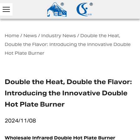
Home
/
News
/
Industry News
/
Double the Heat,
Double the Flavor: Introducing the Innovative Double
Hot Plate Burner
Double the Heat, Double the Flavor:
Introducing the Innovative Double
Hot Plate Burner
2024/11/08
Wholesale Infrared Double Hot Plate Burner