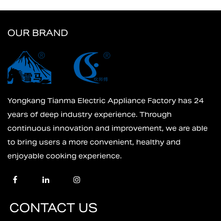
OUR BRAND
Yongkang Tianma Electric Appliance Factory has 24
years of deep industry experience. Through
continuous innovation and improvement, we are able
to bring users a more convenient, healthy and
enjoyable cooking experience.
CONTACT US