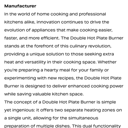
Manufacturer
In the world of home cooking and professional
kitchens alike, innovation continues to drive the
evolution of appliances that make cooking easier,
faster, and more efficient. The
Double Hot Plate Burner
stands at the forefront of this culinary revolution,
providing a unique solution to those seeking extra
heat and versatility in their cooking space. Whether
you're preparing a hearty meal for your family or
experimenting with new recipes, the Double Hot Plate
Burner is designed to deliver enhanced cooking power
while saving valuable kitchen space.
The concept of a
Double Hot Plate Burner
is simple
yet ingenious: it offers two separate heating zones on
a single unit, allowing for the simultaneous
preparation of multiple dishes. This dual functionality