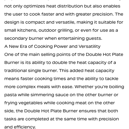
not only optimizes heat distribution but also enables
the user to cook faster and with greater precision. The
design is compact and versatile, making it suitable for
small kitchens, outdoor grilling, or even for use as a
secondary burner when entertaining guests.
A New Era of Cooking Power and Versatility
One of the main selling points of the Double Hot Plate
Burner is its ability to double the heat capacity of a
traditional single burner. This added heat capacity
means faster cooking times and the ability to tackle
more complex meals with ease. Whether you're boiling
pasta while simmering sauce on the other burner or
frying vegetables while cooking meat on the other
side, the Double Hot Plate Burner ensures that both
tasks are completed at the same time with precision
and efficiency.