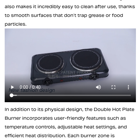
also makes it incredibly easy to clean after use, thanks
to smooth surfaces that don’t trap grease or food
particles.
In addition to its physical design, the Double Hot Plate
Burner incorporates user-friendly features such as
temperature controls, adjustable heat settings, and
efficient heat distribution. Each burner zone is