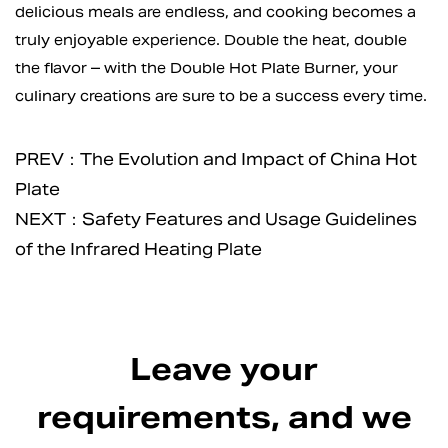
delicious meals are endless, and cooking becomes a
truly enjoyable experience. Double the heat, double
the flavor – with the Double Hot Plate Burner, your
culinary creations are sure to be a success every time.
PREV：The Evolution and Impact of China Hot
Plate
NEXT：Safety Features and Usage Guidelines
of the Infrared Heating Plate
Leave your
requirements, and we