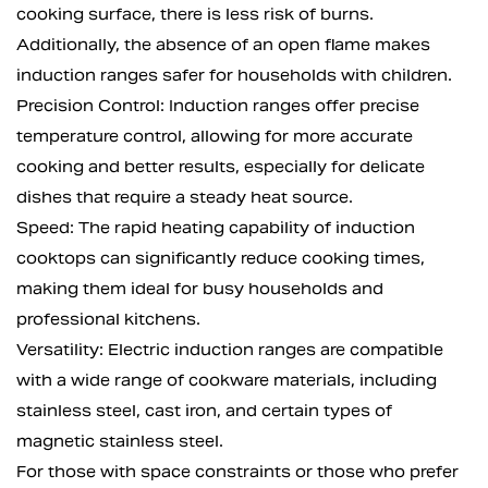
cooking surface, there is less risk of burns.
Additionally, the absence of an open flame makes
induction ranges safer for households with children.
Precision Control: Induction ranges offer precise
temperature control, allowing for more accurate
cooking and better results, especially for delicate
dishes that require a steady heat source.
Speed: The rapid heating capability of induction
cooktops can significantly reduce cooking times,
making them ideal for busy households and
professional kitchens.
Versatility: Electric induction ranges are compatible
with a wide range of cookware materials, including
stainless steel, cast iron, and certain types of
magnetic stainless steel.
For those with space constraints or those who prefer