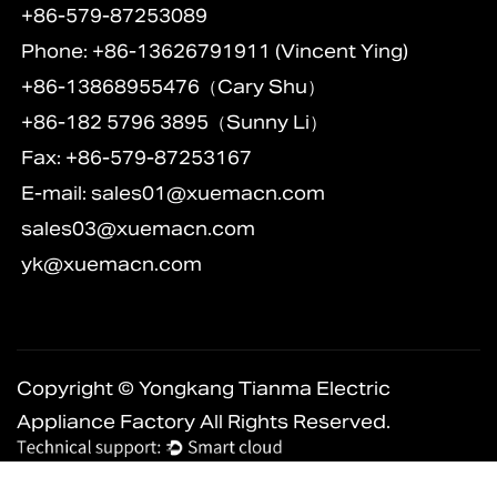
+86-579-87253089
Phone: +86-13626791911 (Vincent Ying)
+86-13868955476（Cary Shu）
+86-182 5796 3895（Sunny Li）
Fax: +86-579-87253167
E-mail:
sales01@xuemacn.com
sales03@xuemacn.com
yk@xuemacn.com
Copyright © Yongkang Tianma Electric
Appliance Factory All Rights Reserved.