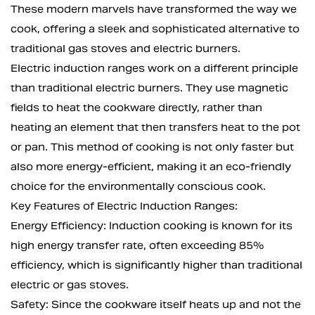
These modern marvels have transformed the way we
cook, offering a sleek and sophisticated alternative to
traditional gas stoves and electric burners.
Electric induction ranges work on a different principle
than traditional electric burners. They use magnetic
fields to heat the cookware directly, rather than
heating an element that then transfers heat to the pot
or pan. This method of cooking is not only faster but
also more energy-efficient, making it an eco-friendly
choice for the environmentally conscious cook.
Key Features of Electric Induction Ranges:
Energy Efficiency: Induction cooking is known for its
high energy transfer rate, often exceeding 85%
efficiency, which is significantly higher than traditional
electric or gas stoves.
Safety: Since the cookware itself heats up and not the