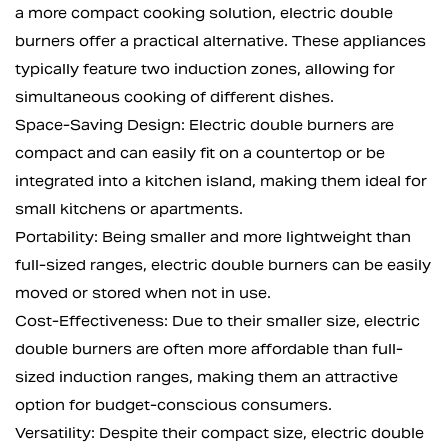
a more compact cooking solution, electric double
burners offer a practical alternative. These appliances
typically feature two induction zones, allowing for
simultaneous cooking of different dishes.
Space-Saving Design: Electric double burners are
compact and can easily fit on a countertop or be
integrated into a kitchen island, making them ideal for
small kitchens or apartments.
Portability: Being smaller and more lightweight than
full-sized ranges, electric double burners can be easily
moved or stored when not in use.
Cost-Effectiveness: Due to their smaller size, electric
double burners are often more affordable than full-
sized induction ranges, making them an attractive
option for budget-conscious consumers.
Versatility: Despite their compact size, electric double