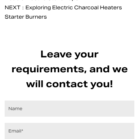
NEXT：Exploring Electric Charcoal Heaters
Starter Burners
Leave your
requirements, and we
will contact you!