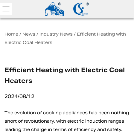
Home
/
News
/
Industry News
/
Efficient Heating with
Electric Coal Heaters
Efficient Heating with Electric Coal
Heaters
2024/08/12
The evolution of cooking appliances has been nothing
short of revolutionary, with
electric induction ranges
leading the charge in terms of efficiency and safety.