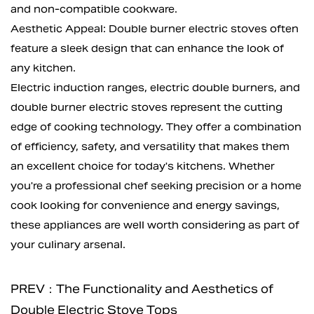
and non-compatible cookware.
Aesthetic Appeal: Double burner electric stoves often
feature a sleek design that can enhance the look of
any kitchen.
Electric induction ranges,
electric double burners
, and
double burner electric stoves represent the cutting
edge of cooking technology. They offer a combination
of efficiency, safety, and versatility that makes them
an excellent choice for today's kitchens. Whether
you're a professional chef seeking precision or a home
cook looking for convenience and energy savings,
these appliances are well worth considering as part of
your culinary arsenal.
PREV：The Functionality and Aesthetics of
Double Electric Stove Tops