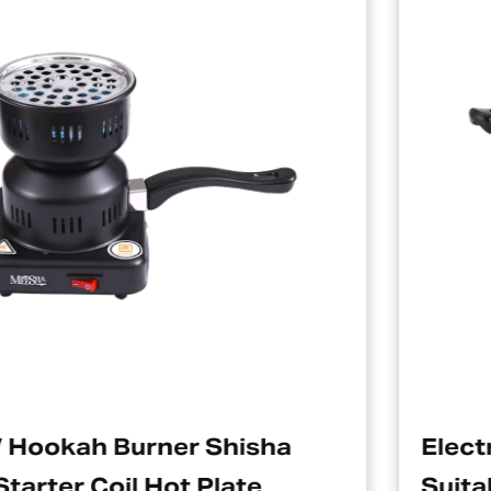
isha
Electric Charcoal Starte
te
Suitable For Hookah