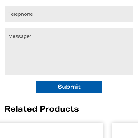
Related Products