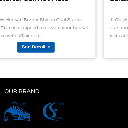
l Starter
1. Quick and Efficient Heating One of
e your hookah
standout features of an electric charc
is its ability to ignite cha...
See Detail
OUR BRAND