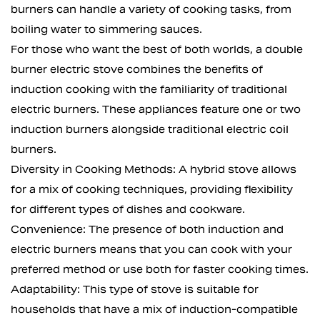
burners can handle a variety of cooking tasks, from
boiling water to simmering sauces.
For those who want the best of both worlds, a double
burner electric stove combines the benefits of
induction cooking with the familiarity of traditional
electric burners. These appliances feature one or two
induction burners alongside traditional electric coil
burners.
Diversity in Cooking Methods: A hybrid stove allows
for a mix of cooking techniques, providing flexibility
for different types of dishes and cookware.
Convenience: The presence of both induction and
electric burners means that you can cook with your
preferred method or use both for faster cooking times.
Adaptability: This type of stove is suitable for
households that have a mix of induction-compatible