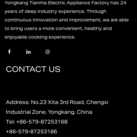
Yongkang Tianma Electric Appliance Factory has 24
years of deep industry experience. Through
continuous innovation and improvement, we are able
to bring users a more convenient, healthy and
enjoyable cooking experience.
CONTACT US
Address: No.23 Xita 3rd Road, Chengxi
Industrial Zone, Yongkang, China
Tel: +86-579-87253168
+86-579-87253186