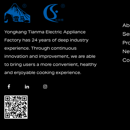
Ab
Yongkang Tianma Electric Appliance
Se
Factory has 24 years of deep industry
Pr
experience. Through continuous
Ne
innovation and improvement, we are able
Co
to bring users a more convenient, healthy
and enjoyable cooking experience.