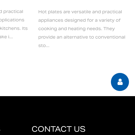
d practical
Hot plates are versatile and practical
pplications
appliances designed for a variety of
itchens. Its
cooking and heating needs. They
e i...
provide an alternative to conventional
sto...
S
CONTACT US