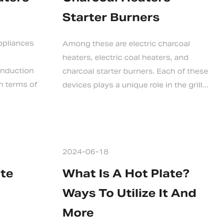
Starter Burners
ppliances
Among these are electric charcoal
heaters, electric coal heaters, and
 induction
charcoal starter burners. Each of these
n terms of
devices plays a unique role in the grill...
2024-06-18
ate
What Is A Hot Plate?
Ways To Utilize It And
More