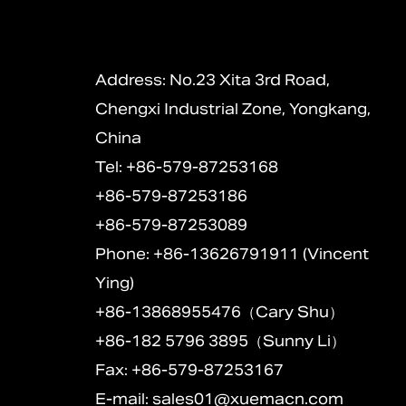
Address: No.23 Xita 3rd Road,
Chengxi Industrial Zone, Yongkang,
China
Tel: +86-579-87253168
+86-579-87253186
+86-579-87253089
Phone: +86-13626791911 (Vincent
Ying)
+86-13868955476（Cary Shu）
+86-182 5796 3895（Sunny Li）
Fax: +86-579-87253167
E-mail:
sales01@xuemacn.com