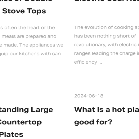
c Stove Tops
The evolution of cooking a
s often the heart of the
has been nothing short of
 meals are prepared and
revolutionary, with electric
e made. The appliances we
ranges leading the charge i
uip our kitchens with can
efficiency ...
2024-06-18
tanding Large
What is a hot pl
Countertop
good for?
Plates