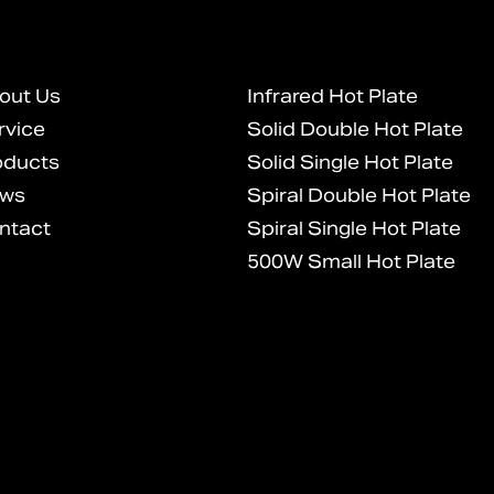
out Us
Infrared Hot Plate
rvice
Solid Double Hot Plate
oducts
Solid Single Hot Plate
ws
Spiral Double Hot Plate
ntact
Spiral Single Hot Plate
500W Small Hot Plate