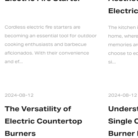
Electri
Cordless electric fire starters are
The kitchen i
becoming an essential tool for outdoor
home, where
cooking enthusiasts and barbecue
memories ar
aficionados. With their convenience
choose to eq
and ef...
si...
2024-08-12
2024-08-12
The Versatility of
Unders
Electric Countertop
Single 
Burners
Burner 