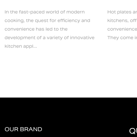
In the fast-paced world of modern
Hot plates a
cooking, the quest for efficiency and
kitchens, off
convenience has led to the
convenience 
development of a variety of innovative
They come in 
kitchen appl...
OUR BRAND
Q