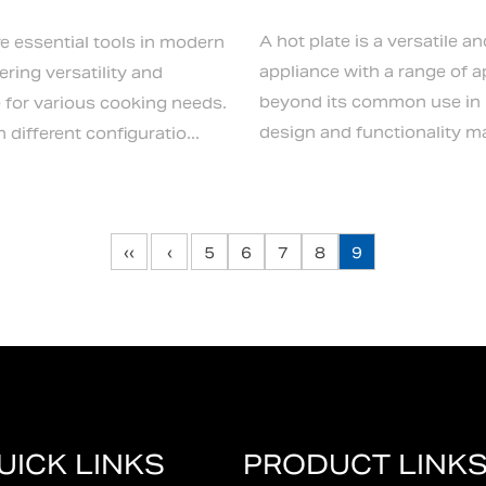
A hot plate is a versatile an
re essential tools in modern
appliance with a range of a
ering versatility and
beyond its common use in k
for various cooking needs.
design and functionality mak
different configuratio...
‹‹
‹
5
6
7
8
9
UICK LINKS
PRODUCT LINK