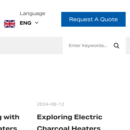
Language
Request A Quote
ENG
2024-08-12
g with
Exploring Electric
aters
Charcoal Heaters