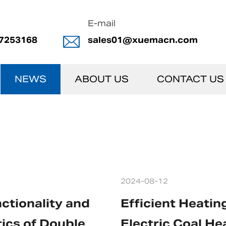
E-mail
7253168
sales01@xuemacn.com
NEWS
ABOUT US
CONTACT US
2024-08-12
ctionality and
Efficient Heatin
ics of Double
Electric Coal He