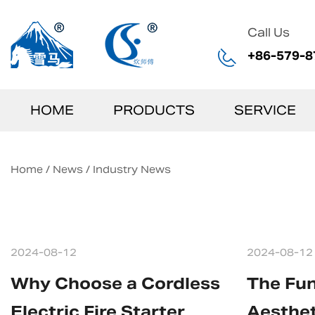
Call Us
+86-579-8
HOME
PRODUCTS
SERVICE
Home
/
News
/
Industry News
2024-08-12
2024-08-12
Why Choose a Cordless
The Fun
Electric Fire Starter
Aesthet