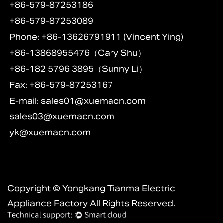
+86-579-87253186
+86-579-87253089
Phone: +86-13626791911 (Vincent Ying)
+86-13868955476（Cary Shu）
+86-182 5796 3895（Sunny Li）
Fax: +86-579-87253167
E-mail:
sales01@xuemacn.com
sales03@xuemacn.com
yk@xuemacn.com
Copyright © Yongkang Tianma Electric
Appliance Factory All Rights Reserved.