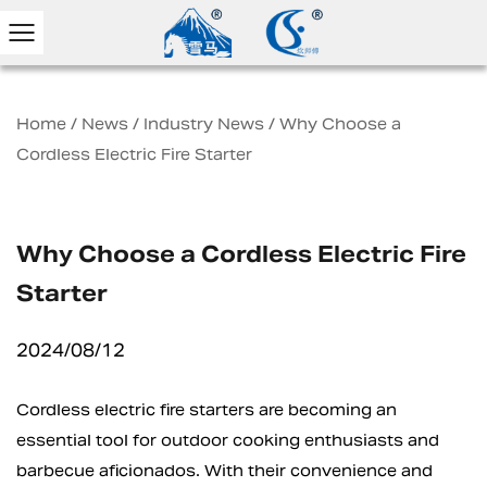
Home
/
News
/
Industry News
/
Why Choose a
Cordless Electric Fire Starter
Why Choose a Cordless Electric Fire
Starter
2024/08/12
Cordless electric fire starters
are becoming an
essential tool for outdoor cooking enthusiasts and
barbecue aficionados. With their convenience and