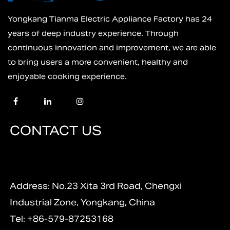
Yongkang Tianma Electric Appliance Factory has 24
years of deep industry experience. Through
continuous innovation and improvement, we are able
to bring users a more convenient, healthy and
enjoyable cooking experience.
CONTACT US
Address: No.23 Xita 3rd Road, Chengxi
Industrial Zone, Yongkang, China
Tel: +86-579-87253168