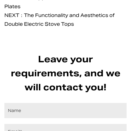
Plates
NEXT：The Functionality and Aesthetics of
Double Electric Stove Tops
Leave your
requirements, and we
will contact you!