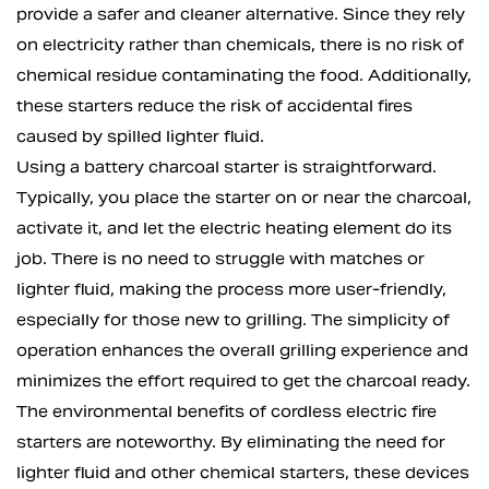
provide a safer and cleaner alternative. Since they rely
on electricity rather than chemicals, there is no risk of
chemical residue contaminating the food. Additionally,
these starters reduce the risk of accidental fires
caused by spilled lighter fluid.
Using a battery charcoal starter is straightforward.
Typically, you place the starter on or near the charcoal,
activate it, and let the electric heating element do its
job. There is no need to struggle with matches or
lighter fluid, making the process more user-friendly,
especially for those new to grilling. The simplicity of
operation enhances the overall grilling experience and
minimizes the effort required to get the charcoal ready.
The environmental benefits of cordless electric fire
starters are noteworthy. By eliminating the need for
lighter fluid and other chemical starters, these devices