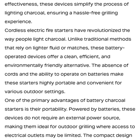
effectiveness, these devices simplify the process of
lighting charcoal, ensuring a hassle-free grilling
experience.
Cordless electric fire starters have revolutionized the
way people light charcoal. Unlike traditional methods
that rely on lighter fluid or matches, these battery-
operated devices offer a clean, efficient, and
environmentally friendly alternative. The absence of
cords and the ability to operate on batteries make
these starters highly portable and convenient for
various outdoor settings.
One of the primary advantages of battery charcoal
starters is their portability. Powered by batteries, these
devices do not require an external power source,
making them ideal for outdoor grilling where access to
electrical outlets may be limited. The compact design