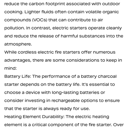
reduce the carbon footprint associated with outdoor
cooking. Lighter fluids often contain volatile organic
compounds (VOCs) that can contribute to air
pollution. In contrast, electric starters operate cleanly
and reduce the release of harmful substances into the
atmosphere.
While cordless electric fire starters offer numerous
advantages, there are some considerations to keep in
mind:
Battery Life: The performance of a battery charcoal
starter depends on the battery life. It's essential to
choose a device with long-lasting batteries or
consider investing in rechargeable options to ensure
that the starter is always ready for use.
Heating Element Durability: The electric heating
element is a critical component of the fire starter. Over