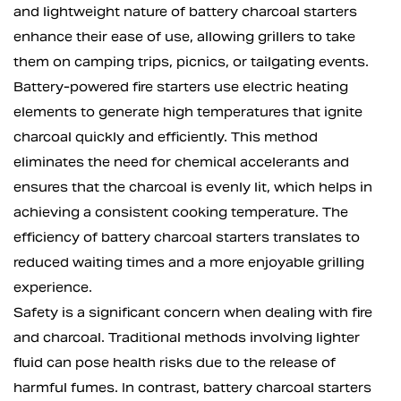
and lightweight nature of battery charcoal starters
enhance their ease of use, allowing grillers to take
them on camping trips, picnics, or tailgating events.
Battery-powered fire starters use electric heating
elements to generate high temperatures that ignite
charcoal quickly and efficiently. This method
eliminates the need for chemical accelerants and
ensures that the charcoal is evenly lit, which helps in
achieving a consistent cooking temperature. The
efficiency of battery charcoal starters translates to
reduced waiting times and a more enjoyable grilling
experience.
Safety is a significant concern when dealing with fire
and charcoal. Traditional methods involving lighter
fluid can pose health risks due to the release of
harmful fumes. In contrast, battery charcoal starters