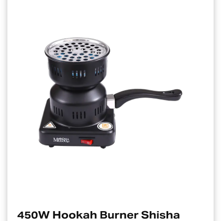
0W Hookah Burner Shisha
El