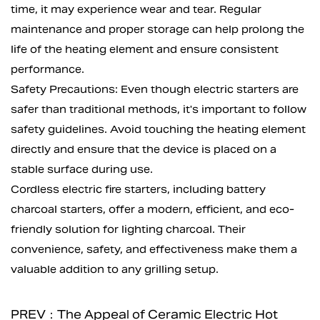
time, it may experience wear and tear. Regular
maintenance and proper storage can help prolong the
life of the heating element and ensure consistent
performance.
Safety Precautions: Even though electric starters are
safer than traditional methods, it's important to follow
safety guidelines. Avoid touching the heating element
directly and ensure that the device is placed on a
stable surface during use.
Cordless electric fire starters, including
battery
charcoal starters
, offer a modern, efficient, and eco-
friendly solution for lighting charcoal. Their
convenience, safety, and effectiveness make them a
valuable addition to any grilling setup.
PREV：The Appeal of Ceramic Electric Hot