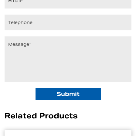
Related Products