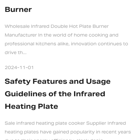
Burner
Wholesale Infrared Double Hot Plate Burner
Manufacturer In the world of home cooking and
professional kitchens alike, innovation continues to
drive th...
2024-11-01
Safety Features and Usage
Guidelines of the Infrared
Heating Plate
Sale infrared heating plate cooker Supplier Infrared
heating plates have gained popularity in recent years