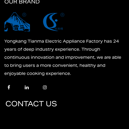
OUR BRAND
Yongkang Tianma Electric Appliance Factory has 24
years of deep industry experience. Through
continuous innovation and improvement, we are able
to bring users a more convenient, healthy and
enjoyable cooking experience.
CONTACT US