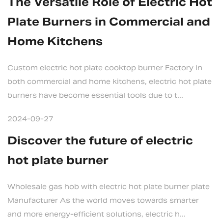
The Versatile Role of Electric Hot
Plate Burners in Commercial and
Home Kitchens
Custom electric hot plate cooktop burner Factory In
both commercial and home kitchens, electric hot plate
burners have become essential tools due to t...
2024-09-27
Discover the future of electric
hot plate burner
Wholesale gas hob with electric hot plate burner plate
Manufacturer As the world moves towards smarter
and more energy-efficient solutions, electric h...