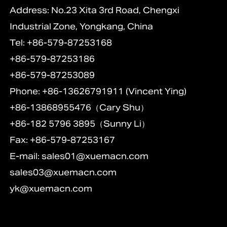
Address: No.23 Xita 3rd Road, Chengxi
Industrial Zone, Yongkang, China
Tel: +86-579-87253168
+86-579-87253186
+86-579-87253089
Phone: +86-13626791911 (Vincent Ying)
+86-13868955476（Cary Shu）
+86-182 5796 3895（Sunny Li）
Fax: +86-579-87253167
E-mail:
sales01@xuemacn.com
sales03@xuemacn.com
yk@xuemacn.com