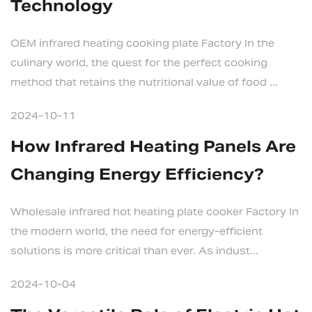
Technology
OEM infrared heating cooking plate Factory In the
culinary world, the quest for the perfect cooking
method that retains the nutritional value of food ...
2024-10-11
How Infrared Heating Panels Are
Changing Energy Efficiency?
Wholesale infrared hot heating plate cooker Factory In
the modern world, the need for energy-efficient
solutions is more critical than ever. As indust...
2024-10-04