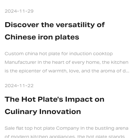
2024-11-29
Discover the versatility of
Chinese iron plates
Custom china hot plate for induction cooktop
Manufacturer In the heart of every home, the kitchen
is the epicenter of warmth, love, and the aroma of d...
2024-11-22
The Hot Plate's Impact on
Culinary Innovation
Sale flat top hot plate Company In the bustling arena
of modern kitchen appliances, the hot plate stands