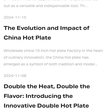
out as a versatile and indispensable tool. Th...
2024-11-15
The Evolution and Impact of
China Hot Plate
Wholesale china 10 inch hot plate Factory In the heart
of culinary innovation, the China hot plate has
emerged as a symbol of both tradition and moder...
2024-11-08
Double the Heat, Double the
Flavor: Introducing the
Innovative Double Hot Plate