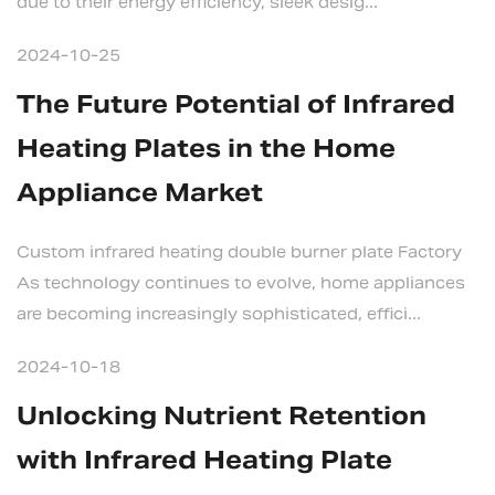
due to their energy efficiency, sleek desig...
2024-10-25
The Future Potential of Infrared
Heating Plates in the Home
Appliance Market
Custom infrared heating double burner plate Factory
As technology continues to evolve, home appliances
are becoming increasingly sophisticated, effici...
2024-10-18
Unlocking Nutrient Retention
with Infrared Heating Plate