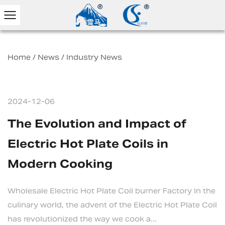
Home
/
News
/
Industry News
2024-12-06
The Evolution and Impact of
Electric Hot Plate Coils in
Modern Cooking
Wholesale Electric Hot Plate Coil burner Factory In the
culinary world, the advent of the Electric Hot Plate Coil
has revolutionized the way we cook a...