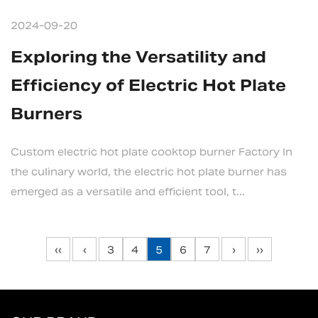
2024-09-20
Exploring the Versatility and
Efficiency of Electric Hot Plate
Burners
Custom electric hot plate cooktop burner Factory In
the culinary world, the electric hot plate burner has
emerged as a versatile and efficient tool, t...
‹‹
‹
3
4
5
6
7
›
››