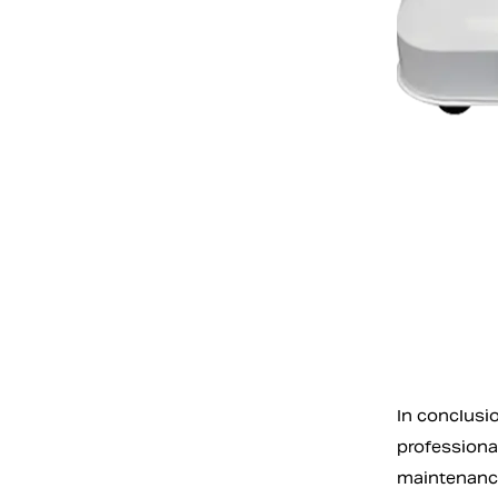
In conclusio
professional
maintenance 