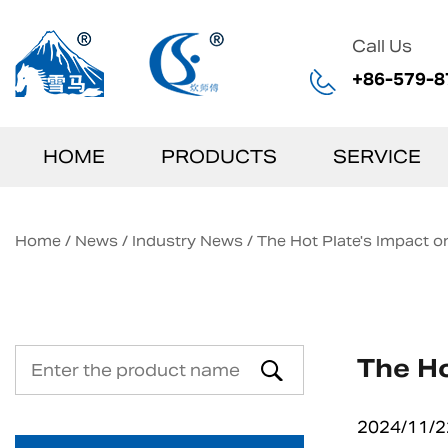
Call Us
+86-579-8
HOME
PRODUCTS
SERVICE
Home
/
News
/
Industry News
/
The Hot Plate's Impact o
The Ho
2024/11/2