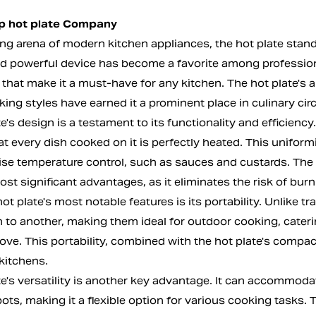
op hot plate Company
ling arena of modern kitchen appliances, the
hot plate
stands
 powerful device has become a favorite among professiona
hat make it a must-have for any kitchen. The hot plate's abi
ing styles have earned it a prominent place in culinary circ
e's design is a testament to its functionality and efficiency.
t every dish cooked on it is perfectly heated. This uniformit
ise temperature control, such as sauces and custards. The h
ost significant advantages, as it eliminates the risk of bu
ot plate's most notable features is its portability. Unlike 
n to another, making them ideal for outdoor cooking, cateri
tove. This portability, combined with the hot plate's compa
kitchens.
te's versatility is another key advantage. It can accommod
ots, making it a flexible option for various cooking tasks. 