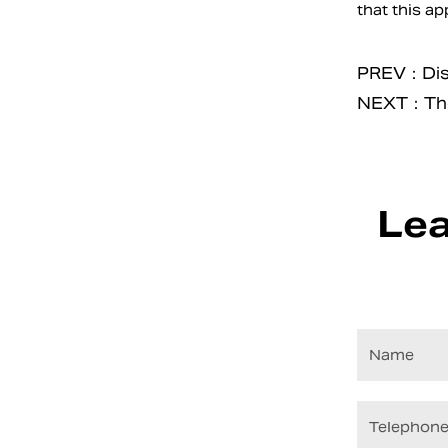
that this ap
PREV：Disco
NEXT：The 
Lea