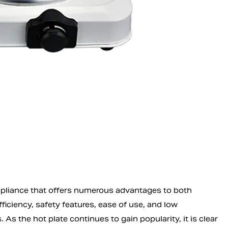
g appliance that offers numerous advantages to both
fficiency, safety features, ease of use, and low
As the hot plate continues to gain popularity, it is clear