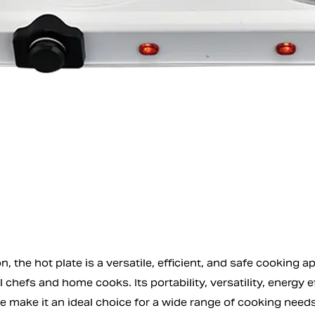
n, the hot plate is a versatile, efficient, and safe cookin
 chefs and home cooks. Its portability, versatility, energy e
make it an ideal choice for a wide range of cooking needs. 