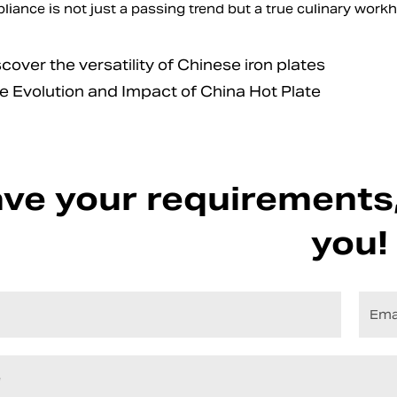
pliance is not just a passing trend but a true culinary wor
ver the versatility of Chinese iron plates
Evolution and Impact of China Hot Plate
ve your requirements,
you!