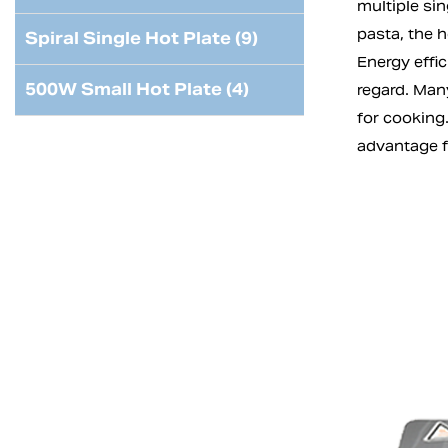
multiple si
pasta, the h
Spiral Single Hot Plate (9)
Energy effic
500W Small Hot Plate (4)
regard. Man
for cooking.
advantage 