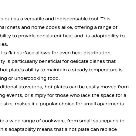
 out as a versatile and indispensable tool. This
l chefs and home cooks alike, offering a range of
lity to provide consistent heat and its adaptability to
les.
 Its flat surface allows for even heat distribution,
y is particularly beneficial for delicate dishes that
ot plate's ability to maintain a steady temperature is
rning or undercooking food.
traditional stovetops, hot plates can be easily moved from
ng events, or simply for those who lack the space for a
ct size, makes it a popular choice for small apartments
ate a wide range of cookware, from small saucepans to
This adaptability means that a hot plate can replace