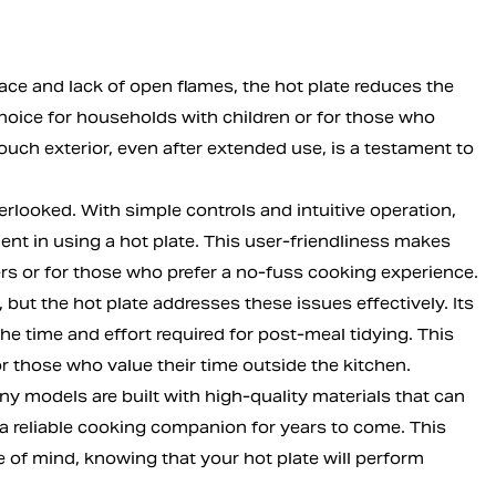
ace and lack of open flames, the hot plate reduces the
choice for households with children or for those who
touch exterior, even after extended use, is a testament to
erlooked. With simple controls and intuitive operation,
nt in using a hot plate. This user-friendliness makes
ers or for those who prefer a no-fuss cooking experience.
ut the hot plate addresses these issues effectively. Its
e time and effort required for post-meal tidying. This
r those who value their time outside the kitchen.
any models are built with high-quality materials that can
 a reliable cooking companion for years to come. This
 of mind, knowing that your hot plate will perform