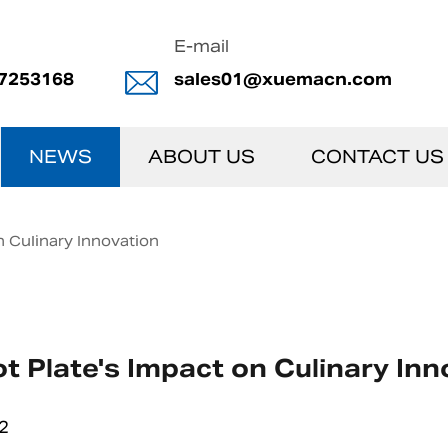
E-mail
7253168
sales01@xuemacn.com
NEWS
ABOUT US
CONTACT US
n Culinary Innovation
t Plate's Impact on Culinary Inn
2