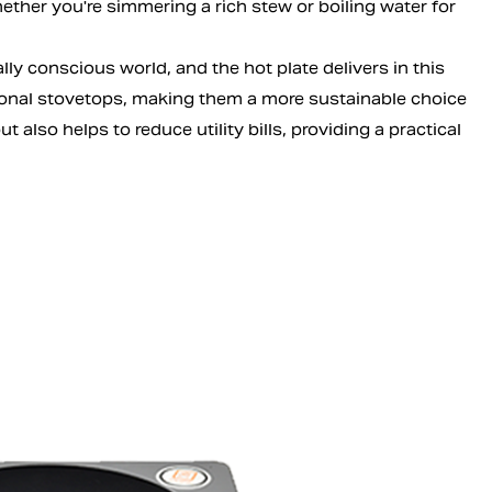
ther you're simmering a rich stew or boiling water for
lly conscious world, and the hot plate delivers in this
ional stovetops, making them a more sustainable choice
 also helps to reduce utility bills, providing a practical