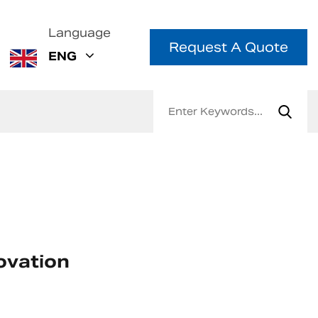
Language
Request A Quote
ENG
ovation