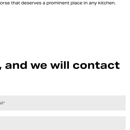
khorse that deserves a prominent place in any kitchen.
 and we will contact