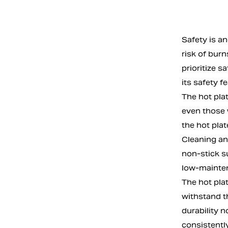
Safety is an
risk of burn
prioritize s
its safety f
The hot plat
even those 
the hot plat
Cleaning an
non-stick s
low-maintena
The hot plat
withstand th
durability 
consistently