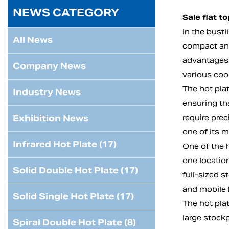
NEWS CATEGORY
Sale flat t
In the bust
All News
compact and
advantages t
Company News
various cook
The hot plat
Industry News
ensuring tha
Exhibition News
require prec
one of its m
Infrared Hot Plate (17)
One of the h
one locatio
Solid Double Hot Plate (17)
full-sized s
and mobile 
Solid Single Hot Plate (17)
The hot pla
large stockp
Spiral Double Hot Plate (8)