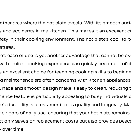
other area where the hot plate excels. With its smooth surf
s and accidents in the kitchen. This makes it an excellent 
afety in their cooking environment. The hot plate's cool-to-
eatures.
e's ease of use is yet another advantage that cannot be ov
with limited cooking experience can quickly become proficie
e an excellent choice for teaching cooking skills to beginn
d maintenance are often concerns with kitchen appliances, b
urface and smooth design make it easy to clean, reducing th
nce feature is particularly appealing to busy individuals o
e's durability is a testament to its quality and longevity. M
e rigors of daily use, ensuring that your hot plate remains
not only saves on replacement costs but also provides peace
 over time.