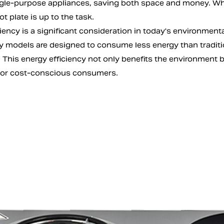
ngle-purpose appliances, saving both space and money. Whe
ot plate is up to the task.
iency is a significant consideration in today's environmenta
y models are designed to consume less energy than tradit
 This energy efficiency not only benefits the environment but
for cost-conscious consumers.