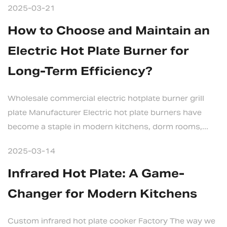
2025-03-21
How to Choose and Maintain an
Electric Hot Plate Burner for
Long-Term Efficiency?
Wholesale commercial electric hotplate burner grill
plate Manufacturer Electric hot plate burners have
become a staple in modern kitchens, dorm rooms,...
2025-03-14
Infrared Hot Plate: A Game-
Changer for Modern Kitchens
Custom infrared hot plate cooker Factory The way we