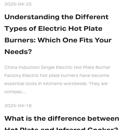
2025-04-25
Understanding the Different
Types of Electric Hot Plate
Burners: Which One Fits Your
Needs?
China Induction Single Electric Hot Plate Burner
Factory Electric hot plate burners have become
essential tools in kitchens worldwide. They are
compac...
2025-04-18
What is the difference between