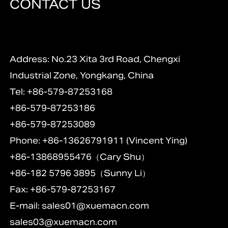
CONTACT US
Address: No.23 Xita 3rd Road, Chengxi
Industrial Zone, Yongkang, China
Tel: +86-579-87253168
+86-579-87253186
+86-579-87253089
Phone: +86-13626791911 (Vincent Ying)
+86-13868955476（Cary Shu）
+86-182 5796 3895（Sunny Li）
Fax: +86-579-87253167
E-mail:
sales01@xuemacn.com
sales03@xuemacn.com