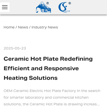
Home
/
News
/
Industry News
2025-05-23
Ceramic Hot Plate Redefining
Efficient and Responsive
Heating Solutions
OEM Ceramic Electric Hot Plate Factory In the search
for smarter laboratory and commercial kitchen
solutions, the Ceramic Hot Plate is drawing increas...