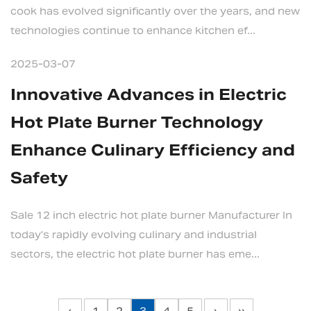
cook has evolved significantly over the years, and new
technologies continue to enhance kitchen ef...
2025-03-07
Innovative Advances in Electric
Hot Plate Burner Technology
Enhance Culinary Efficiency and
Safety
Sale 12 inch electric hot plate burner Manufacturer In
today's rapidly evolving culinary and industrial
sectors, the electric hot plate burner has eme...