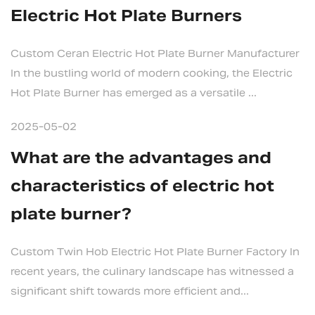
Electric Hot Plate Burners
Custom Ceran Electric Hot Plate Burner Manufacturer
In the bustling world of modern cooking, the Electric
Hot Plate Burner has emerged as a versatile ...
2025-05-02
What are the advantages and
characteristics of electric hot
plate burner?
Custom Twin Hob Electric Hot Plate Burner Factory In
recent years, the culinary landscape has witnessed a
significant shift towards more efficient and...