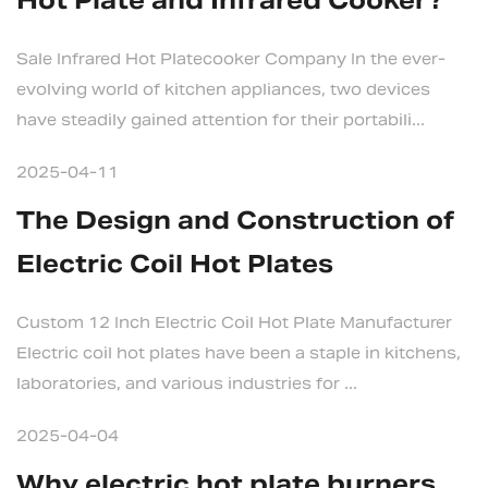
Hot Plate and Infrared Cooker?
Sale Infrared Hot Platecooker Company In the ever-
evolving world of kitchen appliances, two devices
have steadily gained attention for their portabili...
2025-04-11
The Design and Construction of
Electric Coil Hot Plates
Custom 12 Inch Electric Coil Hot Plate Manufacturer
Electric coil hot plates have been a staple in kitchens,
laboratories, and various industries for ...
2025-04-04
Why electric hot plate burners