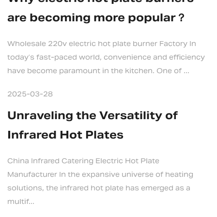
are becoming more popular？
Wholesale 220v electric hot plate burner Factory In
today’s fast-paced world, convenience and efficiency
have become paramount in the kitchen. One of ...
2025-03-28
Unraveling the Versatility of
Infrared Hot Plates
China Infrared Catering Electric Hot Plate
Manufacturer In the expansive universe of heating
solutions, the infrared hot plate has emerged as a
multif...