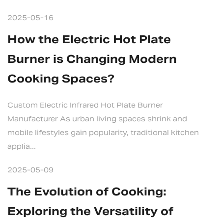
2025-05-16
How the Electric Hot Plate
Burner is Changing Modern
Cooking Spaces?
Custom Electric Infrared Hot Plate Burner
Manufacturer As urban living spaces shrink and
mobile lifestyles gain popularity, traditional kitchen
applia...
2025-05-09
The Evolution of Cooking:
Exploring the Versatility of