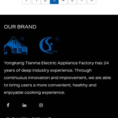
‹
1
2
3
4
5
›
››
OUR BRAND
Yongkang Tianma Electric Appliance Factory has 24
years of deep industry experience. Through
continuous innovation and improvement, we are able
to bring users a more convenient, healthy and
enjoyable cooking experience.