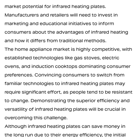
market potential for infrared heating plates.
Manufacturers and retailers will need to invest in
marketing and educational initiatives to inform
consumers about the advantages of infrared heating
and how it differs from traditional methods.
The home appliance market is highly competitive, with
established technologies like gas stoves, electric
ovens, and induction cooktops dominating consumer
preferences. Convincing consumers to switch from
familiar technologies to infrared heating plates may
require significant effort, as people tend to be resistant
to change. Demonstrating the superior efficiency and
versatility of infrared heating plates will be crucial in
overcoming this challenge.
Although infrared heating plates can save money in
the long run due to their energy efficiency, the initial