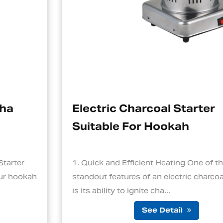
Electric Charcoal Starter
Suitable For Hookah
1. Quick and Efficient Heating One of the
standout features of an electric charcoal starter
is its ability to ignite cha...
See Detail