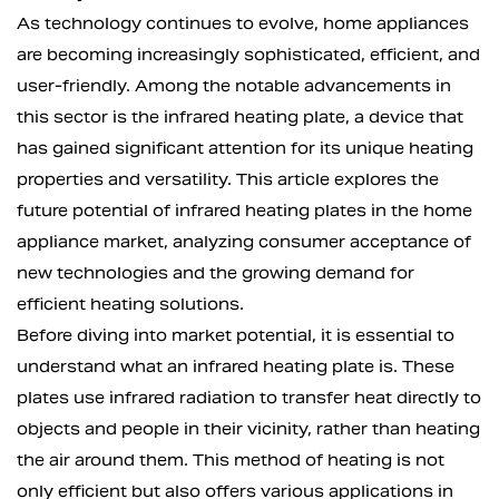
As technology continues to evolve, home appliances
are becoming increasingly sophisticated, efficient, and
user-friendly. Among the notable advancements in
this sector is the
infrared heating plate
, a device that
has gained significant attention for its unique heating
properties and versatility. This article explores the
future potential of infrared heating plates in the home
appliance market, analyzing consumer acceptance of
new technologies and the growing demand for
efficient heating solutions.
Before diving into market potential, it is essential to
understand what an infrared heating plate is. These
plates use infrared radiation to transfer heat directly to
objects and people in their vicinity, rather than heating
the air around them. This method of heating is not
only efficient but also offers various applications in