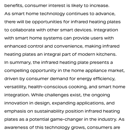
benefits, consumer interest is likely to increase.
As smart home technology continues to advance,
there will be opportunities for infrared heating plates
to collaborate with other smart devices. Integration
with smart home systems can provide users with
enhanced control and convenience, making infrared
heating plates an integral part of modern kitchens.
In summary, the infrared heating plate presents a
compelling opportunity in the home appliance market,
driven by consumer demand for energy efficiency,
versatility, health-conscious cooking, and smart home
integration. While challenges exist, the ongoing
innovation in design, expanding applications, and
emphasis on sustainability position infrared heating
plates as a potential game-changer in the industry. As
awareness of this technology grows, consumers are