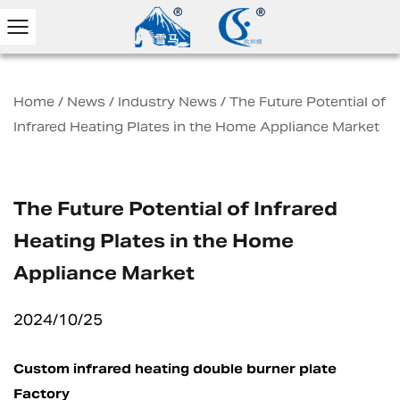
Home
/
News
/
Industry News
/
The Future Potential of
Infrared Heating Plates in the Home Appliance Market
The Future Potential of Infrared
Heating Plates in the Home
Appliance Market
2024/10/25
Custom infrared heating double burner plate
Factory