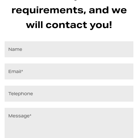
requirements, and we
will contact you!