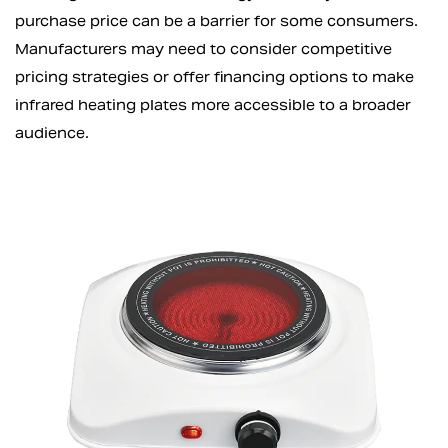
purchase price can be a barrier for some consumers.
Manufacturers may need to consider competitive
pricing strategies or offer financing options to make
infrared heating plates more accessible to a broader
audience.