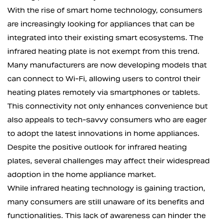
With the rise of smart home technology, consumers
are increasingly looking for appliances that can be
integrated into their existing smart ecosystems. The
infrared heating plate is not exempt from this trend.
Many manufacturers are now developing models that
can connect to Wi-Fi, allowing users to control their
heating plates remotely via smartphones or tablets.
This connectivity not only enhances convenience but
also appeals to tech-savvy consumers who are eager
to adopt the latest innovations in home appliances.
Despite the positive outlook for infrared heating
plates, several challenges may affect their widespread
adoption in the home appliance market.
While infrared heating technology is gaining traction,
many consumers are still unaware of its benefits and
functionalities. This lack of awareness can hinder the