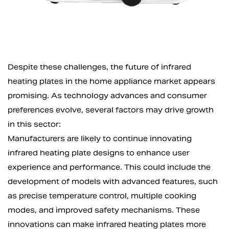
Despite these challenges, the future of infrared
heating plates in the home appliance market appears
promising. As technology advances and consumer
preferences evolve, several factors may drive growth
in this sector:
Manufacturers are likely to continue innovating
infrared heating plate designs to enhance user
experience and performance. This could include the
development of models with advanced features, such
as precise temperature control, multiple cooking
modes, and improved safety mechanisms. These
innovations can make infrared heating plates more