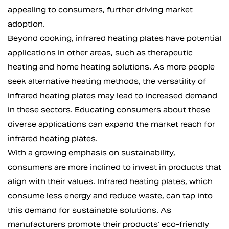
appealing to consumers, further driving market
adoption.
Beyond cooking, infrared heating plates have potential
applications in other areas, such as therapeutic
heating and home heating solutions. As more people
seek alternative heating methods, the versatility of
infrared heating plates may lead to increased demand
in these sectors. Educating consumers about these
diverse applications can expand the market reach for
infrared heating plates.
With a growing emphasis on sustainability,
consumers are more inclined to invest in products that
align with their values. Infrared heating plates, which
consume less energy and reduce waste, can tap into
this demand for sustainable solutions. As
manufacturers promote their products’ eco-friendly