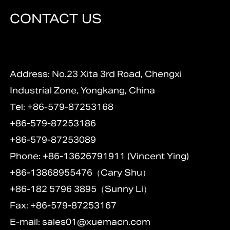
CONTACT US
Address: No.23 Xita 3rd Road, Chengxi
Industrial Zone, Yongkang, China
Tel: +86-579-87253168
+86-579-87253186
+86-579-87253089
Phone: +86-13626791911 (Vincent Ying)
+86-13868955476（Cary Shu）
+86-182 5796 3895（Sunny Li）
Fax: +86-579-87253167
E-mail:
sales01@xuemacn.com