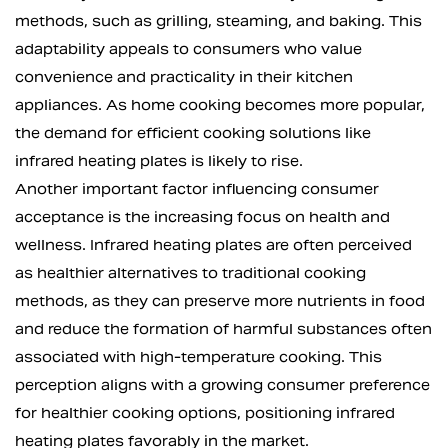
methods, such as grilling, steaming, and baking. This
adaptability appeals to consumers who value
convenience and practicality in their kitchen
appliances. As home cooking becomes more popular,
the demand for efficient cooking solutions like
infrared heating plates is likely to rise.
Another important factor influencing consumer
acceptance is the increasing focus on health and
wellness. Infrared heating plates are often perceived
as healthier alternatives to traditional cooking
methods, as they can preserve more nutrients in food
and reduce the formation of harmful substances often
associated with high-temperature cooking. This
perception aligns with a growing consumer preference
for healthier cooking options, positioning infrared
heating plates favorably in the market.