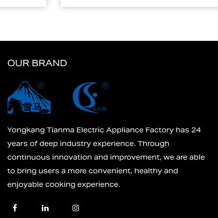
OUR BRAND
Yongkang Tianma Electric Appliance Factory has 24
years of deep industry experience. Through
continuous innovation and improvement, we are able
to bring users a more convenient, healthy and
enjoyable cooking experience.