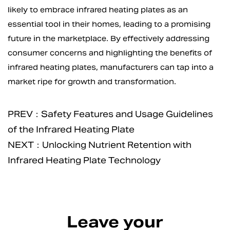
likely to embrace infrared heating plates as an
essential tool in their homes, leading to a promising
future in the marketplace. By effectively addressing
consumer concerns and highlighting the benefits of
infrared heating plates, manufacturers can tap into a
market ripe for growth and transformation.
PREV：Safety Features and Usage Guidelines
of the Infrared Heating Plate
NEXT：Unlocking Nutrient Retention with
Infrared Heating Plate Technology
Leave your