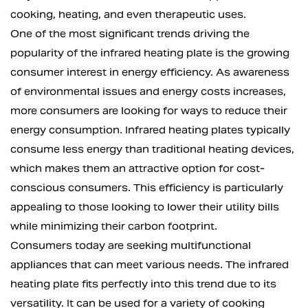
cooking, heating, and even therapeutic uses.
One of the most significant trends driving the
popularity of the infrared heating plate is the growing
consumer interest in energy efficiency. As awareness
of environmental issues and energy costs increases,
more consumers are looking for ways to reduce their
energy consumption. Infrared heating plates typically
consume less energy than traditional heating devices,
which makes them an attractive option for cost-
conscious consumers. This efficiency is particularly
appealing to those looking to lower their utility bills
while minimizing their carbon footprint.
Consumers today are seeking multifunctional
appliances that can meet various needs. The infrared
heating plate fits perfectly into this trend due to its
versatility. It can be used for a variety of cooking