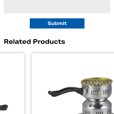
Related Products