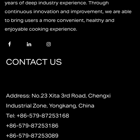
years of deep industry experience. Through
continuous innovation and improvement, we are able
to bring users a more convenient, healthy and
enjoyable cooking experience.
CONTACT US
Address: No.23 Xita 3rd Road, Chengxi
Industrial Zone, Yongkang, China
Tel: +86-579-87253168
+86-579-87253186
+86-579-87253089