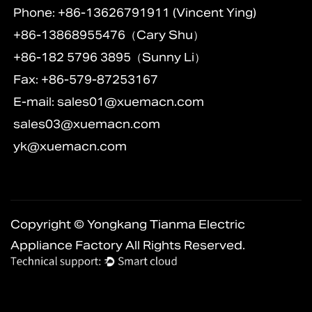
Phone: +86-13626791911 (Vincent Ying)
+86-13868955476（Cary Shu）
+86-182 5796 3895（Sunny Li）
Fax: +86-579-87253167
E-mail:
sales01@xuemacn.com
sales03@xuemacn.com
yk@xuemacn.com
Copyright © Yongkang Tianma Electric
Appliance Factory All Rights Reserved.