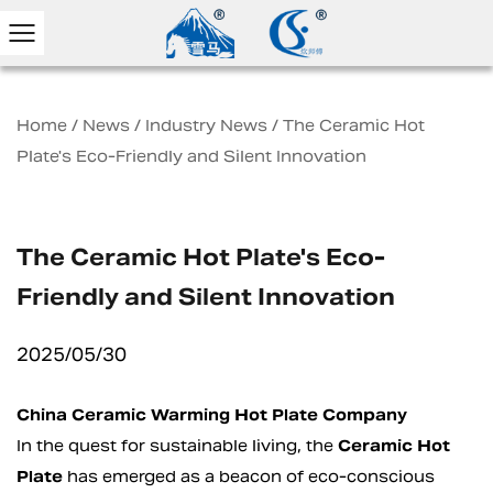
Home
/
News
/
Industry News
/
The Ceramic Hot
Plate's Eco-Friendly and Silent Innovation
The Ceramic Hot Plate's Eco-
Friendly and Silent Innovation
2025/05/30
China Ceramic Warming Hot Plate Company
In the quest for sustainable living, the
Ceramic Hot
Plate
has emerged as a beacon of eco-conscious