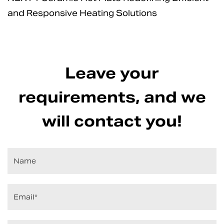
and Responsive Heating Solutions
Leave your
requirements, and we
will contact you!