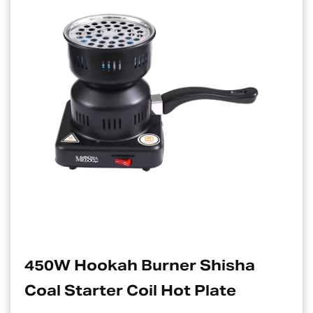
h Burner Shisha
Electric Cha
 Coil Hot Plate
Suitable Fo