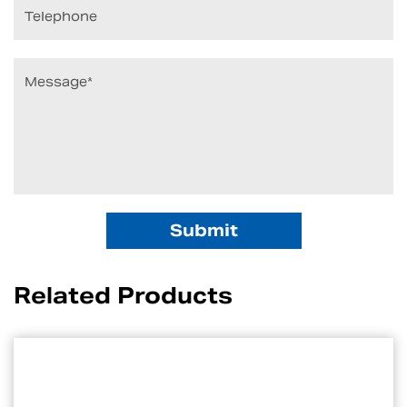
Related Products