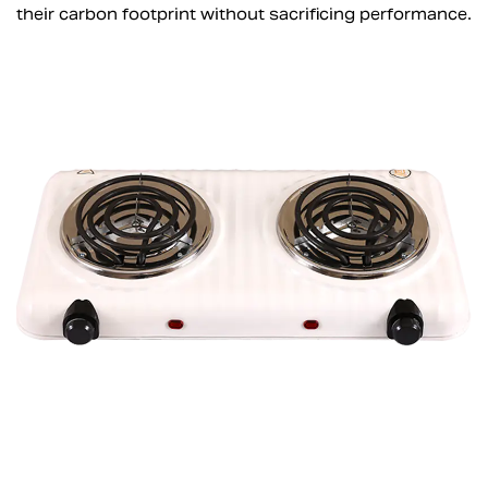
their carbon footprint without sacrificing performance.