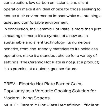
construction, low carbon emissions, and silent
operation make it an ideal choice for those seeking to
reduce their environmental impact while maintaining a
quiet and comfortable environment.
In conclusion, the Ceramic Hot Plate is more than just
a heating element; it's a symbol of a new era in
sustainable and silent technology. Its numerous
benefits, from eco-friendly materials to its noiseless
operation, make it a standout choice for a variety of
settings. The Ceramic Hot Plate is not just a product;
it's a promise of a quieter, greener future.
PREV：Electric Hot Plate Burner Gains
Popularity as a Versatile Cooking Solution for
Modern Living Spaces
NEXT：Ceramic Hot Plate Redefining Efficient