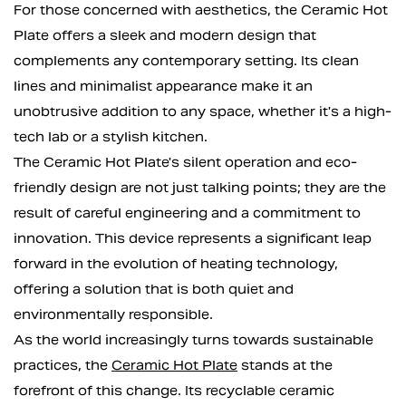
For those concerned with aesthetics, the Ceramic Hot
Plate offers a sleek and modern design that
complements any contemporary setting. Its clean
lines and minimalist appearance make it an
unobtrusive addition to any space, whether it's a high-
tech lab or a stylish kitchen.
The Ceramic Hot Plate's silent operation and eco-
friendly design are not just talking points; they are the
result of careful engineering and a commitment to
innovation. This device represents a significant leap
forward in the evolution of heating technology,
offering a solution that is both quiet and
environmentally responsible.
As the world increasingly turns towards sustainable
practices, the
Ceramic Hot Plate
stands at the
forefront of this change. Its recyclable ceramic