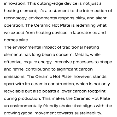
innovation. This cutting-edge device is not just a
heating element; it's a testament to the intersection of
technology, environmental responsibility, and silent
operation. The Ceramic Hot Plate is redefining what
we expect from heating devices in laboratories and
homes alike.
The environmental impact of traditional heating
elements has long been a concern. Metals, while
effective, require energy-intensive processes to shape
and refine, contributing to significant carbon
emissions. The Ceramic Hot Plate, however, stands
apart with its ceramic construction, which is not only
recyclable but also boasts a lower carbon footprint
during production. This makes the Ceramic Hot Plate
an environmentally friendly choice that aligns with the
growing global movement towards sustainability.