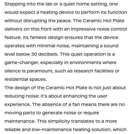
Stepping into the lab or a quiet home setting, one
would expect a heating device to perform its function
without disrupting the peace. The Ceramic Hot Plate
delivers on this front with an impressive noise control
feature. Its fanless design ensures that the device
operates with minimal noise, maintaining a sound
level below 30 decibels. This quiet operation is a
game-changer, especially in environments where
silence is paramount, such as research facilities or
residential spaces.
The design of the Ceramic Hot Plate is not just about
reducing noise; it's about enhancing the user
experience. The absence of a fan means there are no
moving parts to generate noise or require
maintenance. This simplicity translates to a more
reliable and low-maintenance heating solution, which