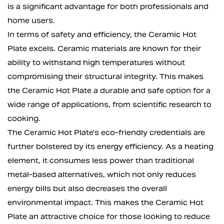
is a significant advantage for both professionals and
home users.
In terms of safety and efficiency, the Ceramic Hot
Plate excels. Ceramic materials are known for their
ability to withstand high temperatures without
compromising their structural integrity. This makes
the Ceramic Hot Plate a durable and safe option for a
wide range of applications, from scientific research to
cooking.
The Ceramic Hot Plate's eco-friendly credentials are
further bolstered by its energy efficiency. As a heating
element, it consumes less power than traditional
metal-based alternatives, which not only reduces
energy bills but also decreases the overall
environmental impact. This makes the Ceramic Hot
Plate an attractive choice for those looking to reduce