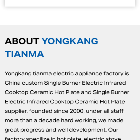
ABOUT
YONGKANG
TIANMA
Yongkang tianma electric appliance factory is
China custom Single Burner Electric Infrared
Cooktop Ceramic Hot Plate
and
Single Burner
Electric Infrared Cooktop Ceramic Hot Plate
supplier
, founded since 2000, under all staff
more than a decade hard working, we made
great progress and well development. Our
factory specilize in hot plate, electric stove,