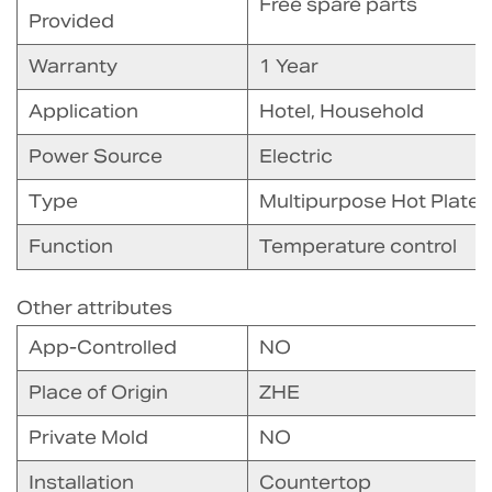
Free spare parts
Provided
Warranty
1 Year
Application
Hotel, Household
Power Source
Electric
Type
Multipurpose Hot Plate
Function
Temperature control
Other attributes
App-Controlled
NO
Place of Origin
ZHE
Private Mold
NO
Installation
Countertop