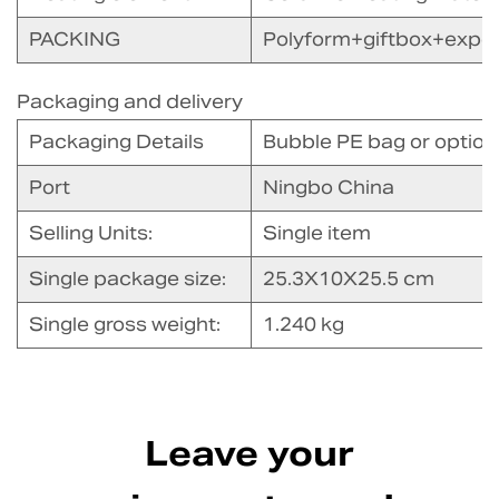
PACKING
Polyform+giftbox+expor
Packaging and delivery
Packaging Details
Bubble PE bag or option
Port
Ningbo China
Selling Units:
Single item
Single package size:
25.3X10X25.5 cm
Single gross weight:
1.240 kg
Leave your