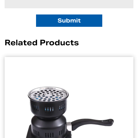
Related Products