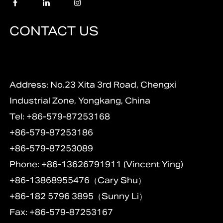
CONTACT US
Address: No.23 Xita 3rd Road, Chengxi
Industrial Zone, Yongkang, China
Tel: +86-579-87253168
+86-579-87253186
+86-579-87253089
Phone: +86-13626791911 (Vincent Ying)
+86-13868955476（Cary Shu）
+86-182 5796 3895（Sunny Li）
Fax: +86-579-87253167