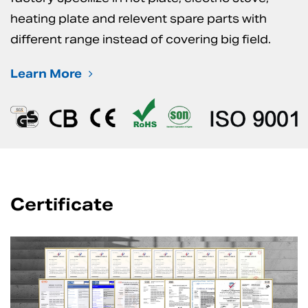
heating plate and relevent spare parts with
different range instead of covering big field.
Learn More
Certificate