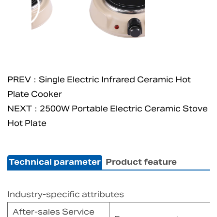
PREV：Single Electric Infrared Ceramic Hot
Plate Cooker
NEXT：2500W Portable Electric Ceramic Stove
Hot Plate
Technical parameter
Product feature
Industry-specific attributes
After-sales Service