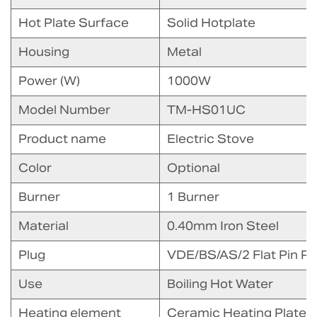
Hot Plate Surface
Solid Hotplate
Housing
Metal
Power (W)
1000W
Model Number
TM-HS01UC
Product name
Electric Stove
Color
Optional
Burner
1 Burner
Material
0.40mm Iron Steel
Plug
VDE/BS/AS/2 Flat Pin Pl
Use
Boiling Hot Water
Heating element
Ceramic Heating Plate