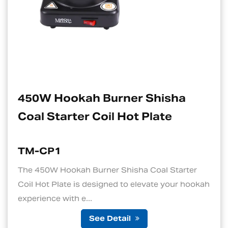
ner Shisha
Electric Charcoal
Hot Plate
Suitable For Hoo
TM-CP1S
hisha Coal Starter
1. Quick and Efficient Hea
 to elevate your hookah
standout features of an ele
is its ability to ...
ail
See Det