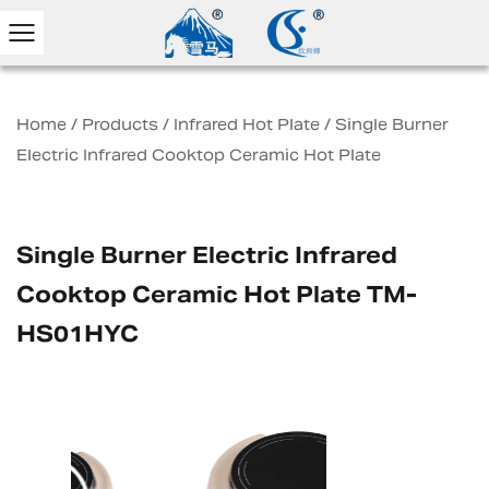
Home
/
Products
/
Infrared Hot Plate
/
Single Burner
Electric Infrared Cooktop Ceramic Hot Plate
Single Burner Electric Infrared
Cooktop Ceramic Hot Plate TM-
HS01HYC