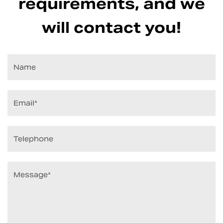
requirements, and we
will contact you!