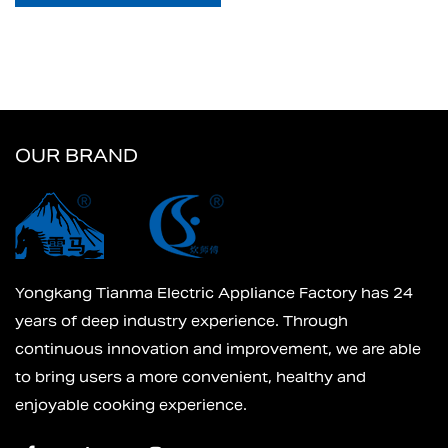
OUR BRAND
Yongkang Tianma Electric Appliance Factory has 24
years of deep industry experience. Through
continuous innovation and improvement, we are able
to bring users a more convenient, healthy and
enjoyable cooking experience.