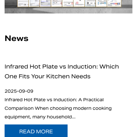
News
nduction: Which
How Safe Are Electric C
Needs
for Home and Professio
2025-09-05
: A Practical
What is Electric Charcoal Start
modern cooking
electric charcoal starter has e
.
t...
READ MORE