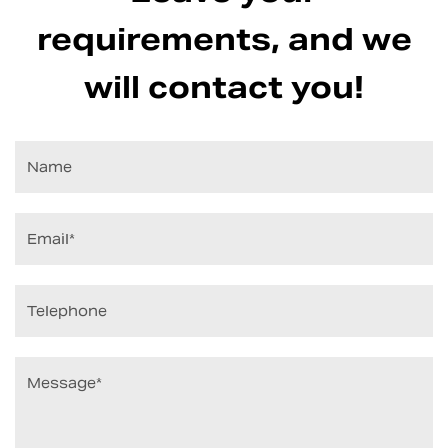
requirements, and we
will contact you!