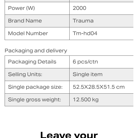
Power (W)
2000
Brand Name
Trauma
Model Number
Tm-hd04
Packaging and delivery
Packaging Details
6 pcs/ctn
Selling Units:
Single item
Single package size:
52.5X28.5X51.5 cm
Single gross weight:
12.500 kg
Leave your