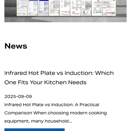
News
 Induction: Which
How Safe Are Electric
n Needs
for Home and Profess
2025-09-05
ion: A Practical
What is Electric Charcoal Sta
g modern cooking
electric charcoal starter ha
...
t...