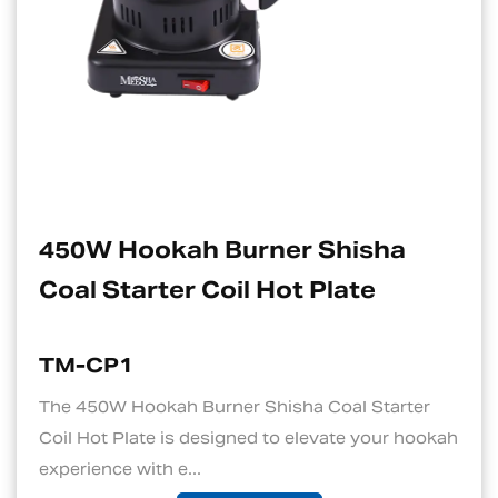
rner Shisha
Electric Charcoa
l Hot Plate
Suitable For H
TM-CP1S
 Shisha Coal Starter
1. Quick and Efficient H
ed to elevate your hookah
standout features of an 
is its ability to ...