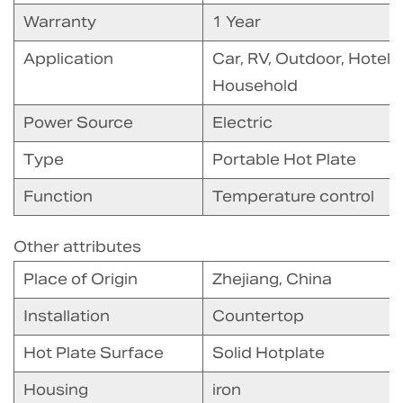
Warranty
1 Year
Application
Car, RV, Outdoor, Hotel
Household
Power Source
Electric
Type
Portable Hot Plate
Function
Temperature control
Other attributes
Place of Origin
Zhejiang, China
Installation
Countertop
Hot Plate Surface
Solid Hotplate
Housing
iron