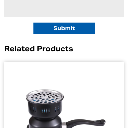
Related Products