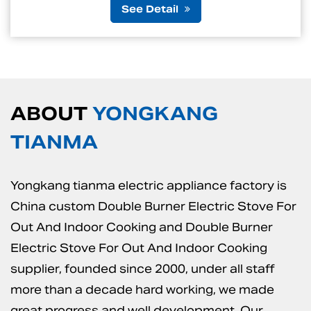
etail
See D
ABOUT
YONGKANG
TIANMA
Yongkang tianma electric appliance factory is
China custom Double Burner Electric Stove For
Out And Indoor Cooking
and
Double Burner
Electric Stove For Out And Indoor Cooking
supplier
, founded since 2000, under all staff
more than a decade hard working, we made
great progress and well development. Our