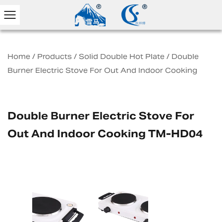
Home
/
Products
/
Solid Double Hot Plate
/
Double
Burner Electric Stove For Out And Indoor Cooking
Double Burner Electric Stove For
Out And Indoor Cooking TM-HD04