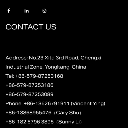
CONTACT US
Address: No.23 Xita 3rd Road, Chengxi
Industrial Zone, Yongkang, China
Tel: +86-579-87253168
+86-579-87253186
+86-579-87253089
Phone: +86-13626791911 (Vincent Ying)
+86-13868955476（Cary Shu）
+86-182 5796 3895（Sunny Li）