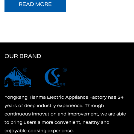
READ MORE
OUR BRAND
Yongkang Tianma Electric Appliance Factory has 24
years of deep industry experience. Through
continuous innovation and improvement, we are able
to bring users a more convenient, healthy and
enjoyable cooking experience.