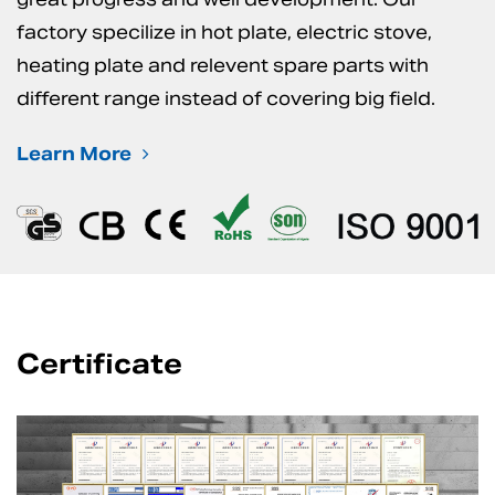
factory specilize in hot plate, electric stove,
heating plate and relevent spare parts with
different range instead of covering big field.
Learn More
Certificate