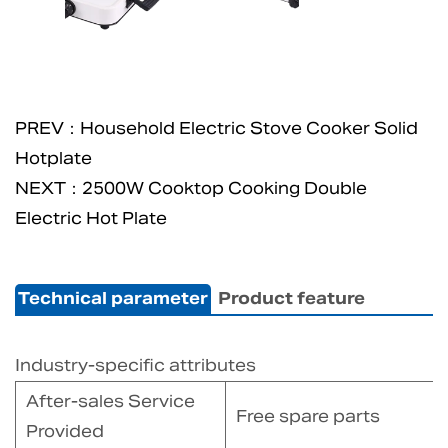
PREV：Household Electric Stove Cooker Solid
Hotplate
NEXT：2500W Cooktop Cooking Double
Electric Hot Plate
Technical parameter
Product feature
Industry-specific attributes
After-sales Service
Free spare parts
Provided