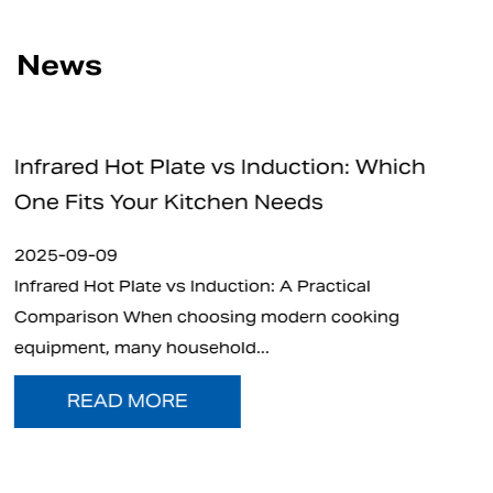
News
nduction: Which
How Safe Are Electric C
Needs
for Home and Professio
2025-09-05
: A Practical
What is Electric Charcoal Start
modern cooking
electric charcoal starter has e
.
t...
READ MORE