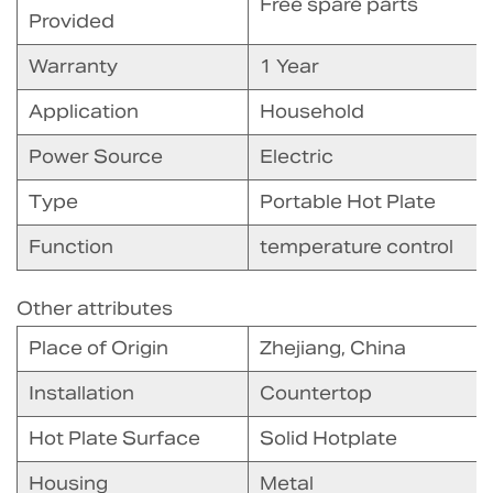
Free spare parts
Provided
Warranty
1 Year
Application
Household
Power Source
Electric
Type
Portable Hot Plate
Function
temperature control
Other attributes
Place of Origin
Zhejiang, China
Installation
Countertop
Hot Plate Surface
Solid Hotplate
Housing
Metal