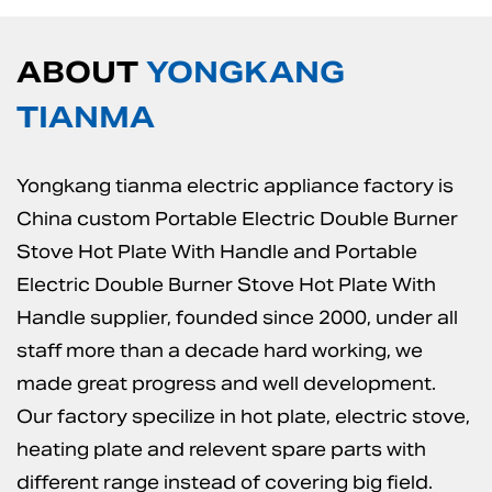
ABOUT
YONGKANG
TIANMA
Yongkang tianma electric appliance factory is
China custom Portable Electric Double Burner
Stove Hot Plate With Handle
and
Portable
Electric Double Burner Stove Hot Plate With
Handle supplier
, founded since 2000, under all
staff more than a decade hard working, we
made great progress and well development.
Our factory specilize in hot plate, electric stove,
heating plate and relevent spare parts with
different range instead of covering big field.