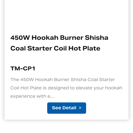
ner Shisha
Electric Charcoal
Hot Plate
Suitable For Hoo
TM-CP1S
hisha Coal Starter
1. Quick and Efficient Hea
 to elevate your hookah
standout features of an ele
is its ability to ...
ail
See Det