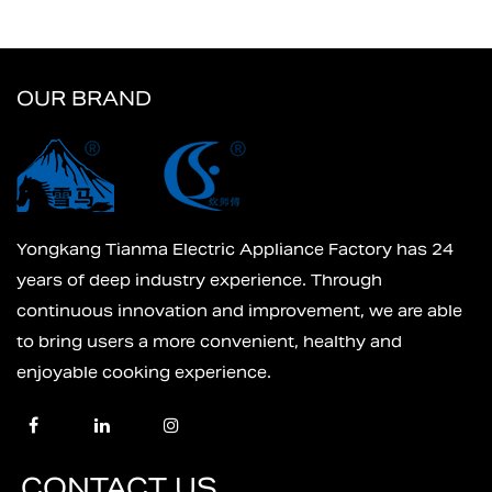
OUR BRAND
Yongkang Tianma Electric Appliance Factory has 24
years of deep industry experience. Through
continuous innovation and improvement, we are able
to bring users a more convenient, healthy and
enjoyable cooking experience.
CONTACT US