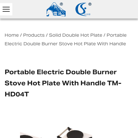
Home
/
Products
/
Solid Double Hot Plate
/
Portable
Electric Double Burner Stove Hot Plate With Handle
Portable Electric Double Burner
Stove Hot Plate With Handle TM-
HD04T