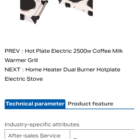
PREV：Hot Plate Electric 2500w Coffee Milk
Warmer Grill
NEXT：Home Heater Dual Burner Hotplate
Electric Stove
Technical parameter
Product feature
Industry-specific attributes
After-sales Service