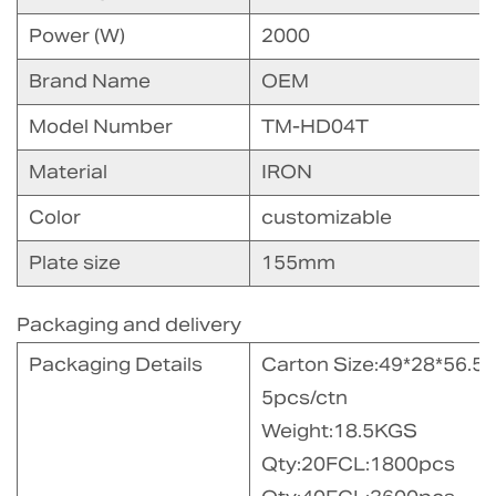
Power (W)
2000
Brand Name
OEM
Model Number
TM-HD04T
Material
IRON
Color
customizable
Plate size
155mm
Packaging and delivery
Packaging Details
Carton Size:49*28*56.5
5pcs/ctn
Weight:18.5KGS
Qty:20FCL:1800pcs