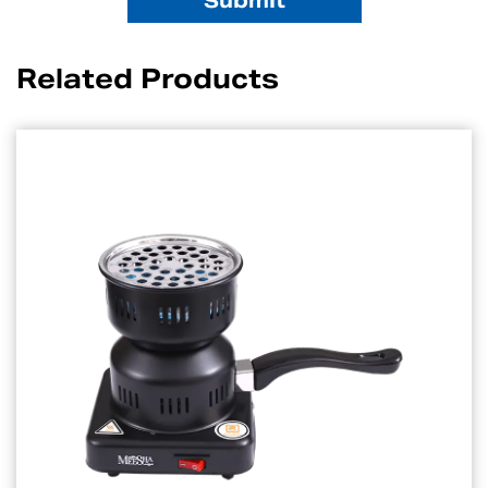
Related Products