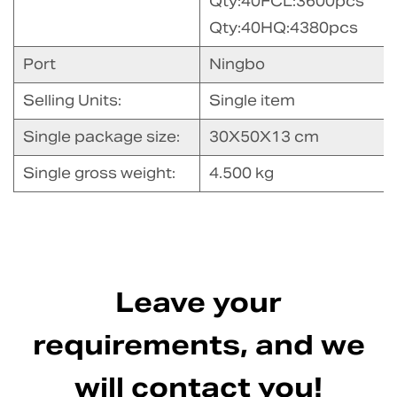
Qty:40FCL:3600pcs
Qty:40HQ:4380pcs
Port
Ningbo
Selling Units:
Single item
Single package size:
30X50X13 cm
Single gross weight:
4.500 kg
Leave your
requirements, and we
will contact you!