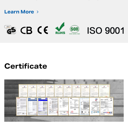
Learn More
Certificate