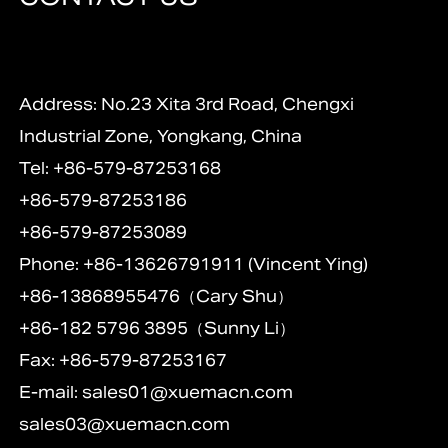
Address: No.23 Xita 3rd Road, Chengxi
Industrial Zone, Yongkang, China
Tel: +86-579-87253168
+86-579-87253186
+86-579-87253089
Phone: +86-13626791911 (Vincent Ying)
+86-13868955476（Cary Shu）
+86-182 5796 3895（Sunny Li）
Fax: +86-579-87253167
E-mail:
sales01@xuemacn.com
sales03@xuemacn.com