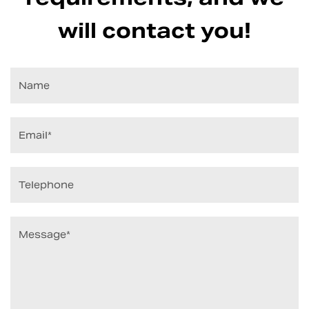
will contact you!