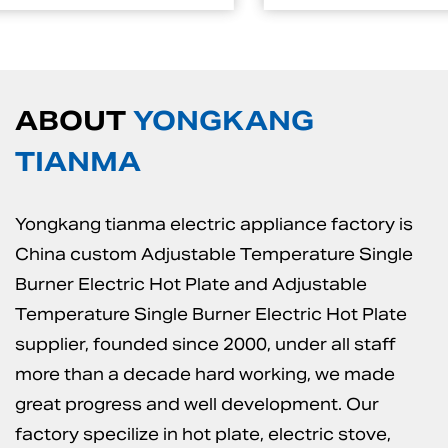
ABOUT
YONGKANG
TIANMA
Yongkang tianma electric appliance factory is
China custom Adjustable Temperature Single
Burner Electric Hot Plate
and
Adjustable
Temperature Single Burner Electric Hot Plate
supplier
, founded since 2000, under all staff
more than a decade hard working, we made
great progress and well development. Our
factory specilize in hot plate, electric stove,