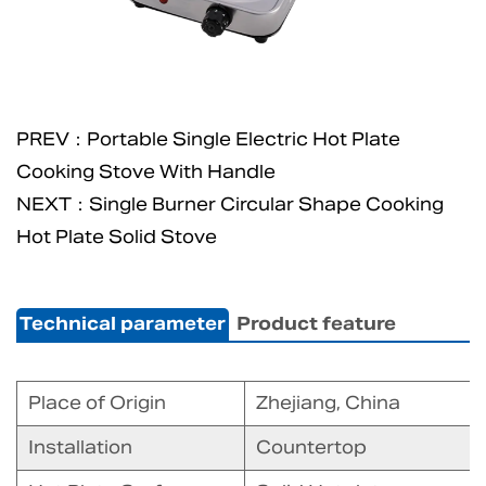
PREV：Portable Single Electric Hot Plate
Cooking Stove With Handle
NEXT：Single Burner Circular Shape Cooking
Hot Plate Solid Stove
Technical parameter
Product feature
Place of Origin
Zhejiang, China
Installation
Countertop