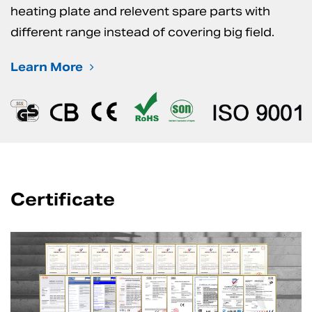
heating plate and relevent spare parts with
different range instead of covering big field.
Learn More
Certificate