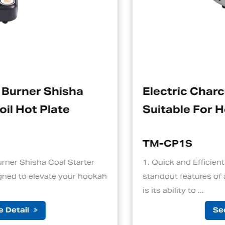
Electric Charcoal Starter
Suitable For Hookah
TM-CP1S
r
1. Quick and Efficient Heating One of the
okah
standout features of an electric charcoal start
is its ability to ...
See Detail