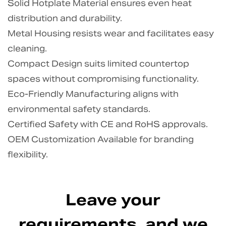
Solid Hotplate Material ensures even heat
distribution and durability.
Metal Housing resists wear and facilitates easy
cleaning.
Compact Design suits limited countertop
spaces without compromising functionality.
Eco-Friendly Manufacturing aligns with
environmental safety standards.
Certified Safety with CE and RoHS approvals.
OEM Customization Available for branding
flexibility.
Leave your
requirements, and we