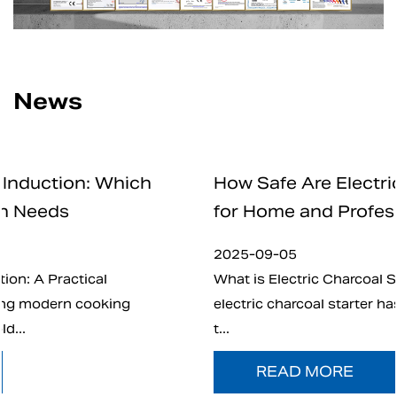
News
How Safe Are Electric Charcoal Starte
for Home and Professional Use
2025-09-05
What is Electric Charcoal Starter? In recent years
electric charcoal starter has emerged as an altern
t...
READ MORE