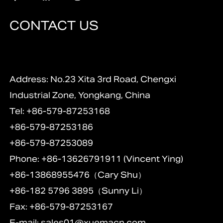
CONTACT US
Address: No.23 Xita 3rd Road, Chengxi
Industrial Zone, Yongkang, China
Tel: +86-579-87253168
+86-579-87253186
+86-579-87253089
Phone: +86-13626791911 (Vincent Ying)
+86-13868955476（Cary Shu）
+86-182 5796 3895（Sunny Li）
Fax: +86-579-87253167
E-mail:
sales01@xuemacn.com