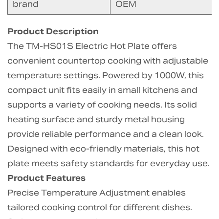
brand
OEM
Product Description
The TM-HS01S Electric Hot Plate offers
convenient countertop cooking with adjustable
temperature settings. Powered by 1000W, this
compact unit fits easily in small kitchens and
supports a variety of cooking needs. Its solid
heating surface and sturdy metal housing
provide reliable performance and a clean look.
Designed with eco-friendly materials, this hot
plate meets safety standards for everyday use.
Product Features
Precise Temperature Adjustment enables
tailored cooking control for different dishes.