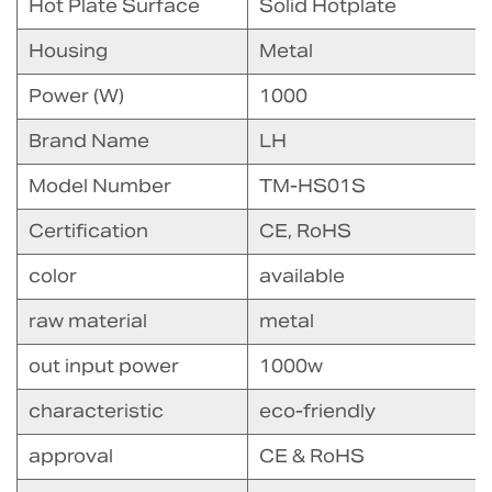
Hot Plate Surface
Solid Hotplate
Housing
Metal
Power (W)
1000
Brand Name
LH
Model Number
TM-HS01S
Certification
CE, RoHS
color
available
raw material
metal
out input power
1000w
characteristic
eco-friendly
approval
CE & RoHS