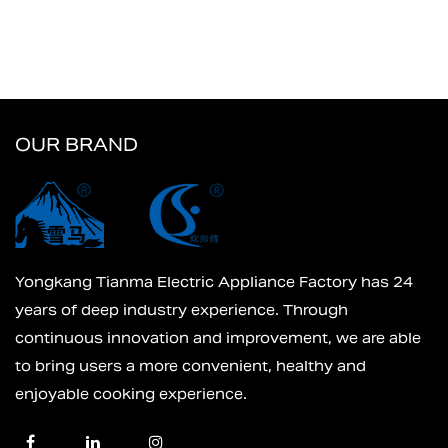
OUR BRAND
Yongkang Tianma Electric Appliance Factory has 24
years of deep industry experience. Through
continuous innovation and improvement, we are able
to bring users a more convenient, healthy and
enjoyable cooking experience.