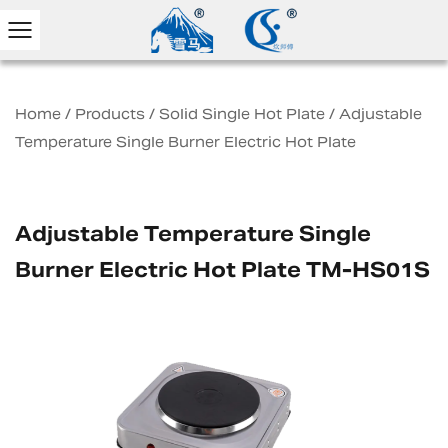
Home
/
Products
/
Solid Single Hot Plate
/
Adjustable
Temperature Single Burner Electric Hot Plate
Adjustable Temperature Single
Burner Electric Hot Plate TM-HS01S