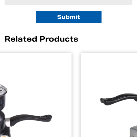
Related Products