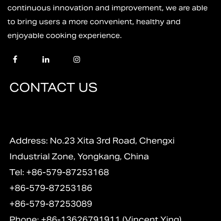
continuous innovation and improvement, we are able
to bring users a more convenient, healthy and
enjoyable cooking experience.
CONTACT US
Address: No.23 Xita 3rd Road, Chengxi
Industrial Zone, Yongkang, China
Tel: +86-579-87253168
+86-579-87253186
+86-579-87253089
Phone: +86-13626791911 (Vincent Ying)