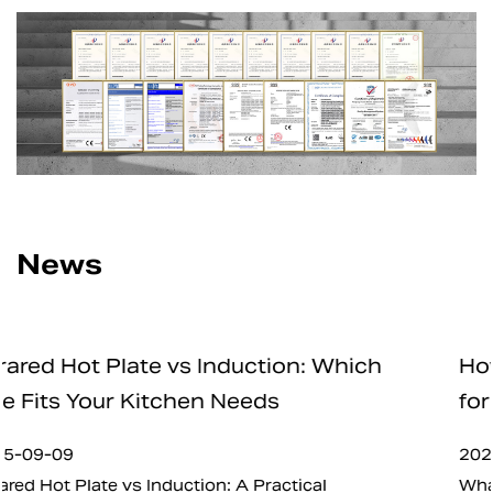
News
Which
How Safe Are Electric Charcoal S
for Home and Professional Use
2025-09-05
What is Electric Charcoal Starter? In recent