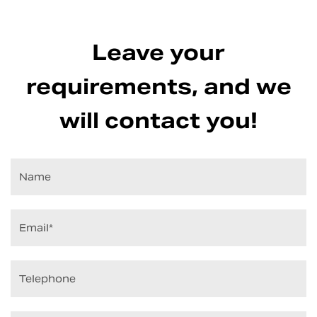
Leave your
requirements, and we
will contact you!