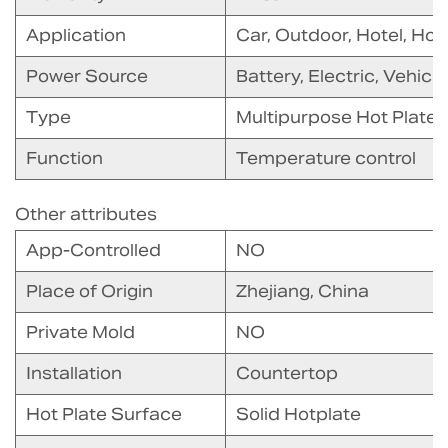
Application
Car, Outdoor, Hotel, Ho
Power Source
Battery, Electric, Vehic
Type
Multipurpose Hot Plate
Function
Temperature control
Other attributes
App-Controlled
NO
Place of Origin
Zhejiang, China
Private Mold
NO
Installation
Countertop
Hot Plate Surface
Solid Hotplate