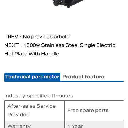
PREV：No previous article!
NEXT：1500w Stainless Steel Single Electric
Hot Plate With Handle
Technical parameter
Product feature
Industry-specific attributes
After-sales Service
Free spare parts
Provided
Warranty
1 Year