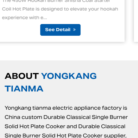
Starter
1. Quick and Efficient Heating One of t
your hookah
standout features of an electric charco
is its ability to ...
See Detail
ABOUT
YONGKANG
TIANMA
Yongkang tianma electric appliance factory is
China custom Durable Classical Single Burner
Solid Hot Plate Cooker
and
Durable Classical
Single Burner Solid Hot Plate Cooker supplier
,