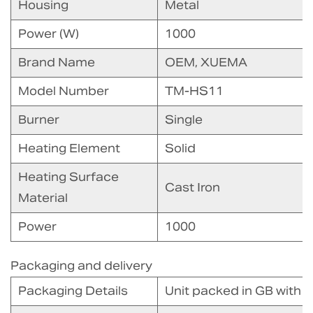
Housing
Metal
Power (W)
1000
Brand Name
OEM, XUEMA
Model Number
TM-HS11
Burner
Single
Heating Element
Solid
Heating Surface
Cast Iron
Material
Power
1000
Packaging and delivery
Packaging Details
Unit packed in GB with 