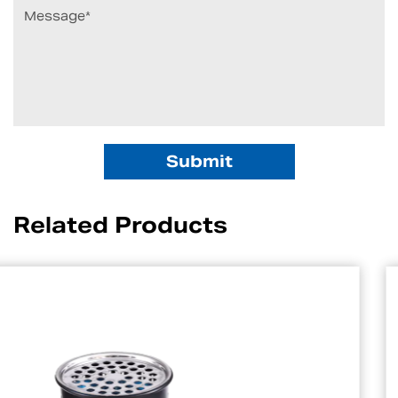
Related Products