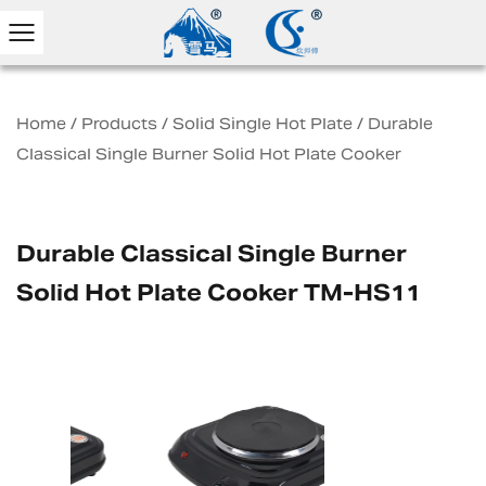
Home
/
Products
/
Solid Single Hot Plate
/
Durable
Classical Single Burner Solid Hot Plate Cooker
Durable Classical Single Burner
Solid Hot Plate Cooker TM-HS11