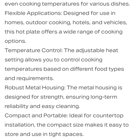
even cooking temperatures for various dishes.
Flexible Applications: Designed for use in
homes, outdoor cooking, hotels, and vehicles,
this hot plate offers a wide range of cooking
options.
Temperature Control: The adjustable heat
setting allows you to control cooking
temperatures based on different food types
and requirements.
Robust Metal Housing: The metal housing is
designed for strength, ensuring long-term
reliability and easy cleaning.
Compact and Portable: Ideal for countertop
installation, the compact size makes it easy to
store and use in tight spaces.