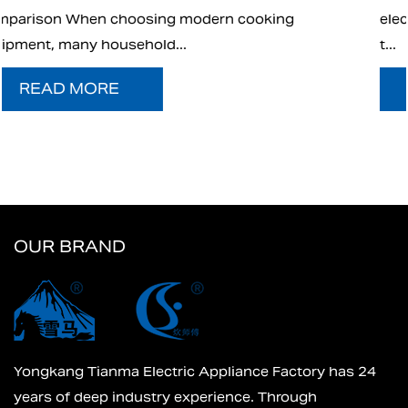
ing
electric charcoal starter has emerged as an
t...
READ MORE
OUR BRAND
Yongkang Tianma Electric Appliance Factory has 24
years of deep industry experience. Through