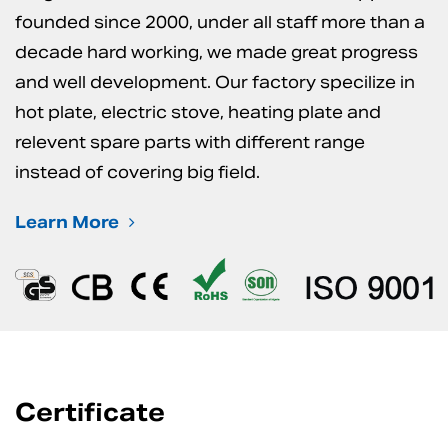
founded since 2000, under all staff more than a
decade hard working, we made great progress
and well development. Our factory specilize in
hot plate, electric stove, heating plate and
relevent spare parts with different range
instead of covering big field.
Learn More
Certificate