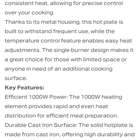
consistent heat, allowing for precise control
over your cooking.
Thanks to its metal housing, this hot plate is
built to withstand frequent use, while the
temperature control feature enables easy heat
adjustments. The single burner design makes it
a great choice for those with limited space or
anyone in need of an additional cooking
surface.
Key Features:
Efficient 1000W Power: The 1000W heating
element provides rapid and even heat
distribution for efficient meal preparation.
Durable Cast Iron Surface: The solid hotplate is
made from cast iron, offering high durability and