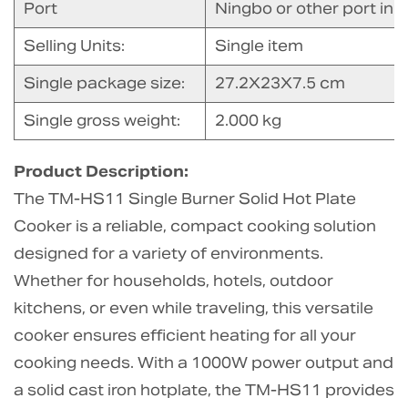
Port
Ningbo or other port in 
Selling Units:
Single item
Single package size:
27.2X23X7.5 cm
Single gross weight:
2.000 kg
Product Description:
The TM-HS11 Single Burner Solid Hot Plate
Cooker is a reliable, compact cooking solution
designed for a variety of environments.
Whether for households, hotels, outdoor
kitchens, or even while traveling, this versatile
cooker ensures efficient heating for all your
cooking needs. With a 1000W power output and
a solid cast iron hotplate, the TM-HS11 provides