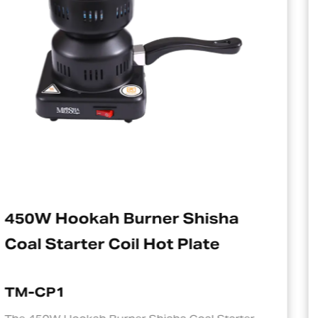
sha
Electric Charcoal Starter
e
Suitable For Hookah
TM-CP1S