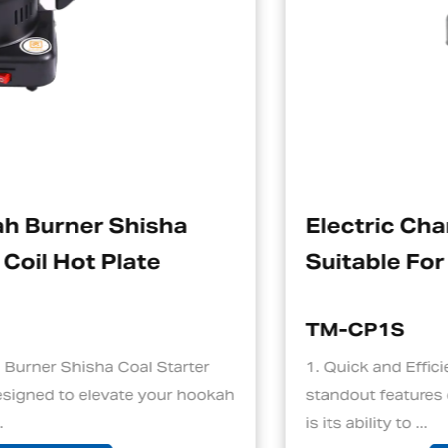
Electric Charcoal Starter
Suitable For Hookah
TM-CP1S
er
1. Quick and Efficient Heating One of the
hookah
standout features of an electric charcoal sta
is its ability to ...