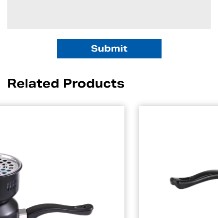
Related Products