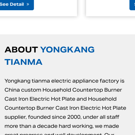
See Detail
ABOUT
YONGKANG
TIANMA
Yongkang tianma electric appliance factory is
China custom Household Countertop Burner
Cast Iron Electric Hot Plate
and
Household
Countertop Burner Cast Iron Electric Hot Plate
supplier
, founded since 2000, under all staff
more than a decade hard working, we made