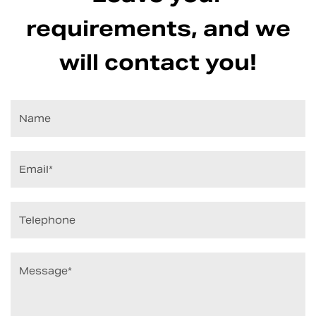
requirements, and we
will contact you!