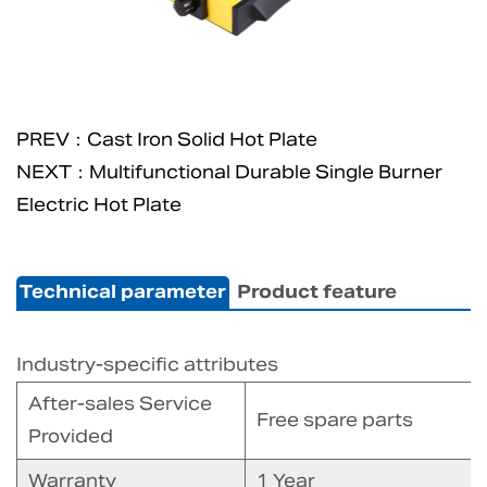
PREV：Cast Iron Solid Hot Plate
NEXT：Multifunctional Durable Single Burner
Electric Hot Plate
Technical parameter
Product feature
Industry-specific attributes
After-sales Service
Free spare parts
Provided
Warranty
1 Year