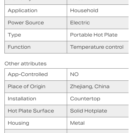
Application
Household
Power Source
Electric
Type
Portable Hot Plate
Function
Temperature control
Other attributes
App-Controlled
NO
Place of Origin
Zhejiang, China
Installation
Countertop
Hot Plate Surface
Solid Hotplate
Housing
Metal