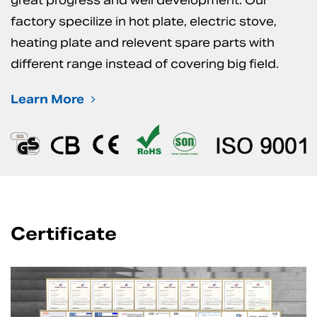
great progress and well development. Our
factory specilize in hot plate, electric stove,
heating plate and relevent spare parts with
different range instead of covering big field.
Learn More
Certificate