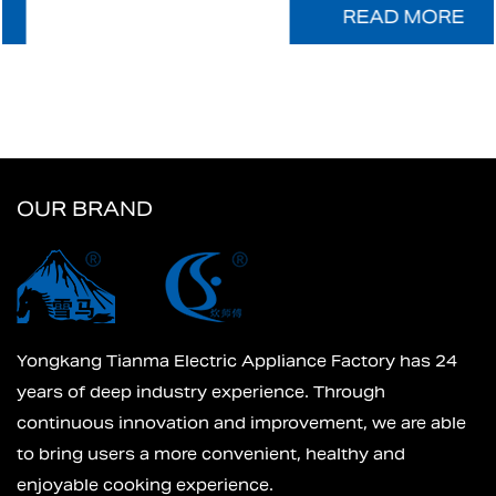
READ MORE
OUR BRAND
Yongkang Tianma Electric Appliance Factory has 24
years of deep industry experience. Through
continuous innovation and improvement, we are able
to bring users a more convenient, healthy and
enjoyable cooking experience.