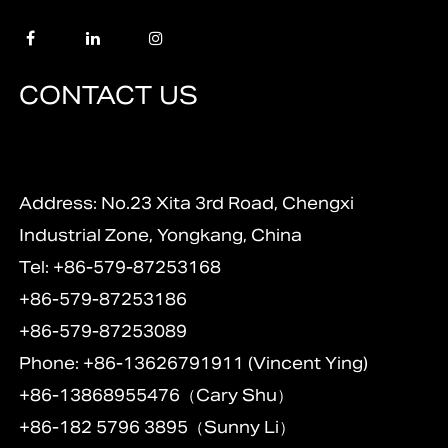
CONTACT US
Address: No.23 Xita 3rd Road, Chengxi
Industrial Zone, Yongkang, China
Tel: +86-579-87253168
+86-579-87253186
+86-579-87253089
Phone: +86-13626791911 (Vincent Ying)
+86-13868955476（Cary Shu）
+86-182 5796 3895（Sunny Li）