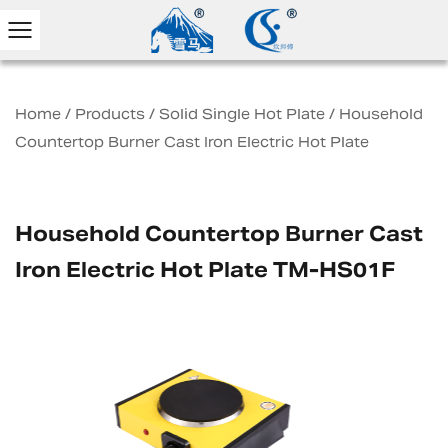
Home
/
Products
/
Solid Single Hot Plate
/
Household
Countertop Burner Cast Iron Electric Hot Plate
Household Countertop Burner Cast
Iron Electric Hot Plate TM-HS01F