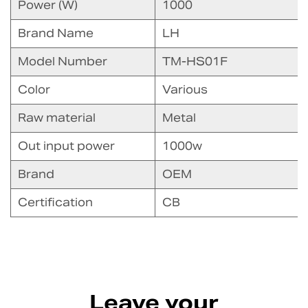
Power (W)
1000
Brand Name
LH
Model Number
TM-HS01F
Color
Various
Raw material
Metal
Out input power
1000w
Brand
OEM
Certification
CB
Leave your