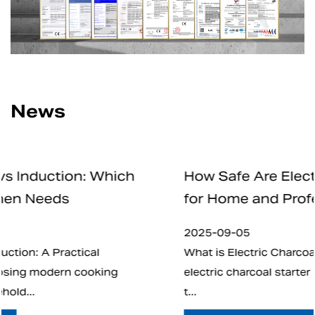
News
ch
How Safe Are Electric Charcoal Start
for Home and Professional Use
2025-09-05
What is Electric Charcoal Starter? In recent year
electric charcoal starter has emerged as an alte
t...