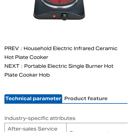
PREV：Household Electric Infrared Ceramic
Hot Plate Cooker
NEXT：Portable Electric Single Burner Hot
Plate Cooker Hob
Technical parameter
Product feature
Industry-specific attributes
After-sales Service