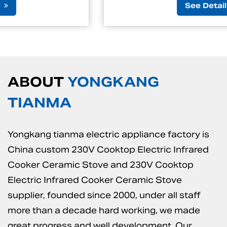
See Detail
ABOUT
YONGKANG
TIANMA
Yongkang tianma electric appliance factory is
China custom 230V Cooktop Electric Infrared
Cooker Ceramic Stove
and
230V Cooktop
Electric Infrared Cooker Ceramic Stove
supplier
, founded since 2000, under all staff
more than a decade hard working, we made
great progress and well development. Our