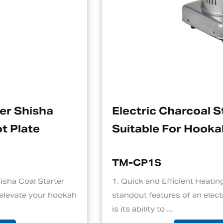
Electric Charcoal Starter
Suitable For Hookah
TM-CP1S
1. Quick and Efficient Heating One of the
h
standout features of an electric charcoal starter
is its ability to ...