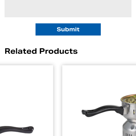
Related Products