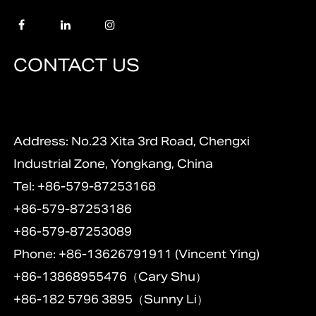
CONTACT US
Address: No.23 Xita 3rd Road, Chengxi
Industrial Zone, Yongkang, China
Tel: +86-579-87253168
+86-579-87253186
+86-579-87253089
Phone: +86-13626791911 (Vincent Ying)
+86-13868955476（Cary Shu）
+86-182 5796 3895（Sunny Li）