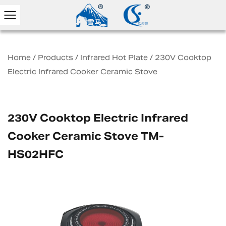
Home
/
Products
/
Infrared Hot Plate
/
230V Cooktop
Electric Infrared Cooker Ceramic Stove
230V Cooktop Electric Infrared
Cooker Ceramic Stove TM-
HS02HFC