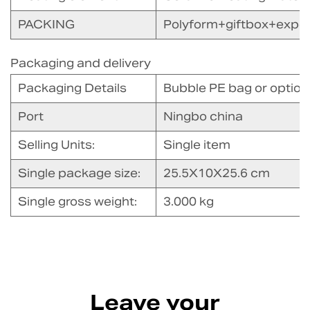
PACKING
Polyform+giftbox+expor
Packaging and delivery
Packaging Details
Bubble PE bag or option
Port
Ningbo china
Selling Units:
Single item
Single package size:
25.5X10X25.6 cm
Single gross weight:
3.000 kg
Leave your