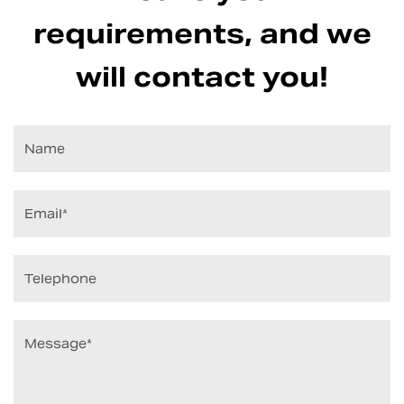
requirements, and we
will contact you!