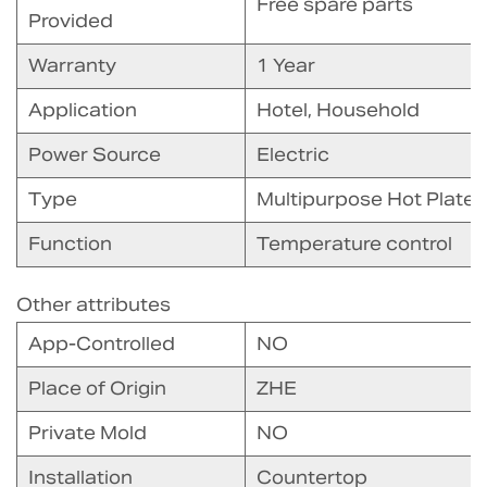
Free spare parts
Provided
Warranty
1 Year
Application
Hotel, Household
Power Source
Electric
Type
Multipurpose Hot Plate
Function
Temperature control
Other attributes
App-Controlled
NO
Place of Origin
ZHE
Private Mold
NO
Installation
Countertop