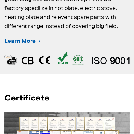
factory specilize in hot plate, electric stove,
heating plate and relevent spare parts with
different range instead of covering big field.
Learn More
Certificate