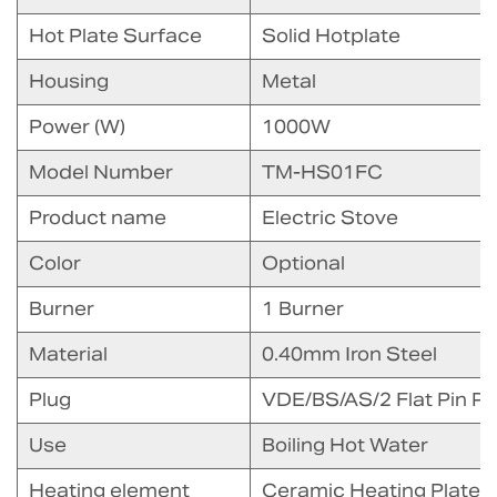
Hot Plate Surface
Solid Hotplate
Housing
Metal
Power (W)
1000W
Model Number
TM-HS01FC
Product name
Electric Stove
Color
Optional
Burner
1 Burner
Material
0.40mm Iron Steel
Plug
VDE/BS/AS/2 Flat Pin Pl
Use
Boiling Hot Water
Heating element
Ceramic Heating Plate