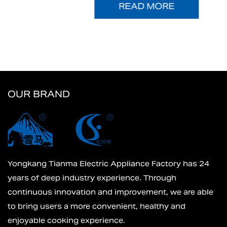
READ MORE
OUR BRAND
Yongkang Tianma Electric Appliance Factory has 24
years of deep industry experience. Through
continuous innovation and improvement, we are able
to bring users a more convenient, healthy and
enjoyable cooking experience.