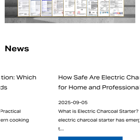
News
How Safe Are Electric Charcoal Starters
for Home and Professional Use
2025-09-05
What is Electric Charcoal Starter? In recent years,
electric charcoal starter has emerged as an alternat
t...