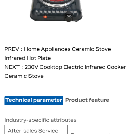
PREV：Home Appliances Ceramic Stove
Infrared Hot Plate
NEXT：230V Cooktop Electric Infrared Cooker
Ceramic Stove
Technical parameter
Product feature
Industry-specific attributes
After-sales Service