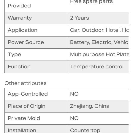
Free spare parts
Provided
Warranty
2 Years
Application
Car, Outdoor, Hotel, Ho
Power Source
Battery, Electric, Vehic
Type
Multipurpose Hot Plate
Function
Temperature control
Other attributes
App-Controlled
NO
Place of Origin
Zhejiang, China
Private Mold
NO
Installation
Countertop