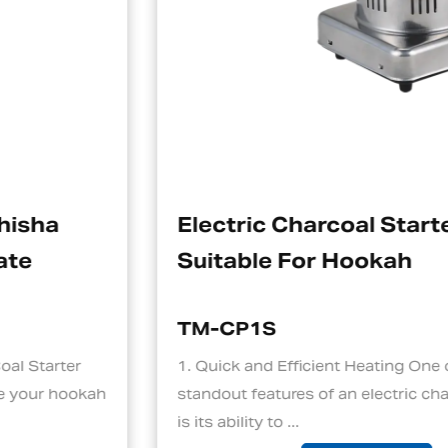
Electric Charcoal Starter
Suitable For Hookah
TM-CP1S
1. Quick and Efficient Heating One of the
standout features of an electric charcoal starter
is its ability to ...