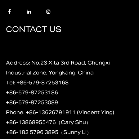
CONTACT US
Address: No.23 Xita 3rd Road, Chengxi
Industrial Zone, Yongkang, China
Tel: +86-579-87253168
+86-579-87253186
+86-579-87253089
Phone: +86-13626791911 (Vincent Ying)
+86-13868955476（Cary Shu）
+86-182 5796 3895（Sunny Li）