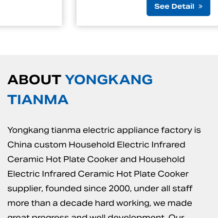
See Detail
ABOUT
YONGKANG
TIANMA
Yongkang tianma electric appliance factory is
China custom Household Electric Infrared
Ceramic Hot Plate Cooker
and
Household
Electric Infrared Ceramic Hot Plate Cooker
supplier
, founded since 2000, under all staff
more than a decade hard working, we made
great progress and well development. Our