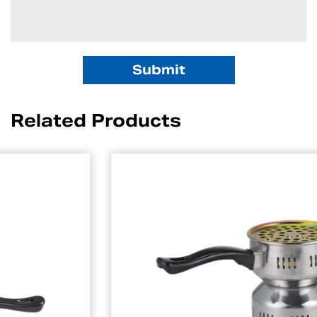
Related Products