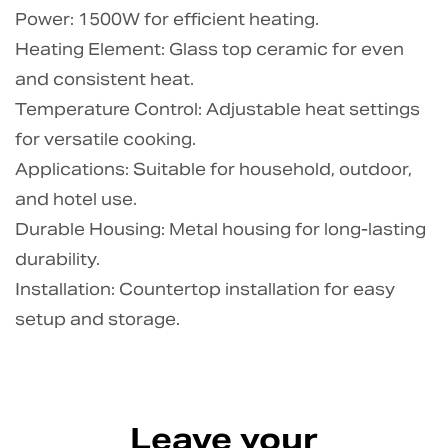
Power: 1500W for efficient heating.
Heating Element: Glass top ceramic for even
and consistent heat.
Temperature Control: Adjustable heat settings
for versatile cooking.
Applications: Suitable for household, outdoor,
and hotel use.
Durable Housing: Metal housing for long-lasting
durability.
Installation: Countertop installation for easy
setup and storage.
Leave your