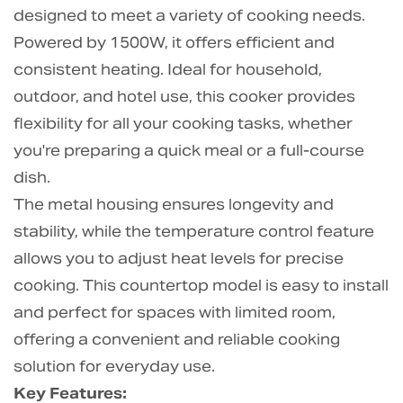
designed to meet a variety of cooking needs.
Powered by 1500W, it offers efficient and
consistent heating. Ideal for household,
outdoor, and hotel use, this cooker provides
flexibility for all your cooking tasks, whether
you're preparing a quick meal or a full-course
dish.
The metal housing ensures longevity and
stability, while the temperature control feature
allows you to adjust heat levels for precise
cooking. This countertop model is easy to install
and perfect for spaces with limited room,
offering a convenient and reliable cooking
solution for everyday use.
Key Features: