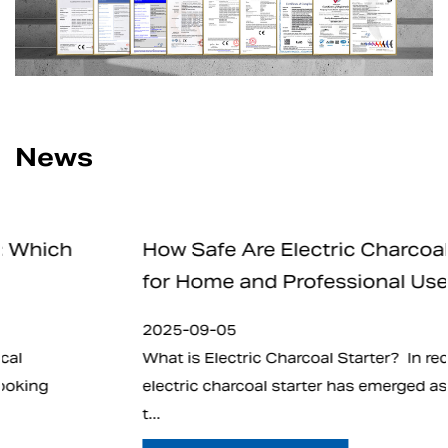
News
How Safe Are Electric Charcoal Starters
for Home and Professional Use
2025-09-05
What is Electric Charcoal Starter? In recent years,
electric charcoal starter has emerged as an alternative
t...