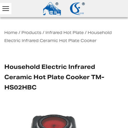
Home
/
Products
/
Infrared Hot Plate
/
Household
Electric Infrared Ceramic Hot Plate Cooker
Household Electric Infrared
Ceramic Hot Plate Cooker TM-
HS02HBC