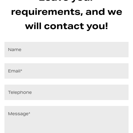
requirements, and we
will contact you!