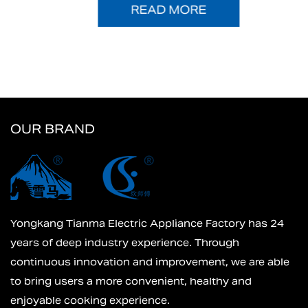
READ MORE
OUR BRAND
Yongkang Tianma Electric Appliance Factory has 24
years of deep industry experience. Through
continuous innovation and improvement, we are able
to bring users a more convenient, healthy and
enjoyable cooking experience.