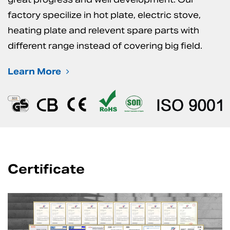
factory specilize in hot plate, electric stove,
heating plate and relevent spare parts with
different range instead of covering big field.
Learn More
Certificate