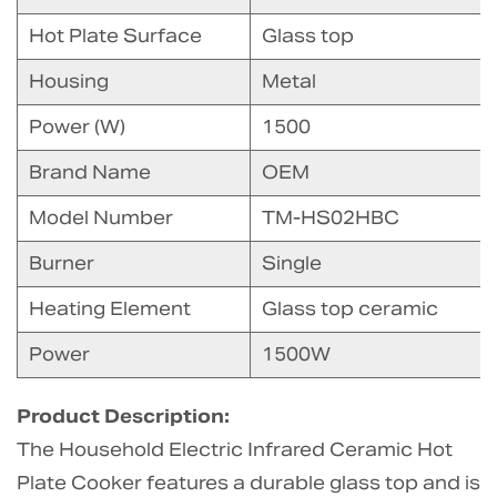
Hot Plate Surface
Glass top
Housing
Metal
Power (W)
1500
Brand Name
OEM
Model Number
TM-HS02HBC
Burner
Single
Heating Element
Glass top ceramic
Power
1500W
Product Description:
The Household Electric Infrared Ceramic Hot
Plate Cooker features a durable glass top and is