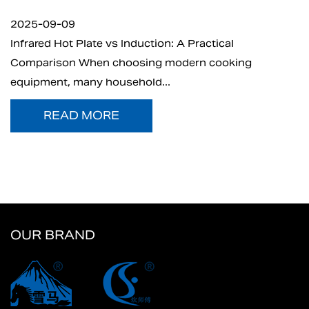
2025-09-05
n: A Practical
What is Electric Charcoal Star
 modern cooking
electric charcoal starter has 
..
t...
READ MORE
OUR BRAND