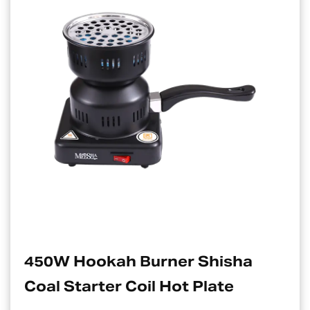
rner Shisha
Electric Charcoa
 Hot Plate
Suitable For Ho