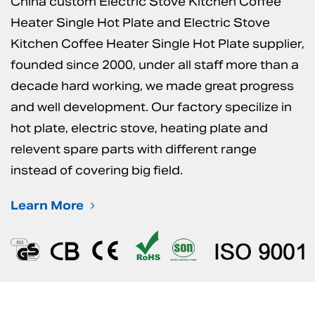
China custom Electric Stove Kitchen Coffee
Heater Single Hot Plate
and
Electric Stove
Kitchen Coffee Heater Single Hot Plate supplier
,
founded since 2000, under all staff more than a
decade hard working, we made great progress
and well development. Our factory specilize in
hot plate, electric stove, heating plate and
relevent spare parts with different range
instead of covering big field.
Learn More