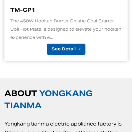
TM-CP1S
Shisha Coal Starter
1. Quick and Efficient He
d to elevate your hookah
standout features of an el
is its ability to ...
tail
See De
ABOUT
YONGKANG
TIANMA
Yongkang tianma electric appliance factory is