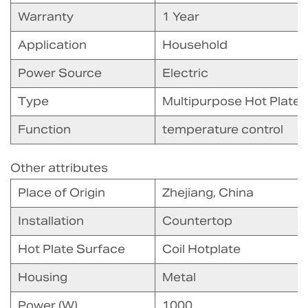
Warranty
1 Year
Application
Household
Power Source
Electric
Type
Multipurpose Hot Plate
Function
temperature control
Other attributes
Place of Origin
Zhejiang, China
Installation
Countertop
Hot Plate Surface
Coil Hotplate
Housing
Metal
Power (W)
1000