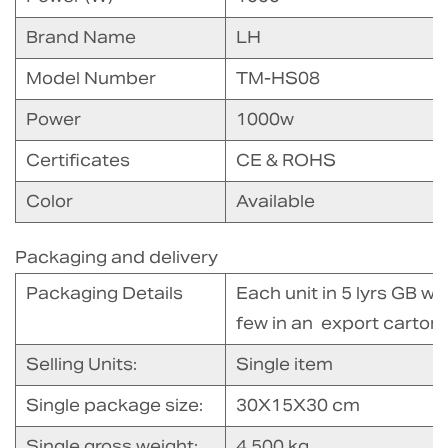
Brand Name
LH
Model Number
TM-HS08
Power
1000w
Certificates
CE & ROHS
Color
Available
Packaging and delivery
Packaging Details
Each unit in 5 lyrs GB w
few in an export carton
Selling Units:
Single item
Single package size:
30X15X30 cm
Single gross weight:
4.500 kg