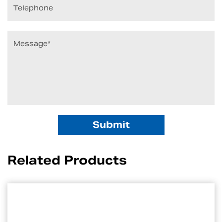
Related Products