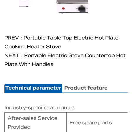
PREV：Portable Table Top Electric Hot Plate
Cooking Heater Stove
NEXT：Portable Electric Stove Countertop Hot
Plate With Handles
Technical parameter
Product feature
Industry-specific attributes
After-sales Service
Free spare parts
Provided