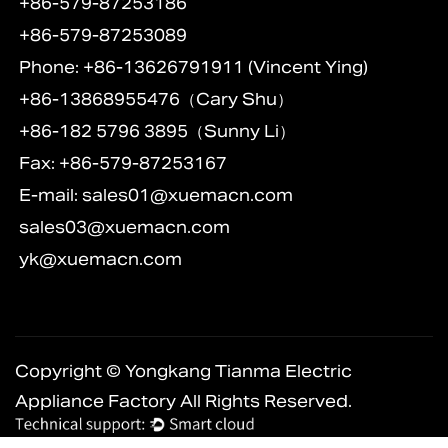
+86-579-87253186
+86-579-87253089
Phone: +86-13626791911 (Vincent Ying)
+86-13868955476（Cary Shu）
+86-182 5796 3895（Sunny Li）
Fax: +86-579-87253167
E-mail:
sales01@xuemacn.com
sales03@xuemacn.com
yk@xuemacn.com
Copyright © Yongkang Tianma Electric
Appliance Factory All Rights Reserved.