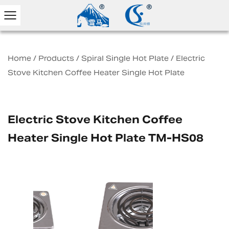
Home
/
Products
/
Spiral Single Hot Plate
/
Electric
Stove Kitchen Coffee Heater Single Hot Plate
Electric Stove Kitchen Coffee
Heater Single Hot Plate TM-HS08