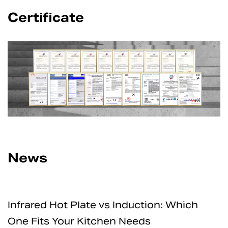
Certificate
News
Induction: Which
How Safe Are Electric 
 Needs
for Home and Professi