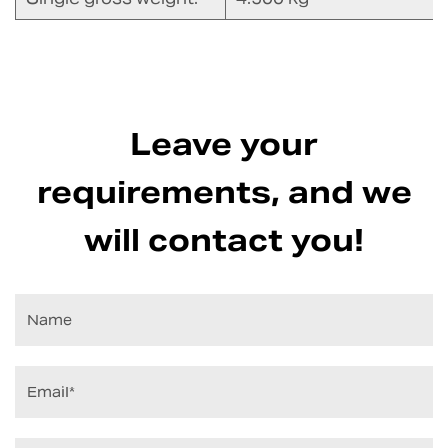
Leave your
requirements, and we
will contact you!