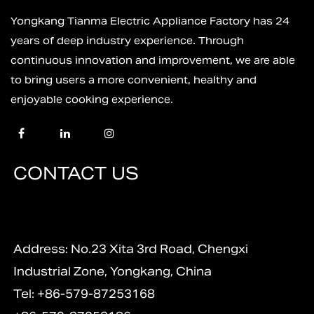
Yongkang Tianma Electric Appliance Factory has 24
years of deep industry experience. Through
continuous innovation and improvement, we are able
to bring users a more convenient, healthy and
enjoyable cooking experience.
CONTACT US
Address: No.23 Xita 3rd Road, Chengxi
Industrial Zone, Yongkang, China
Tel: +86-579-87253168