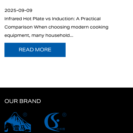
2025-09-05
n: A Practical
What is Electric Charcoal Star
 modern cooking
electric charcoal starter has 
..
t...
READ MORE
OUR BRAND