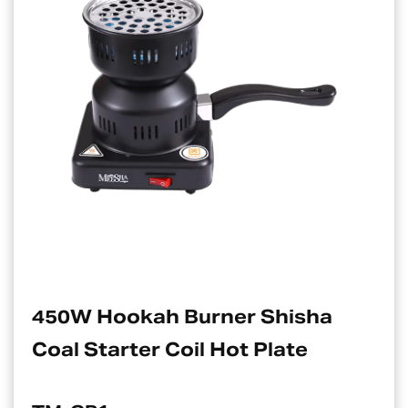
rner Shisha
Electric Charcoa
 Hot Plate
Suitable For Ho