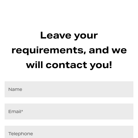
Leave your
requirements, and we
will contact you!