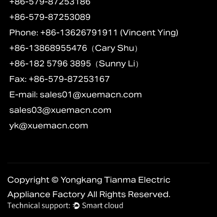
+86-579-87253186
+86-579-87253089
Phone: +86-13626791911 (Vincent Ying)
+86-13868955476（Cary Shu）
+86-182 5796 3895（Sunny Li）
Fax: +86-579-87253167
E-mail:
sales01@xuemacn.com
sales03@xuemacn.com
yk@xuemacn.com
Copyright © Yongkang Tianma Electric
Appliance Factory All Rights Reserved.