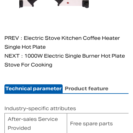
PREV：Electric Stove Kitchen Coffee Heater
Single Hot Plate
NEXT：1000W Electric Single Burner Hot Plate
Stove For Cooking
Technical parameter
Product feature
Industry-specific attributes
After-sales Service
Free spare parts
Provided