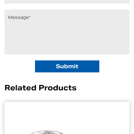
Related Products