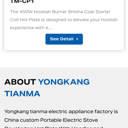
TM-CP1S
Shisha Coal Starter
1. Quick and Efficient He
d to elevate your hookah
standout features of an el
is its ability to ...
tail
See De
ABOUT
YONGKANG
TIANMA
Yongkang tianma electric appliance factory is
China custom Portable Electric Stove