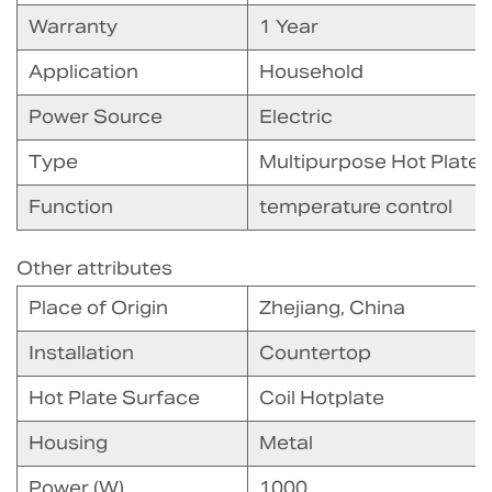
Warranty
1 Year
Application
Household
Power Source
Electric
Type
Multipurpose Hot Plate
Function
temperature control
Other attributes
Place of Origin
Zhejiang, China
Installation
Countertop
Hot Plate Surface
Coil Hotplate
Housing
Metal
Power (W)
1000