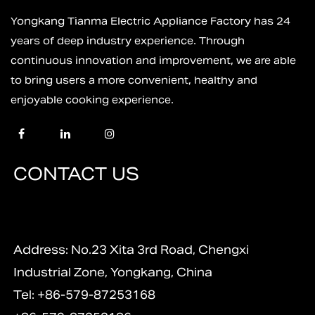
Yongkang Tianma Electric Appliance Factory has 24
years of deep industry experience. Through
continuous innovation and improvement, we are able
to bring users a more convenient, healthy and
enjoyable cooking experience.
CONTACT US
Address: No.23 Xita 3rd Road, Chengxi
Industrial Zone, Yongkang, China
Tel: +86-579-87253168