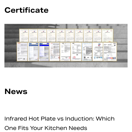
Certificate
News
Induction: Which
How Safe Are Electric 
 Needs
for Home and Professi