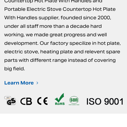
Countertop Hot Plate With Handles
and
Portable Electric Stove Countertop Hot Plate
With Handles supplier
, founded since 2000,
under all staff more than a decade hard
working, we made great progress and well
development. Our factory specilize in hot plate,
electric stove, heating plate and relevent spare
parts with different range instead of covering
big field.
Learn More