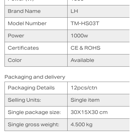
Brand Name
LH
Model Number
TM-HS03T
Power
1000w
Certificates
CE & ROHS
Color
Available
Packaging and delivery
Packaging Details
12pcs/ctn
Selling Units:
Single item
Single package size:
30X15X30 cm
Single gross weight:
4.500 kg