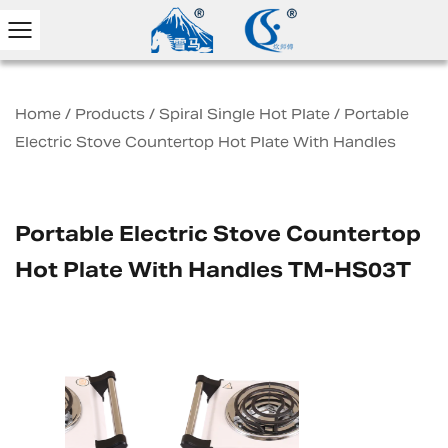
Home
/
Products
/
Spiral Single Hot Plate
/
Portable
Electric Stove Countertop Hot Plate With Handles
Portable Electric Stove Countertop
Hot Plate With Handles TM-HS03T